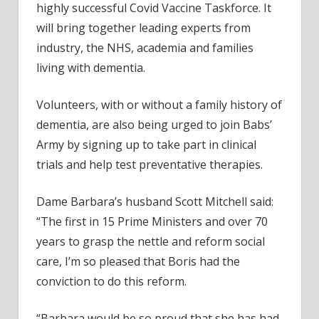
highly successful Covid Vaccine Taskforce. It
will bring together leading experts from
industry, the NHS, academia and families
living with dementia.
Volunteers, with or without a family history of
dementia, are also being urged to join Babs’
Army by signing up to take part in clinical
trials and help test preventative therapies.
Dame Barbara’s husband Scott Mitchell said:
“The first in 15 Prime Ministers and over 70
years to grasp the nettle and reform social
care, I’m so pleased that Boris had the
conviction to do this reform.
“Barbara would be so proud that she has had