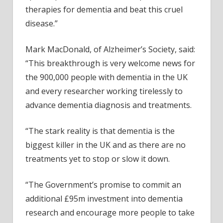
therapies for dementia and beat this cruel
disease.”
Mark MacDonald, of Alzheimer’s Society, said:
“This breakthrough is very welcome news for
the 900,000 people with dementia in the UK
and every researcher working tirelessly to
advance dementia diagnosis and treatments.
“The stark reality is that dementia is the
biggest killer in the UK and as there are no
treatments yet to stop or slow it down.
“The Government’s promise to commit an
additional £95m investment into dementia
research and encourage more people to take