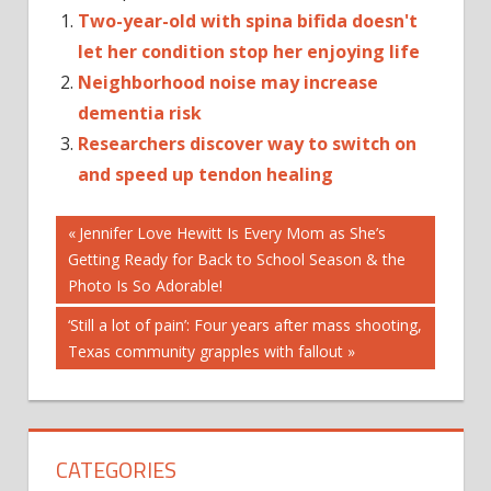
Two-year-old with spina bifida doesn't
let her condition stop her enjoying life
Neighborhood noise may increase
dementia risk
Researchers discover way to switch on
and speed up tendon healing
Post
Previous
Jennifer Love Hewitt Is Every Mom as She’s
Post:
Getting Ready for Back to School Season & the
navigation
Photo Is So Adorable!
Next
‘Still a lot of pain’: Four years after mass shooting,
Post:
Texas community grapples with fallout
CATEGORIES