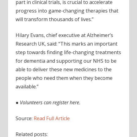
part in clinical trials, is crucial to accelerate
progress into game-changing therapies that
will transform thousands of lives.”
Hilary Evans, chief executive at Alzheimer’s
Research UK, said: “This marks an important
step towards finding life-changing treatments
for dementia and supporting our NHS to be
able to deliver these new medicines to the
people who need them when they become
available.”
●
Volunteers can register here.
Source:
Read Full Article
Related posts: