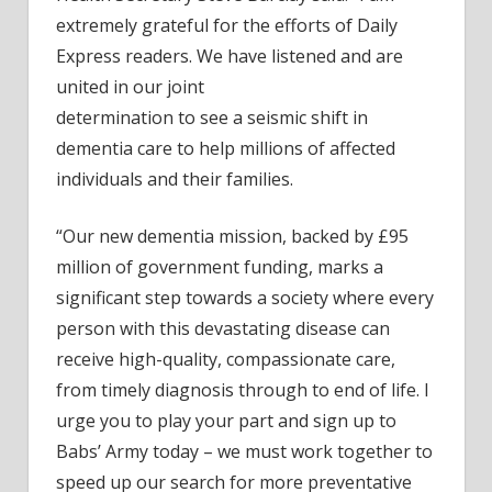
extremely grateful for the efforts of Daily
Express readers. We have listened and are
united in our joint
determination to see a seismic shift in
dementia care to help millions of affected
individuals and their families.
“Our new dementia mission, backed by £95
million of government funding, marks a
significant step towards a society where every
person with this devastating disease can
receive high-quality, compassionate care,
from timely diagnosis through to end of life. I
urge you to play your part and sign up to
Babs’ Army today – we must work together to
speed up our search for more preventative