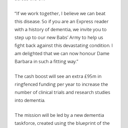
“If we work together, I believe we can beat
this disease. So if you are an Express reader
with a history of dementia, we invite you to
step up to our new Babs’ Army to help us
fight back against this devastating condition. I
am delighted that we can now honour Dame
Barbara in such a fitting way.”
The cash boost will see an extra £95m in
ringfenced funding per year to increase the
number of clinical trials and research studies
into dementia.
The mission will be led by a new dementia
taskforce, created using the blueprint of the