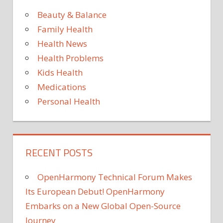
Beauty & Balance
Family Health
Health News
Health Problems
Kids Health
Medications
Personal Health
RECENT POSTS
OpenHarmony Technical Forum Makes
Its European Debut! OpenHarmony
Embarks on a New Global Open-Source
Journey