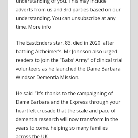
understanding of you. This may include
resea
adverts from us and 3rd parties based on our
gets
understanding. You can unsubscribe at any
cash
time. More info
boos
in
The EastEnders star, 83, died in 2020, after
hono
battling Alzheimer’s. Mr Johnson also urged
of
Dam
readers to join the “Babs’ Army” of clinical trial
Babs
volunteers as he launched the Dame Barbara
Windsor Dementia Mission.
He said: “It’s thanks to the campaigning of
Dame Barbara and the Express through your
heartfelt crusade that the scale and pace of
dementia research will now transform in the
years to come, helping so many families
across the UK.