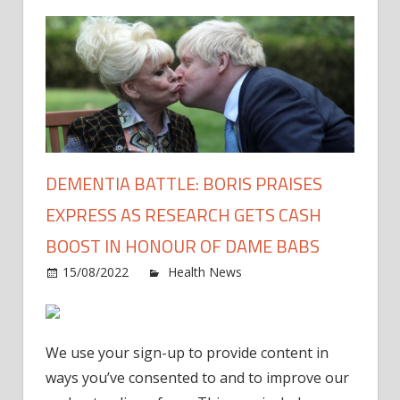
DEMENTIA BATTLE: BORIS PRAISES
EXPRESS AS RESEARCH GETS CASH
BOOST IN HONOUR OF DAME BABS
on
15/08/2022
Health News
Comments Off
Deme
battle
Boris
We use your sign-up to provide content in
prais
ways you’ve consented to and to improve our
Expre
as