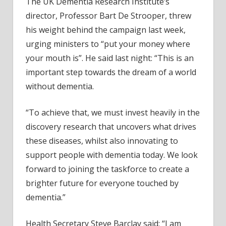
The UK Dementia Research Institute’s
director, Professor Bart De Strooper, threw
his weight behind the campaign last week,
urging ministers to “put your money where
your mouth is”. He said last night: “This is an
important step towards the dream of a world
without dementia.
“To achieve that, we must invest heavily in the
discovery research that uncovers what drives
these diseases, whilst also innovating to
support people with dementia today. We look
forward to joining the taskforce to create a
brighter future for everyone touched by
dementia.”
Health Secretary Steve Barclay said: “I am