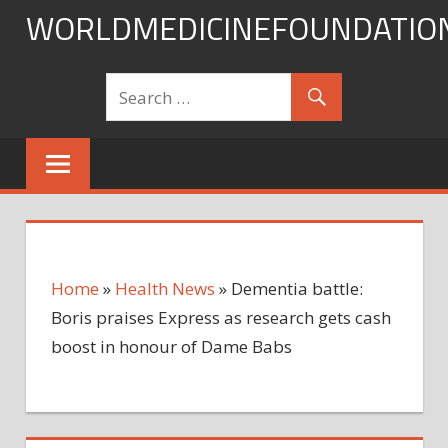
Skip
WORLDMEDICINEFOUNDATIO
to
content
Home
»
Health News
»
Dementia battle:
Boris praises Express as research gets cash
boost in honour of Dame Babs