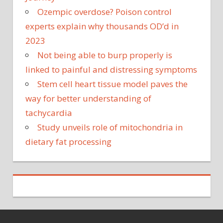
Ozempic overdose? Poison control
experts explain why thousands OD’d in
2023
Not being able to burp properly is
linked to painful and distressing symptoms
Stem cell heart tissue model paves the
way for better understanding of
tachycardia
Study unveils role of mitochondria in
dietary fat processing