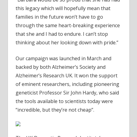
this legacy which will hopefully mean that
families in the future won’t have to go
through the same heart-breaking experience
that she and I had to endure. I can’t stop
thinking about her looking down with pride.”
Our campaign was launched in March and
backed by both Alzheimer’s Society and
Alzheimer’s Research UK. It won the support
of eminent researchers, including pioneering
geneticist Professor Sir John Hardy, who said
the tools available to scientists today were
“incredible, but they’re not cheap”.