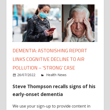
DEMENTIA: ASTONISHING REPORT
LINKS COGNITIVE DECLINE TO AIR
POLLUTION – ‘STRONG’ CASE
on
26/07/2022
Health News
Comments Off
Demen
Steve Thompson recalls signs of his
Aston
repor
early-onset dementia
links
cogni
We use your sign-up to provide content in
decli