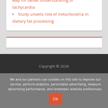
way for better understanding of
tachycardia
Study unveils role of mitochondria in
dietary fat processing
Copyright © 2026
We and our partners use cookies on this site to improve our
service, perform analytics, personalize advertising, measure
advertising performance, and remember website preferences.
Ok