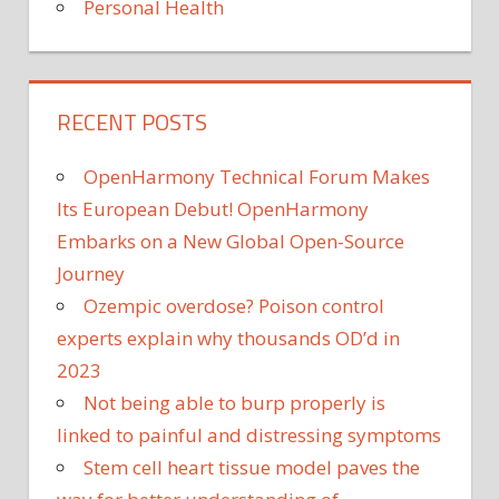
Personal Health
RECENT POSTS
OpenHarmony Technical Forum Makes
Its European Debut! OpenHarmony
Embarks on a New Global Open-Source
Journey
Ozempic overdose? Poison control
experts explain why thousands OD’d in
2023
Not being able to burp properly is
linked to painful and distressing symptoms
Stem cell heart tissue model paves the