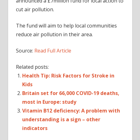
announced a £7million fund for local action to
cut air pollution.
The fund will aim to help local communities
reduce air pollution in their area.
Source:
Read Full Article
Related posts:
Health Tip: Risk Factors for Stroke in
Kids
Britain set for 66,000 COVID-19 deaths,
most in Europe: study
Vitamin B12 deficiency: A problem with
understanding is a sign – other
indicators