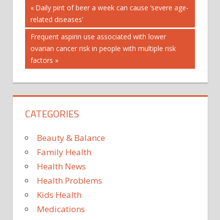
Post
Previous
Daily pint of beer a week can cause ‘severe age-
Post:
related diseases’
navigation
Next
Frequent aspirin use associated with lower
Post:
ovarian cancer risk in people with multiple risk
factors
CATEGORIES
Beauty & Balance
Family Health
Health News
Health Problems
Kids Health
Medications