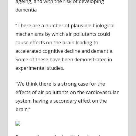
ageing, and with the risk of developing
dementia.
“There are a number of plausible biological
mechanisms by which air pollutants could
cause effects on the brain leading to
accelerated cognitive decline and dementia.
Some of these have been demonstrated in
experimental studies.
“We think there is a strong case for the
effects of air pollutants on the cardiovascular
system having a secondary effect on the
brain.”