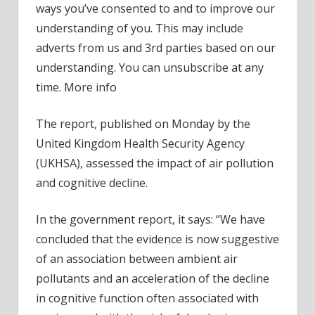
ways you’ve consented to and to improve our
to
understanding of you. This may include
air
adverts from us and 3rd parties based on our
pollut
understanding. You can unsubscribe at any
–
‘stron
time. More info
case
The report, published on Monday by the
United Kingdom Health Security Agency
(UKHSA), assessed the impact of air pollution
and cognitive decline.
In the government report, it says: “We have
concluded that the evidence is now suggestive
of an association between ambient air
pollutants and an acceleration of the decline
in cognitive function often associated with