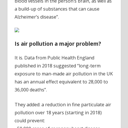
blood vessels in the person’s brain, as well as
a build-up of substances that can cause
Alzheimer’s disease”.
Is air pollution a major problem?
It is. Data from Public Health England
published in 2018 suggested “long-term
exposure to man-made air pollution in the UK
has an annual effect equivalent to 28,000 to
36,000 deaths”.
They added: a reduction in fine particulate air
pollution over 18 years (starting in 2018)
could prevent: