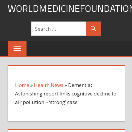
Skip
WORLDMEDICINEFOUNDATIO
to
content
Home
»
Health News
»
Dementia:
Astonishing report links cognitive decline to
air pollution – ‘strong’ case