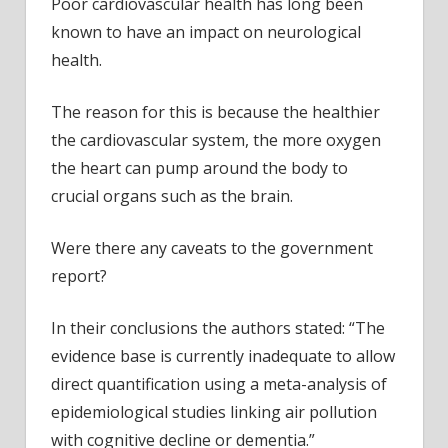
Poor cardiovascular health has long been
known to have an impact on neurological
health.
The reason for this is because the healthier
the cardiovascular system, the more oxygen
the heart can pump around the body to
crucial organs such as the brain.
Were there any caveats to the government
report?
In their conclusions the authors stated: “The
evidence base is currently inadequate to allow
direct quantification using a meta-analysis of
epidemiological studies linking air pollution
with cognitive decline or dementia.”