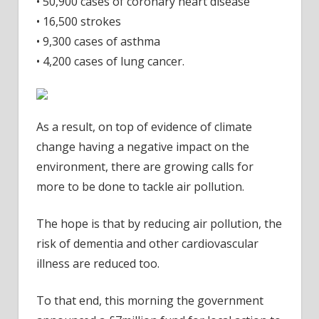
• 50,900 cases of coronary heart disease
• 16,500 strokes
• 9,300 cases of asthma
• 4,200 cases of lung cancer.
As a result, on top of evidence of climate
change having a negative impact on the
environment, there are growing calls for
more to be done to tackle air pollution.
The hope is that by reducing air pollution, the
risk of dementia and other cardiovascular
illness are reduced too.
To that end, this morning the government