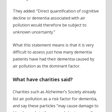
They added: “Direct quantification of cognitive
decline or dementia associated with air
pollution would therefore be subject to
unknown uncertainty.”
What this statement means is that it is very
difficult to assess just how many dementia
patients have had their dementia caused by
air pollution as the dominant factor.
What have charities said?
Charities such as Alzheimer’s Society already
list air pollution as a risk factor for dementia,
and say these particles “may cause damage to