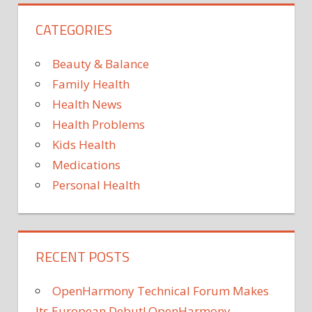
HEALTH
CATEGORIES
HEALTH
AND
SOCIAL
Beauty & Balance
MINISTRIES
Family Health
IN
Health News
MECKLENBURG-
WESTERN
Health Problems
POMERANIA
Kids Health
NEWS
Medications
ROBERT
Personal Health
KOCH-
INSTITUT
RECENT POSTS
OpenHarmony Technical Forum Makes
Its European Debut! OpenHarmony