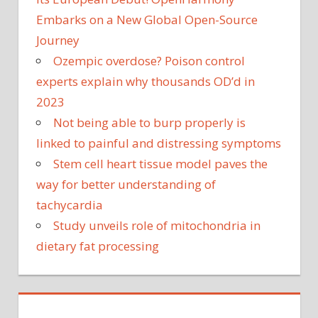
Embarks on a New Global Open-Source
Journey
Ozempic overdose? Poison control
experts explain why thousands OD’d in
2023
Not being able to burp properly is
linked to painful and distressing symptoms
Stem cell heart tissue model paves the
way for better understanding of
tachycardia
Study unveils role of mitochondria in
dietary fat processing