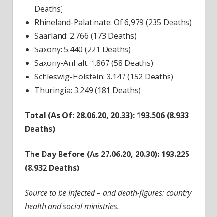
Deaths)
Rhineland-Palatinate: Of 6,979 (235 Deaths)
Saarland: 2.766 (173 Deaths)
Saxony: 5.440 (221 Deaths)
Saxony-Anhalt: 1.867 (58 Deaths)
Schleswig-Holstein: 3.147 (152 Deaths)
Thuringia: 3.249 (181 Deaths)
Total (As Of: 28.06.20, 20.33): 193.506 (8.933
Deaths)
The Day Before (As 27.06.20, 20.30): 193.225
(8.932 Deaths)
Source to be Infected – and death-figures: country
health and social ministries.