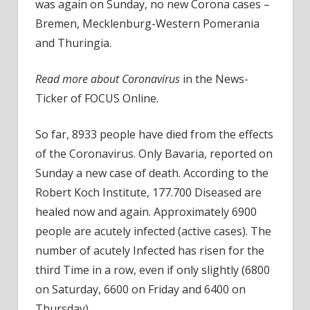
in
was again on Sunday, no new Corona cases –
a
Bremen, Mecklenburg-Western Pomerania
row
and Thuringia.
Read more about Coronavirus
in the News-
Ticker of FOCUS Online.
So far, 8933 people have died from the effects
of the Coronavirus. Only Bavaria, reported on
Sunday a new case of death. According to the
Robert Koch Institute, 177.700 Diseased are
healed now and again. Approximately 6900
people are acutely infected (active cases). The
number of acutely Infected has risen for the
third Time in a row, even if only slightly (6800
on Saturday, 6600 on Friday and 6400 on
Thursday).