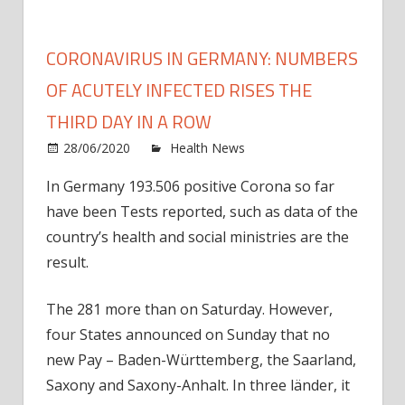
CORONAVIRUS IN GERMANY: NUMBERS
OF ACUTELY INFECTED RISES THE
THIRD DAY IN A ROW
on
28/06/2020
Health News
Comments Off
Coron
In Germany 193.506 positive Corona so far
in
have been Tests reported, such as data of the
Germ
numb
country’s health and social ministries are the
of
result.
acute
Infec
The 281 more than on Saturday. However,
rises
four States announced on Sunday that no
the
new Pay – Baden-Württemberg, the Saarland,
third
Saxony and Saxony-Anhalt. In three länder, it
day