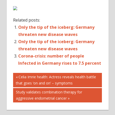
Related posts:
Only the tip of the iceberg: Germany
threaten new disease waves
Only the tip of the iceberg: Germany
threaten new disease waves
Corona-crisis: number of people
Infected in Germany rises to 7.5 percent
Post
BADEN-
Previous
Celia Imrie health: Actress reveals health battle
WÜRTTEMBERG
Post:
that goes ‘on and on’ – symptoms
navigation
BAVARIA
Next
Study validates combination therapy for
CORONAVIRUS
Post:
aggressive endometrial cancer
COUNTRY
GERMANY