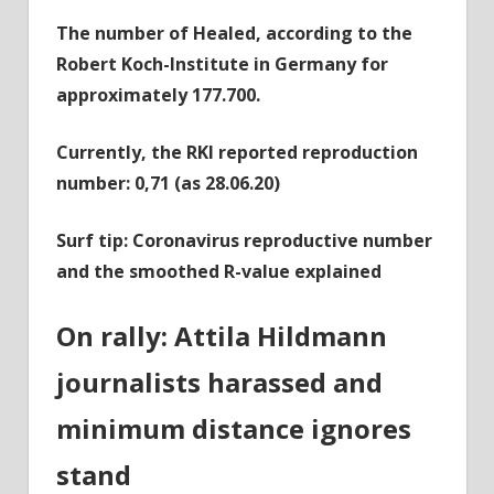
The number of Healed, according to the
Robert Koch-Institute in Germany for
approximately 177.700.
Currently, the RKI reported reproduction
number: 0,71 (as 28.06.20)
Surf tip: Coronavirus reproductive number
and the smoothed R-value explained
On rally: Attila Hildmann
journalists harassed and
minimum distance ignores
stand