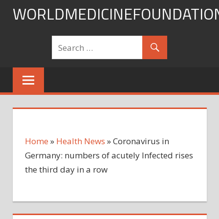
Skip
WORLDMEDICINEFOUNDATIO
to
content
Home
»
Health News
»
Coronavirus in
Germany: numbers of acutely Infected rises
the third day in a row