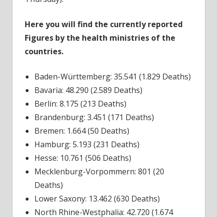
Here you will find the currently reported
Figures by the health ministries of the
countries.
Baden-Württemberg: 35.541 (1.829 Deaths)
Bavaria: 48.290 (2.589 Deaths)
Berlin: 8.175 (213 Deaths)
Brandenburg: 3.451 (171 Deaths)
Bremen: 1.664 (50 Deaths)
Hamburg: 5.193 (231 Deaths)
Hesse: 10.761 (506 Deaths)
Mecklenburg-Vorpommern: 801 (20
Deaths)
Lower Saxony: 13.462 (630 Deaths)
North Rhine-Westphalia: 42.720 (1.674