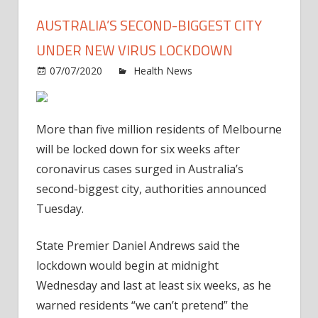
AUSTRALIA’S SECOND-BIGGEST CITY
UNDER NEW VIRUS LOCKDOWN
on
07/07/2020
Health News
Comments Off
Austra
secon
bigge
More than five million residents of Melbourne
city
will be locked down for six weeks after
under
coronavirus cases surged in Australia’s
new
second-biggest city, authorities announced
virus
lock
Tuesday.
State Premier Daniel Andrews said the
lockdown would begin at midnight
Wednesday and last at least six weeks, as he
warned residents “we can’t pretend” the