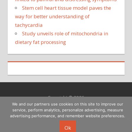
Stem cell heart tissue model paves the
way for better understanding of
tachycardia
Study unveils role of mitochondria in
dietary fat processing
Copyright © 2026
We and our partners use cookies on this site to improve our
service, perform analytics, personalize advertising, measure
advertising performance, and remember website preferences.
Ok