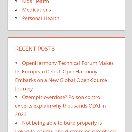
Kids Health
Medications
Personal Health
RECENT POSTS
OpenHarmony Technical Forum Makes
Its European Debut! OpenHarmony
Embarks on a New Global Open-Source
Journey
Ozempic overdose? Poison control
experts explain why thousands OD’d in
2023
Not being able to burp properly is
linked to painful and distressing symptoms