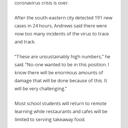
coronavirus crisis is over.
After the south-eastern city detected 191 new
cases in 24 hours, Andrews said there were
now too many incidents of the virus to trace
and track.
“These are unsustainably high numbers,” he
said. “No-one wanted to be in this position. I
know there will be enormous amounts of
damage that will be done because of this. It
will be very challenging.”
Most school students will return to remote
learning while restaurants and cafes will be
limited to serving takeaway food.