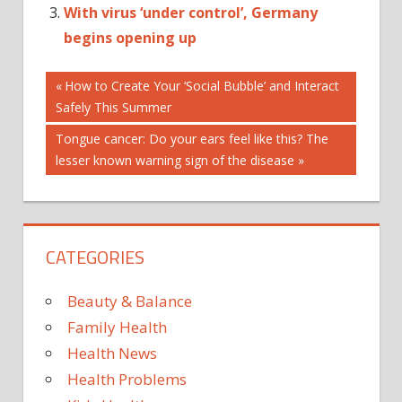
With virus ‘under control’, Germany
begins opening up
Post
AUSTRALIA'S
Previous
How to Create Your ‘Social Bubble’ and Interact
Post:
Safely This Summer
CITY
navigation
LOCKDOWN
Next
Tongue cancer: Do your ears feel like this? The
NEW
Post:
lesser known warning sign of the disease
SECOND-
BIGGEST
UNDER
CATEGORIES
VIRUS
Beauty & Balance
Family Health
Health News
Health Problems