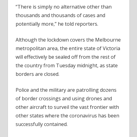
“There is simply no alternative other than
thousands and thousands of cases and
potentially more,” he told reporters.
Although the lockdown covers the Melbourne
metropolitan area, the entire state of Victoria
will effectively be sealed off from the rest of
the country from Tuesday midnight, as state
borders are closed.
Police and the military are patrolling dozens
of border crossings and using drones and
other aircraft to surveil the vast frontier with
other states where the coronavirus has been
successfully contained.