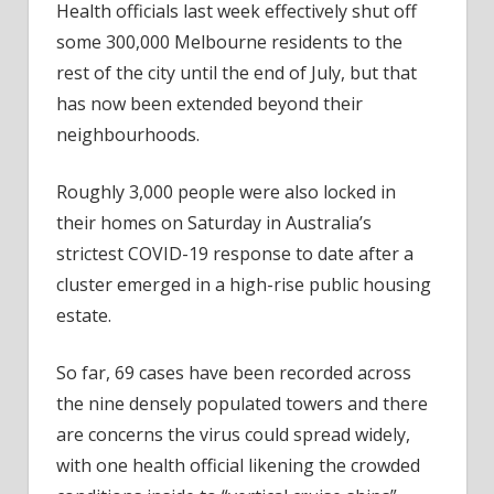
Health officials last week effectively shut off
some 300,000 Melbourne residents to the
rest of the city until the end of July, but that
has now been extended beyond their
neighbourhoods.
Roughly 3,000 people were also locked in
their homes on Saturday in Australia’s
strictest COVID-19 response to date after a
cluster emerged in a high-rise public housing
estate.
So far, 69 cases have been recorded across
the nine densely populated towers and there
are concerns the virus could spread widely,
with one health official likening the crowded