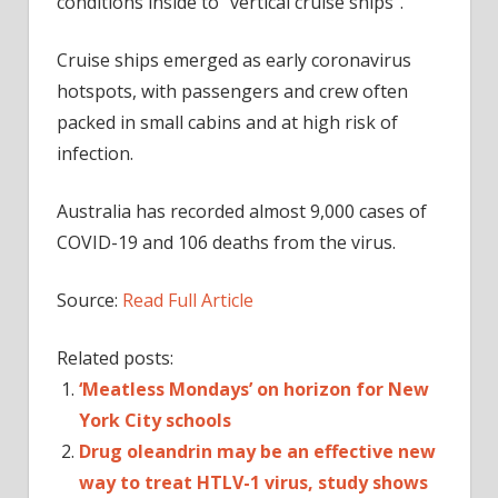
conditions inside to “vertical cruise ships”.
Cruise ships emerged as early coronavirus
hotspots, with passengers and crew often
packed in small cabins and at high risk of
infection.
Australia has recorded almost 9,000 cases of
COVID-19 and 106 deaths from the virus.
Source:
Read Full Article
Related posts:
‘Meatless Mondays’ on horizon for New
York City schools
Drug oleandrin may be an effective new
way to treat HTLV-1 virus, study shows