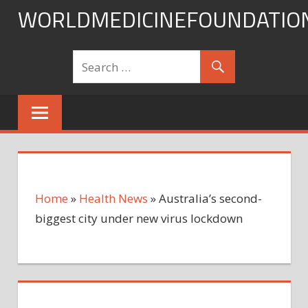
Skip
WORLDMEDICINEFOUNDATIO
to
content
Home
»
Health News
»
Australia’s second-
biggest city under new virus lockdown