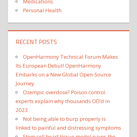
Medications
Personal Health
RECENT POSTS
OpenHarmony Technical Forum Makes
Its European Debut! OpenHarmony
Embarks on a New Global Open-Source
Journey
Ozempic overdose? Poison control
experts explain why thousands OD’d in
2023
Not being able to burp properly is
linked to painful and distressing symptoms
Stem cell heart tissue model paves the