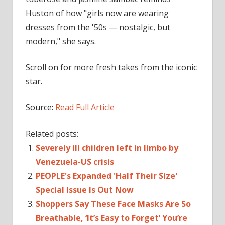
Huston of how "girls now are wearing
dresses from the '50s — nostalgic, but
modern," she says.
Scroll on for more fresh takes from the iconic
star.
Source:
Read Full Article
Related posts:
Severely ill children left in limbo by
Venezuela-US crisis
PEOPLE's Expanded 'Half Their Size'
Special Issue Is Out Now
Shoppers Say These Face Masks Are So
Breathable, ‘It’s Easy to Forget’ You’re