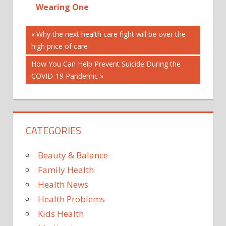
Wearing One
Post
ANJELICA
Previous
Why the next health care fight will be over the
HUSTON
Post:
high price of care
navigation
CELEBRITES
Next
How You Can Help Prevent Suicide During the
CELEBRITY
Post:
COVID-19 Pandemic
CELEBRITY
BEAUTY
CELEBRITY
INTERVIEWS
CATEGORIES
FRAGRANCE
GUCCI
Beauty & Balance
MAGAZINE
Family Health
PERFUME
Health News
REPACKAGE
Health Problems
Kids Health