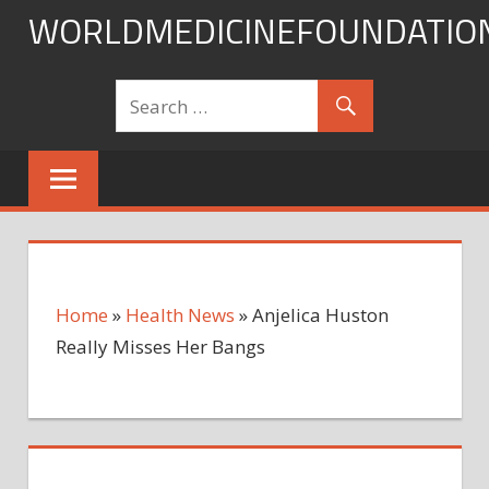
Skip
WORLDMEDICINEFOUNDATIO
to
content
Home
»
Health News
»
Anjelica Huston
Really Misses Her Bangs