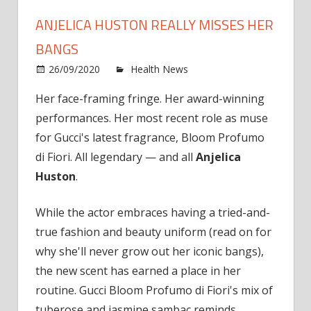
ANJELICA HUSTON REALLY MISSES HER
BANGS
on
26/09/2020
Health News
Comments Off
Anjel
Her face-framing fringe. Her award-winning
Hust
performances. Her most recent role as muse
Reall
Miss
for Gucci's latest fragrance, Bloom Profumo
Her
di Fiori. All legendary — and all
Anjelica
Bang
Huston
.
While the actor embraces having a tried-and-
true fashion and beauty uniform (read on for
why she'll never grow out her iconic bangs),
the new scent has earned a place in her
routine. Gucci Bloom Profumo di Fiori's mix of
tuberose and jasmine sambac reminds