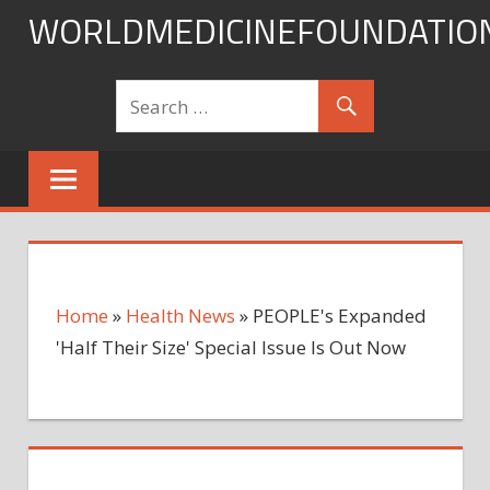
Skip
WORLDMEDICINEFOUNDATIO
to
content
Home
»
Health News
»
PEOPLE's Expanded
'Half Their Size' Special Issue Is Out Now