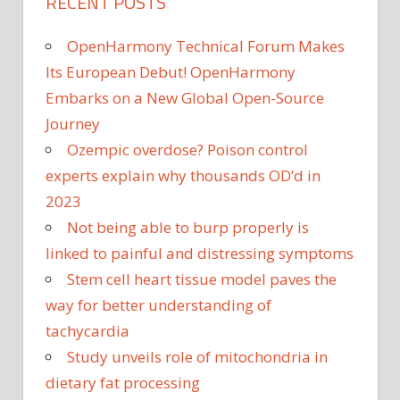
RECENT POSTS
OpenHarmony Technical Forum Makes
Its European Debut! OpenHarmony
Embarks on a New Global Open-Source
Journey
Ozempic overdose? Poison control
experts explain why thousands OD’d in
2023
Not being able to burp properly is
linked to painful and distressing symptoms
Stem cell heart tissue model paves the
way for better understanding of
tachycardia
Study unveils role of mitochondria in
dietary fat processing