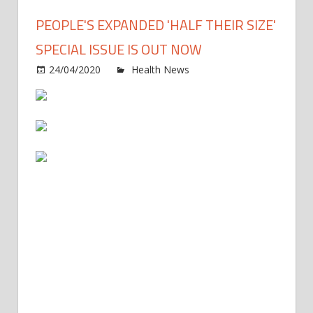
PEOPLE'S EXPANDED 'HALF THEIR SIZE'
SPECIAL ISSUE IS OUT NOW
on
24/04/2020
Health News
Comments Off
PEOP
Expa
'Half
Their
Size'
Speci
Issue
Is
Out
Now