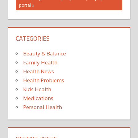
portal
CATEGORIES
Beauty & Balance
Family Health
Health News
Health Problems
Kids Health
Medications
Personal Health