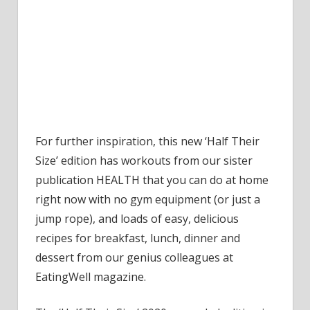
For further inspiration, this new ‘Half Their
Size’ edition has workouts from our sister
publication HEALTH that you can do at home
right now with no gym equipment (or just a
jump rope), and loads of easy, delicious
recipes for breakfast, lunch, dinner and
dessert from our genius colleagues at
EatingWell magazine.