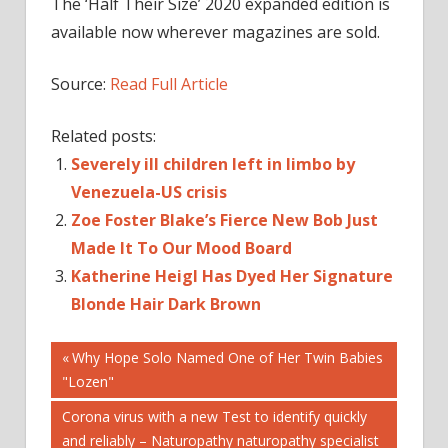
The ‘Half Their Size’ 2020 expanded edition is
available now wherever magazines are sold.
Source:
Read Full Article
Related posts:
Severely ill children left in limbo by
Venezuela-US crisis
Zoe Foster Blake’s Fierce New Bob Just
Made It To Our Mood Board
Katherine Heigl Has Dyed Her Signature
Blonde Hair Dark Brown
Post
CELEBRITIES
Previous
Why Hope Solo Named One of Her Twin Babies
Post:
"Lozen"
CELEBRITY
navigation
PEOPLE
Next
Corona virus with a new Test to identify quickly
Post:
and reliably – Naturopathy naturopathy specialist