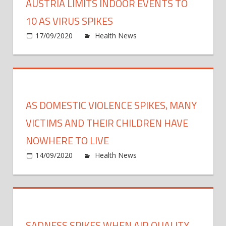
AUSTRIA LIMITS INDOOR EVENTS TO
10 AS VIRUS SPIKES
on
17/09/2020
Health News
Comments Off
Austr
limits
indoo
event
to
AS DOMESTIC VIOLENCE SPIKES, MANY
10
as
VICTIMS AND THEIR CHILDREN HAVE
virus
NOWHERE TO LIVE
spike
on
14/09/2020
Health News
Comments Off
As
dome
viole
spike
many
SADNESS SPIKES WHEN AIR QUALITY