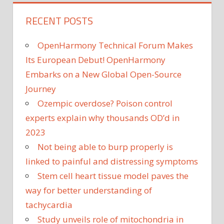
RECENT POSTS
OpenHarmony Technical Forum Makes
Its European Debut! OpenHarmony
Embarks on a New Global Open-Source
Journey
Ozempic overdose? Poison control
experts explain why thousands OD’d in
2023
Not being able to burp properly is
linked to painful and distressing symptoms
Stem cell heart tissue model paves the
way for better understanding of
tachycardia
Study unveils role of mitochondria in