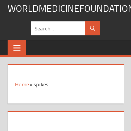
Skip
WORLDMEDICINEFOUNDATIO
to
content
Home
»
spikes