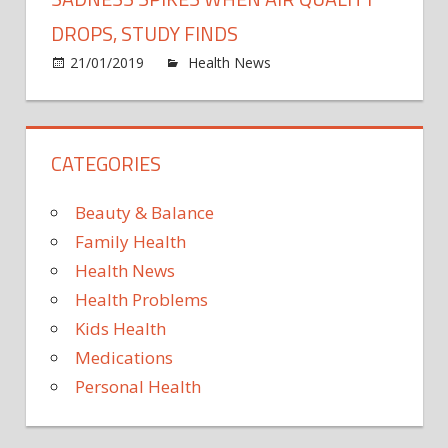
victi
and
DROPS, STUDY FINDS
their
on
21/01/2019
Health News
Comments Off
child
Sadn
have
spike
nowh
when
to
CATEGORIES
air
live
qualit
drops
Beauty & Balance
study
Family Health
finds
Health News
Health Problems
Kids Health
Medications
Personal Health