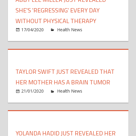
hund
of
SHE'S 'REGRESSING' EVERY DAY
thous
WITHOUT PHYSICAL THERAPY
study
on
17/04/2020
Health News
Comments Off
revea
Abby
Lee
Miller
Just
Revea
TAYLOR SWIFT JUST REVEALED THAT
She's
'Regr
HER MOTHER HAS A BRAIN TUMOR
Every
on
21/01/2020
Health News
Comments Off
Day
Taylo
Witho
Swift
Physi
Just
Ther
Revea
That
YOLANDA HADID JUST REVEALED HER
Her