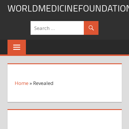
Skip
WORLDMEDICINEFOUNDATIO
to
content
Home
»
Revealed