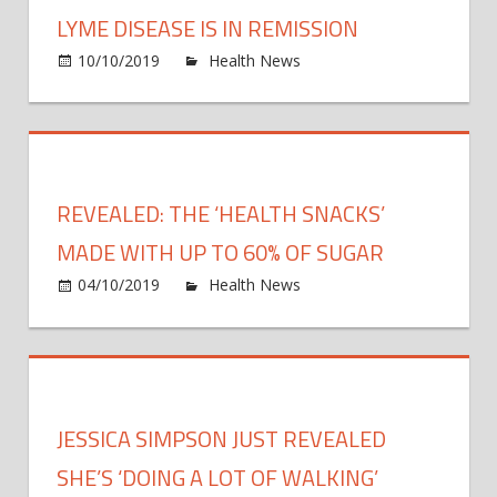
Moth
LYME DISEASE IS IN REMISSION
Has
on
10/10/2019
Health News
Comments Off
A
Yolan
Brain
Hadid
Tumo
Just
Revea
Her
REVEALED: THE ‘HEALTH SNACKS’
Lyme
Disea
MADE WITH UP TO 60% OF SUGAR
Is
on
04/10/2019
Health News
Comments Off
In
Revea
Remis
The
‘healt
snack
made
JESSICA SIMPSON JUST REVEALED
with
up
SHE’S ‘DOING A LOT OF WALKING’
to