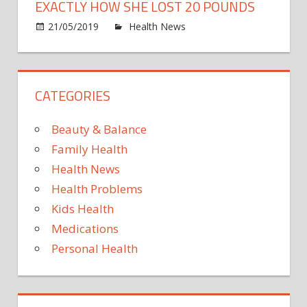
to
EXACTLY HOW SHE LOST 20 POUNDS
live
on
21/05/2019
Health News
Comments Off
in
Mare
the
Morri
UK
Just
CATEGORIES
Revea
Exact
How
Beauty & Balance
She
Family Health
Lost
Health News
20
Health Problems
Poun
Kids Health
Medications
Personal Health