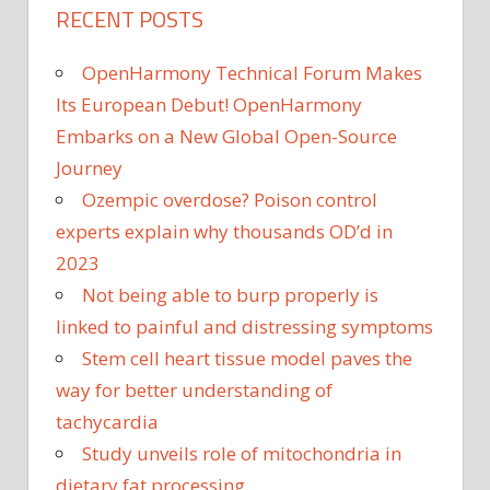
RECENT POSTS
OpenHarmony Technical Forum Makes
Its European Debut! OpenHarmony
Embarks on a New Global Open-Source
Journey
Ozempic overdose? Poison control
experts explain why thousands OD’d in
2023
Not being able to burp properly is
linked to painful and distressing symptoms
Stem cell heart tissue model paves the
way for better understanding of
tachycardia
Study unveils role of mitochondria in
dietary fat processing