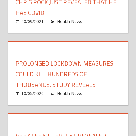
CHRIS ROCK JUST REVEALED THAT HE
HAS COVID
on
20/09/2021
Health News
Comments Off
Chris
Rock
Just
Revea
That
PROLONGED LOCKDOWN MEASURES
He
Has
COULD KILL HUNDREDS OF
Covid
THOUSANDS, STUDY REVEALS
on
10/05/2020
Health News
Comments Off
Prolo
lock
meas
could
kill
ABBY LEE MILLER JUST REVEALED