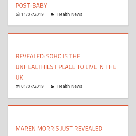
POST-BABY
60%
on
11/07/2019
Health News
Comments Off
of
Jessi
sugar
Simp
Just
Revea
She’s
REVEALED: SOHO IS THE
‘Doin
A
UNHEALTHIEST PLACE TO LIVE IN THE
Lot
UK
Of
on
01/07/2019
Health News
Comments Off
Walki
Revea
Post-
Soho
Baby
is
the
unhea
MAREN MORRIS JUST REVEALED
place