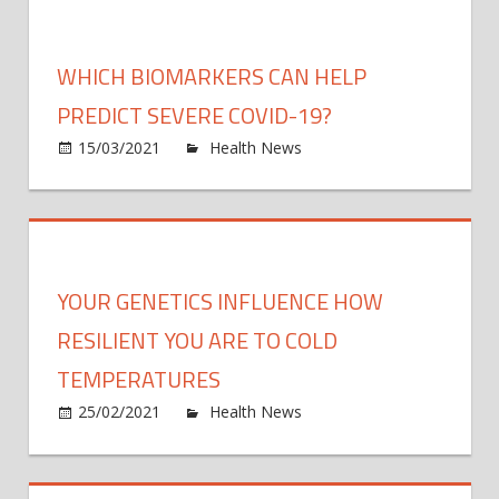
the
intrau
envir
WHICH BIOMARKERS CAN HELP
contr
abno
PREDICT SEVERE COVID-19?
deve
on
15/03/2021
Health News
Comments Off
Whic
bioma
can
help
predi
YOUR GENETICS INFLUENCE HOW
sever
COVI
RESILIENT YOU ARE TO COLD
19?
TEMPERATURES
on
25/02/2021
Health News
Comments Off
Your
genet
influ