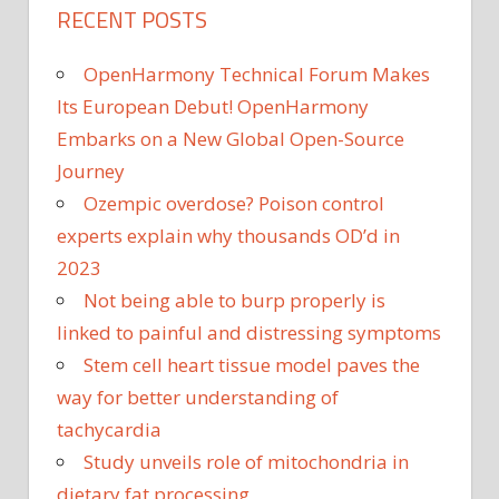
RECENT POSTS
OpenHarmony Technical Forum Makes
Its European Debut! OpenHarmony
Embarks on a New Global Open-Source
Journey
Ozempic overdose? Poison control
experts explain why thousands OD’d in
2023
Not being able to burp properly is
linked to painful and distressing symptoms
Stem cell heart tissue model paves the
way for better understanding of
tachycardia
Study unveils role of mitochondria in
dietary fat processing