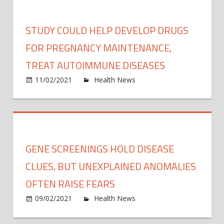
how
resili
STUDY COULD HELP DEVELOP DRUGS
you
are
FOR PREGNANCY MAINTENANCE,
to
TREAT AUTOIMMUNE DISEASES
cold
on
11/02/2021
Health News
Comments Off
tempe
Study
could
help
devel
drugs
GENE SCREENINGS HOLD DISEASE
for
pregn
CLUES, BUT UNEXPLAINED ANOMALIES
maint
OFTEN RAISE FEARS
treat
on
09/02/2021
Health News
Comments Off
auto
Gene
disea
scree