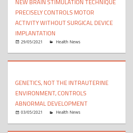
NEW BRAIN STIMULATION TECHNIQUE
PRECISELY CONTROLS MOTOR
ACTIVITY WITHOUT SURGICAL DEVICE
IMPLANTATION
on
29/05/2021
Health News
Comments Off
New
brain
stimu
techn
precis
GENETICS, NOT THE INTRAUTERINE
contr
moto
ENVIRONMENT, CONTROLS
activi
ABNORMAL DEVELOPMENT
witho
on
03/05/2021
Health News
Comments Off
surgic
Genet
devic
not
impla