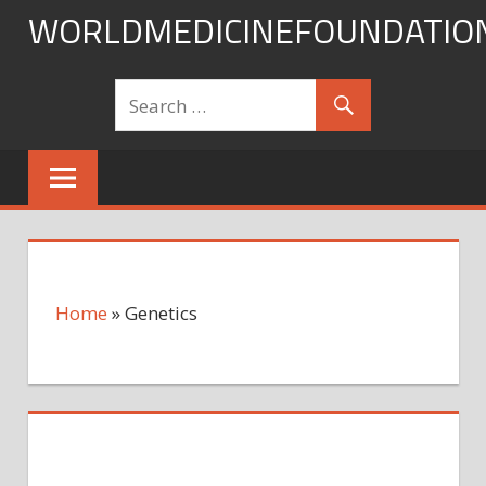
Skip
WORLDMEDICINEFOUNDATIO
to
content
Home
»
Genetics