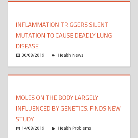
Offici
Blam
Your
INFLAMMATION TRIGGERS SILENT
Stres
Head
MUTATION TO CAUSE DEADLY LUNG
Tende
DISEASE
On
on
30/08/2019
Health News
Comments Off
Your
Infla
Genet
trigge
silent
mutat
to
MOLES ON THE BODY LARGELY
caus
deadl
INFLUENCED BY GENETICS, FINDS NEW
lung
STUDY
disea
14/08/2019
Health Problems
Comments
on
Off