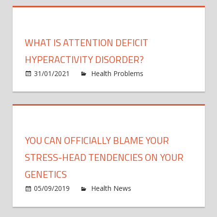
hold
disea
clues,
WHAT IS ATTENTION DEFICIT
but
unexp
HYPERACTIVITY DISORDER?
anoma
31/01/2021
Health Problems
Comments
often
on
Off
raise
What
fears
is
Attention
Deficit
YOU CAN OFFICIALLY BLAME YOUR
Hyperactivity
Disorder?
STRESS-HEAD TENDENCIES ON YOUR
GENETICS
on
05/09/2019
Health News
Comments Off
You
Can