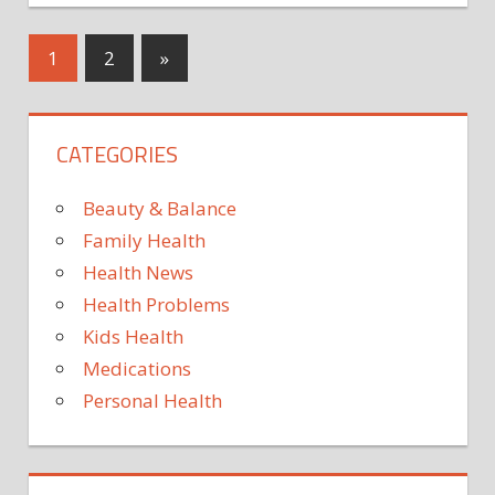
Moles
on
Posts
Next
1
2
»
the
Posts
body
pagination
largely
CATEGORIES
influenced
by
genetics,
Beauty & Balance
finds
Family Health
new
Health News
study
Health Problems
Kids Health
Medications
Personal Health