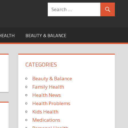
HEALTH
BEAUTY & BALANCE
CATEGORIES
Beauty & Balance
Family Health
Health News
Health Problems
Kids Health
Medications