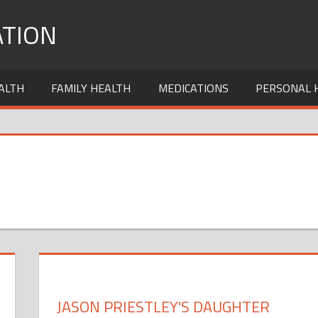
TION
ALTH
FAMILY HEALTH
MEDICATIONS
PERSONAL 
JASON PRIESTLEY'S DAUGHTER