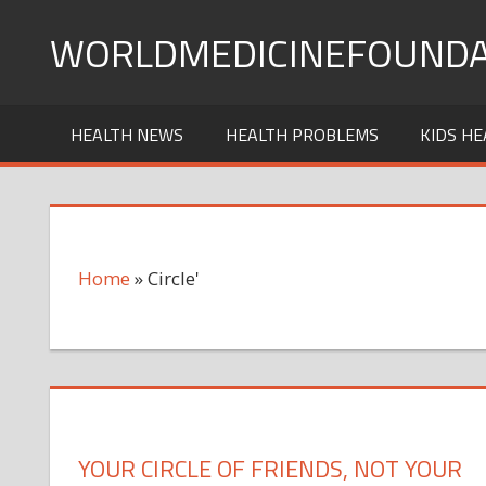
Skip
WORLDMEDICINEFOUNDA
to
content
HEALTH NEWS
HEALTH PROBLEMS
KIDS HE
Home
»
Circle'
YOUR CIRCLE OF FRIENDS, NOT YOUR