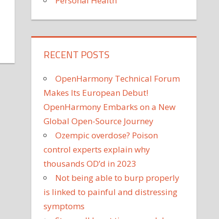
Personal Health
RECENT POSTS
son
estley's
OpenHarmony Technical Forum
ughter
annels
Makes Its European Debut!
0210'
OpenHarmony Embarks on a New
Global Open-Source Journey
hool
Ozempic overdose? Poison
nce:
control experts explain why
ll
cle'
thousands OD’d in 2023
Not being able to burp properly
is linked to painful and distressing
symptoms