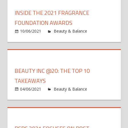
Hair
Is
INSIDE THE 2021 FRAGRANCE
Bringing
CBD
FOUNDATION AWARDS
Into
10/06/2021
Beauty & Balance
Comments
Hair
on
Off
Care
Inside
the
2021
Fragrance
BEAUTY INC @20: THE TOP 10
Foundation
Awards
TAKEAWAYS
04/06/2021
Beauty & Balance
Comments
on
Off
Beauty
Inc
@20:
The