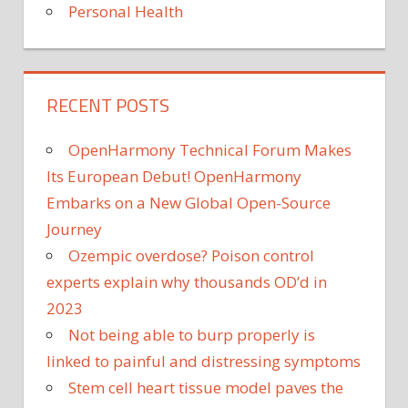
Personal Health
RECENT POSTS
OpenHarmony Technical Forum Makes
Its European Debut! OpenHarmony
Embarks on a New Global Open-Source
Journey
Ozempic overdose? Poison control
experts explain why thousands OD’d in
2023
Not being able to burp properly is
linked to painful and distressing symptoms
Stem cell heart tissue model paves the