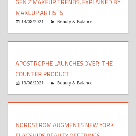
GEN Z MAKEUP TRENDS, EXPLAINED BY
MAKEUP ARTISTS
14/08/2021
Beauty & Balance
Comments
on
Off
Gen
Z
Makeup
Trends,
APOSTROPHE LAUNCHES OVER-THE-
Explained
By
COUNTER PRODUCT
Makeup
13/08/2021
Beauty & Balance
Comments
Artists
on
Off
Apostrophe
Launches
Over-
the-
NORDSTROM AUGMENTS NEW YORK
Counter
Product
FLAGSHIPS BEAUTY OFFERINGS