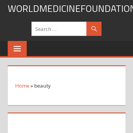
Skip
WORLDMEDICINEFOUNDATIO
to
content
Home
»
beauty