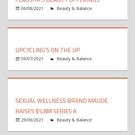
06/08/2021
Beauty & Balance
Comments
on
Off
Nordstrom
Augments
New
York
UPCYCLING’S ON THE UP
Flagships
Beauty
09/07/2021
Beauty & Balance
Comments
on
Offerings
Off
Upcycling’s
on
the
Up
SEXUAL WELLNESS BRAND MAUDE
RAISES $5.8M SERIES A
29/06/2021
Beauty & Balance
Comments
on
Off
Sexual