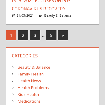
PCPC 2021 FOCUSES ON POST-
Top
10
CORONAVIRUS RECOVERY
Takeaways
21/05/2021
Beauty & Balance
Comments
on
Off
PCPC
2021
Posts
Next
1
2
3
…
5
»
Focuses
Posts
on
pagination
Post-
CATEGORIES
Coronavirus
Recovery
Beauty & Balance
Family Health
Health News
Health Problems
Kids Health
Medications