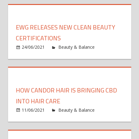
Wellness
Brand
Maude
EWG RELEASES NEW CLEAN BEAUTY
Raises
$5.8M
CERTIFICATIONS
Series
24/06/2021
Beauty & Balance
Comments
A
on
Off
EWG
Releases
New
Clean
HOW CANDOR HAIR IS BRINGING CBD
Beauty
Certifications
INTO HAIR CARE
11/06/2021
Beauty & Balance
Comments
on
Off
How
Candor