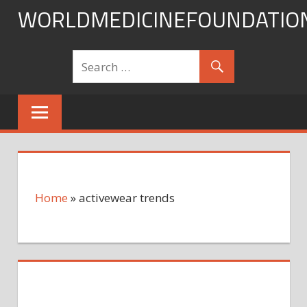
Skip
WORLDMEDICINEFOUNDATIO
to
content
Home
»
activewear trends