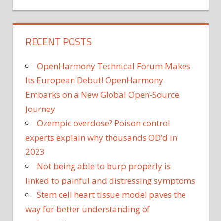
RECENT POSTS
OpenHarmony Technical Forum Makes
Its European Debut! OpenHarmony
Embarks on a New Global Open-Source
Journey
Ozempic overdose? Poison control
experts explain why thousands OD’d in
2023
Not being able to burp properly is
linked to painful and distressing symptoms
Stem cell heart tissue model paves the
way for better understanding of