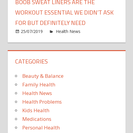
BOOB SWEAT LINERS ARE THE
WORKOUT ESSENTIAL WE DIDN’T ASK
FOR BUT DEFINITELY NEED
on
25/07/2019
Health News
Comments Off
Boob
Swea
Liner
CATEGORIES
Are
The
Work
Beauty & Balance
Essen
Family Health
We
Health News
Didn’t
Health Problems
Ask
For
Kids Health
But
Medications
Defini
Personal Health
Need