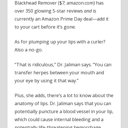
Blackhead Remover ($7; amazon.com) has
over 350 glowing 5-star reviews
and
is
currently an Amazon Prime Day deal—add it
to your cart before it’s gone.
As for plumping up your lips with a curler?
Also a no-go.
“That is ridiculous,” Dr. Jaliman says. “You can
transfer herpes between your mouth and
your eye by using it that way.”
Plus, she adds, there’s a lot to know about the
anatomy of lips. Dr. Jaliman says that you can
potentially puncture a blood vessel in your lip,
which could cause internal bleeding and a
potentially life-threatening hemorrhage.