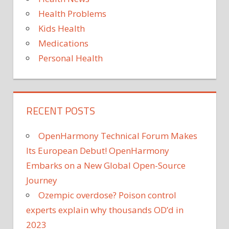
VIRAL
—
Health Problems
BUT
Kids Health
Medications
Personal Health
RECENT POSTS
OpenHarmony Technical Forum Makes
Its European Debut! OpenHarmony
Embarks on a New Global Open-Source
Journey
Ozempic overdose? Poison control
experts explain why thousands OD’d in
2023