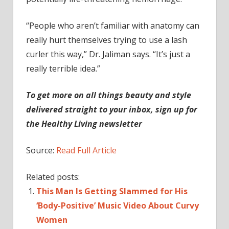
“People who aren’t familiar with anatomy can
really hurt themselves trying to use a lash
curler this way,” Dr. Jaliman says. “It’s just a
really terrible idea.”
To get more on all things beauty and style
delivered straight to your inbox, sign up for
the Healthy Living newsletter
Source:
Read Full Article
Related posts:
This Man Is Getting Slammed for His
‘Body-Positive’ Music Video About Curvy
Women