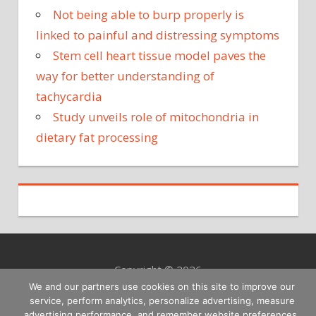
Not being able to burp properly is
linked to painful and distressing symptoms
Stem cell heart tissue model paves the
way for better understanding of
tachycardia
Study unveils role of mitochondria in
dietary fat processing
Copyright © 2026
We and our partners use cookies on this site to improve our
service, perform analytics, personalize advertising, measure
advertising performance, and remember website preferences.