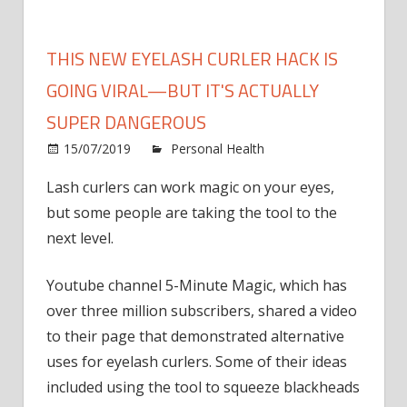
THIS NEW EYELASH CURLER HACK IS
GOING VIRAL—BUT IT'S ACTUALLY
SUPER DANGEROUS
15/07/2019
Personal Health
Comments
on
Off
Lash curlers can work magic on your eyes,
This
but some people are taking the tool to the
New
Eyelash
next level.
Curler
Hack
Youtube channel 5-Minute Magic, which has
Is
over three million subscribers, shared a video
Going
to their page that demonstrated alternative
Viral
uses for eyelash curlers. Some of their ideas
—
included using the tool to squeeze blackheads
But