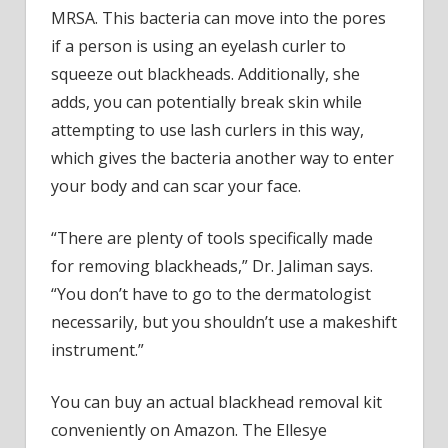
MRSA. This bacteria can move into the pores
if a person is using an eyelash curler to
squeeze out blackheads. Additionally, she
adds, you can potentially break skin while
attempting to use lash curlers in this way,
which gives the bacteria another way to enter
your body and can scar your face.
“There are plenty of tools specifically made
for removing blackheads,” Dr. Jaliman says.
“You don’t have to go to the dermatologist
necessarily, but you shouldn’t use a makeshift
instrument.”
You can buy an actual blackhead removal kit
conveniently on Amazon. The Ellesye