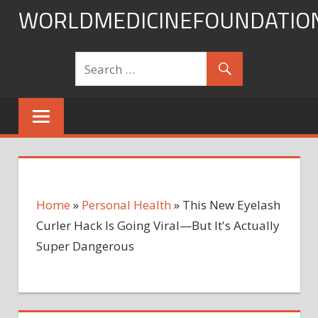
Skip
WORLDMEDICINEFOUNDATIO
to
content
Home
»
Personal Health
»
This New Eyelash
Curler Hack Is Going Viral—But It's Actually
Super Dangerous