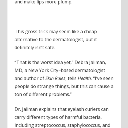
It's
and make lips more plump.
Actually
Super
Dangerous
This gross trick may seem like a cheap
alternative to the dermatologist, but it
definitely isn’t safe.
“That is the worst idea yet,” Debra Jaliman,
MD, a New York City–based dermatologist
and author of
Skin Rules
, tells
Health.
“I’ve seen
people do strange things, but this can cause a
ton of different problems.”
Dr. Jaliman explains that eyelash curlers can
carry different types of harmful bacteria,
including streptococcus, staphylococcus, and