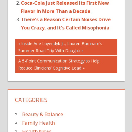
Coca-Cola Just Released Its First New
Flavor in More Than a Decade
There's a Reason Certain Noises Drive
You Crazy, and It's Called Misophonia
Post
ACTUALLY
Previous
Inside Arie Luyendyk Jr., Lauren Burnham's
Post:
Summer Road Trip With Daughter
CURLER
navigation
DANGEROUS
Next
A 5-Point Communication Strategy to Help
EYELASH
Post:
Reduce Clinicians’ Cognitive Load
GOING
HACK
IS
CATEGORIES
ITS
NEW
Beauty & Balance
SUPER
Family Health
THIS
Health News