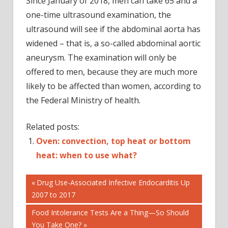
Since January of 2018, men can take 65 and a
one-time ultrasound examination, the
ultrasound will see if the abdominal aorta has
widened – that is, a so-called abdominal aortic
aneurysm. The examination will only be
offered to men, because they are much more
likely to be affected than women, according to
the Federal Ministry of health.
Related posts:
Oven: convection, top heat or bottom
heat: when to use what?
Post
DIAGNOSIS
Previous
Drug Use-Associated Infective Endocarditis Up
Post:
2007 to 2017
HEALTH
navigation
Next
Food Intolerance Tests Are a Thing—So Should
Post:
You Take One?