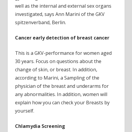
well as the internal and external sex organs
investigated, says Ann Marini of the GKV
spitzenverband, Berlin.
Cancer early detection of breast cancer
This is a GKV-performance for women aged
30 years. Focus on questions about the
change of skin, or breast. In addition,
according to Marini, a Sampling of the
physician of the breast and underarms for
any abnormalities. In addition, women will
explain how you can check your Breasts by
yourself.
Chlamydia Screening