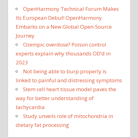
OpenHarmony Technical Forum Makes
Its European Debut! OpenHarmony
Embarks on a New Global Open-Source
Journey
Ozempic overdose? Poison control
experts explain why thousands OD’d in
2023
Not being able to burp properly is
linked to painful and distressing symptoms
Stem cell heart tissue model paves the
way for better understanding of
tachycardia
Study unveils role of mitochondria in
dietary fat processing