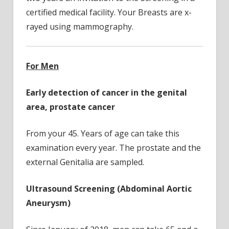
certified medical facility. Your Breasts are x-
rayed using mammography.
For Men
Early detection of cancer in the genital
area, prostate cancer
From your 45. Years of age can take this
examination every year. The prostate and the
external Genitalia are sampled.
Ultrasound Screening (Abdominal Aortic
Aneurysm)