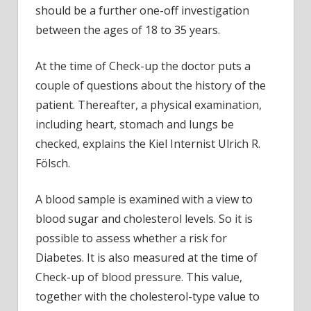
should be a further one-off investigation
between the ages of 18 to 35 years.
At the time of Check-up the doctor puts a
couple of questions about the history of the
patient. Thereafter, a physical examination,
including heart, stomach and lungs be
checked, explains the Kiel Internist Ulrich R.
Fölsch.
A blood sample is examined with a view to
blood sugar and cholesterol levels. So it is
possible to assess whether a risk for
Diabetes. It is also measured at the time of
Check-up of blood pressure. This value,
together with the cholesterol-type value to