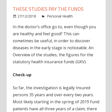
THESE STUDIES PAY THE FUNDS
27/12/2018
Personal Health
Comments
on
Off
In the doctor’s office go to, even though you
These
are healthy and feel good? This can
studies
pay
sometimes be useful, in order to discover
the
diseases in the early stage is noticeable. An
funds
Overview of the studies, the figures for the
statutory health insurance funds (GKV).
Check-up
So far, the investigation is legally Insured
persons 35 years and over every two years.
Most likely starting in the spring of 2019 Fund
patients have all three years of a claim, there