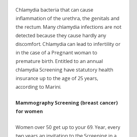
Chlamydia bacteria that can cause
inflammation of the urethra, the genitals and
the rectum. Many chlamydia infections are not
detected because they cause hardly any
discomfort. Chlamydia can lead to infertility or
in the case of a Pregnant woman to
premature birth. Entitled to an annual
chlamydia Screening have statutory health
insurance up to the age of 25 years,
according to Marini.
Mammography Screening
(breast cancer)
for women
Women over 50 get up to your 69. Year, every
two years an invitation to the Screening in a