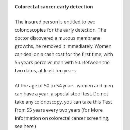
Colorectal cancer early detection
The insured person is entitled to two
colonoscopies for the early detection. The
doctor discovered a mucous membrane
growths, he removed it immediately. Women
can deal on a cash cost for the first time, with
55 years perceive men with 50. Between the
two dates, at least ten years.
At the age of 50 to 54 years, women and men
can have a year, a special stool test. Do not
take any colonoscopy, you can take this Test
from 55 years every two years (for More
information on colorectal cancer screening,
see here.)