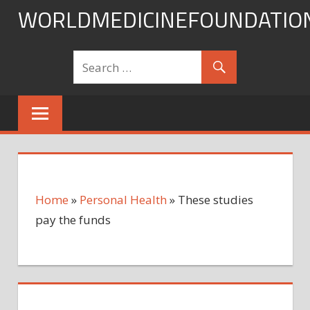
Skip
WORLDMEDICINEFOUNDATIO
to
content
Home
»
Personal Health
»
These studies
pay the funds