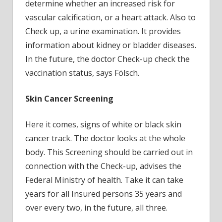
determine whether an increased risk for
vascular calcification, or a heart attack. Also to
Check up, a urine examination. It provides
information about kidney or bladder diseases.
In the future, the doctor Check-up check the
vaccination status, says Fölsch.
Skin Cancer Screening
Here it comes, signs of white or black skin
cancer track. The doctor looks at the whole
body. This Screening should be carried out in
connection with the Check-up, advises the
Federal Ministry of health. Take it can take
years for all Insured persons 35 years and
over every two, in the future, all three.