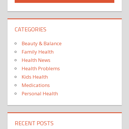
CATEGORIES
Beauty & Balance
Family Health
Health News
Health Problems
Kids Health
Medications
Personal Health
RECENT POSTS