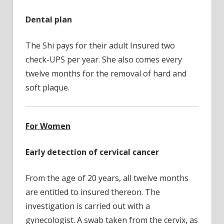
Dental plan
The Shi pays for their adult Insured two
check-UPS per year. She also comes every
twelve months for the removal of hard and
soft plaque.
For Women
Early detection of cervical cancer
From the age of 20 years, all twelve months
are entitled to insured thereon. The
investigation is carried out with a
gynecologist. A swab taken from the cervix, as