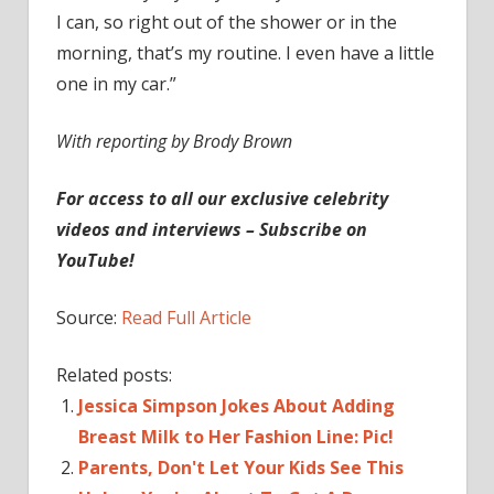
I can, so right out of the shower or in the
morning, that’s my routine. I even have a little
one in my car.”
With reporting by Brody Brown
For access to all our exclusive celebrity
videos and interviews – Subscribe on
YouTube!
Source:
Read Full Article
Related posts:
Jessica Simpson Jokes About Adding
Breast Milk to Her Fashion Line: Pic!
Parents, Don't Let Your Kids See This