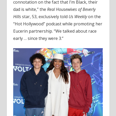
Were
connotation on the fact that I’m Black, their
3'
dad is white,” the
Real Housewives of Beverly
Hills
star, 53, exclusively told
Us Weekly
on the
“Hot Hollywood” podcast while promoting her
Eucerin partnership. “We talked about race
early … since they were 3.”