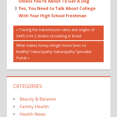
Unless You're About To Get A Dog
Yes, You Need to Talk About College
With Your High School Freshman
Post
3
Previous
Tracing the transmission rates and origins of
Post:
SARS-CoV-2 strains circulating in Brazil
ABOUT
navigation
BEAUVAIS
Next
What makes honey stinger loose bees so
GARCELLE
Post:
healthy? Naturopathy Naturopathy Specialist
Portal
HAS
RACE
SINCE
SONS
CATEGORIES
TALKED
THEY
Beauty & Balance
TO
Family Health
WERE
Health News
WHY