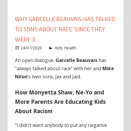
WHY GARCELLE BEAUVAIS HAS TALKED
TO SONS ABOUT RACE 'SINCE THEY
WERE 3'
on
24/07/2020
Kids Health
Comments Off
Why
An open dialogue.
Garcelle Beauvais
has
Garcell
“always talked about race” with her and
Mike
Beauva
Has
Nilon
‘s twin sons, Jax and Jaid.
Talked
to
How Monyetta Shaw, Ne-Yo and
Sons
More Parents Are Educating Kids
About
About Racism
Race
'Since
They
“I didn’t want anybody to put any negative