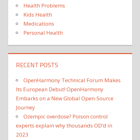
Health Problems
Kids Health
Medications
Personal Health
RECENT POSTS
OpenHarmony Technical Forum Makes
Its European Debut! OpenHarmony
Embarks on a New Global Open-Source
Journey
Ozempic overdose? Poison control
experts explain why thousands OD’d in
2023