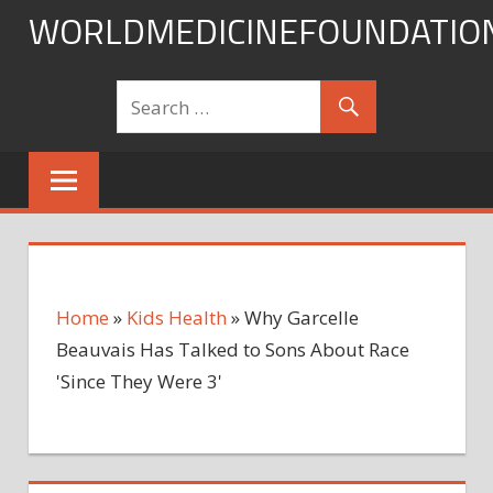
Skip
WORLDMEDICINEFOUNDATIO
to
content
Home
»
Kids Health
»
Why Garcelle
Beauvais Has Talked to Sons About Race
'Since They Were 3'