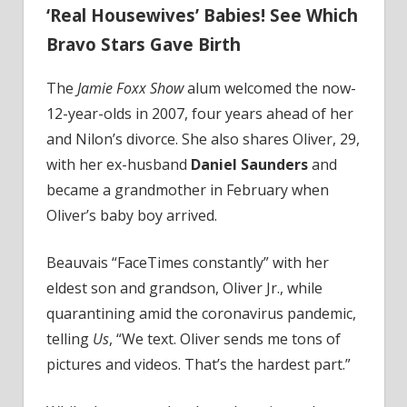
‘Real Housewives’ Babies! See Which
Bravo Stars Gave Birth
The
Jamie Foxx Show
alum welcomed the now-
12-year-olds in 2007, four years ahead of her
and Nilon’s divorce. She also shares Oliver, 29,
with her ex-husband
Daniel Saunders
and
became a grandmother in February when
Oliver’s baby boy arrived.
Beauvais “FaceTimes constantly” with her
eldest son and grandson, Oliver Jr., while
quarantining amid the coronavirus pandemic,
telling
Us
, “We text. Oliver sends me tons of
pictures and videos. That’s the hardest part.”