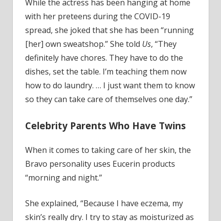
While the actress has been hanging at home
with her preteens during the COVID-19
spread, she joked that she has been “running
[her] own sweatshop.” She told
Us
, “They
definitely have chores. They have to do the
dishes, set the table. I’m teaching them now
how to do laundry. … I just want them to know
so they can take care of themselves one day.”
Celebrity Parents Who Have Twins
When it comes to taking care of her skin, the
Bravo personality uses Eucerin products
“morning and night.”
She explained, “Because I have eczema, my
skin’s really dry. I try to stay as moisturized as