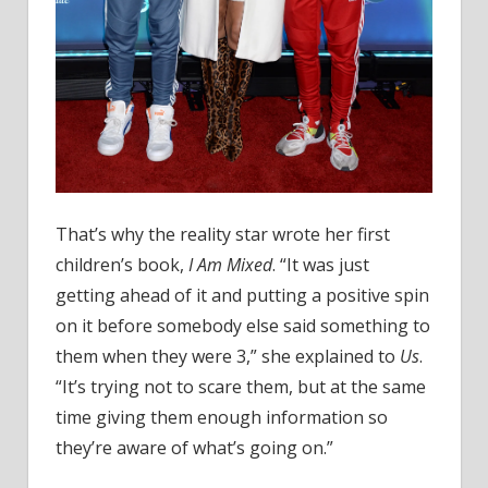
That’s why the reality star wrote her first
children’s book,
I Am Mixed
. “It was just
getting ahead of it and putting a positive spin
on it before somebody else said something to
them when they were 3,” she explained to
Us
.
“It’s trying not to scare them, but at the same
time giving them enough information so
they’re aware of what’s going on.”