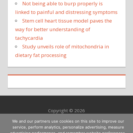
Not being able to burp properly is
linked to painful and distressing symptoms
Stem cell heart tissue model paves the
way for better understanding of
tachycardia
Study unveils role of mitochondria in
dietary fat processing
Copyright © 2026
We and our partners use cookies on this site to improve our
service, perform analytics, personalize advertising, measure
advertising performance, and remember website preferences.