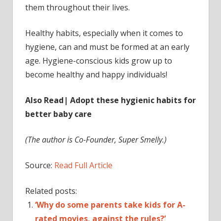
them throughout their lives.
Healthy habits, especially when it comes to
hygiene, can and must be formed at an early
age. Hygiene-conscious kids grow up to
become healthy and happy individuals!
Also Read| Adopt these hygienic habits for
better baby care
(The author is Co-Founder, Super Smelly.)
Source:
Read Full Article
Related posts:
‘Why do some parents take kids for A-
rated movies, against the rules?’