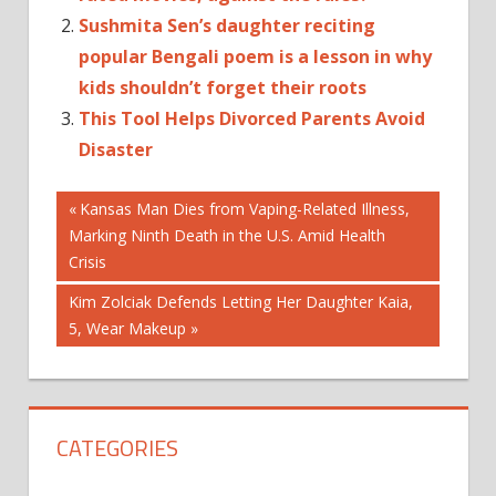
Sushmita Sen’s daughter reciting
popular Bengali poem is a lesson in why
kids shouldn’t forget their roots
This Tool Helps Divorced Parents Avoid
Disaster
Post
CHILDRENS
Previous
Kansas Man Dies from Vaping-Related Illness,
HYGIENE
Post:
Marking Ninth Death in the U.S. Amid Health
navigation
IMPORTANCE
Crisis
OF
Next
Kim Zolciak Defends Letting Her Daughter Kaia,
PERSONAL
Post:
5, Wear Makeup
HYGIENE
PARENTING
TIPS
PERSONAL
HYGIENE
CATEGORIES
HABITS
PERSONAL