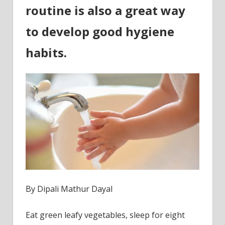
age
routine is also a great way
to develop good hygiene
habits.
By Dipali Mathur Dayal
Eat green leafy vegetables, sleep for eight