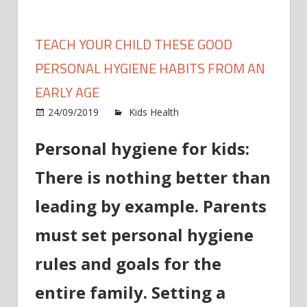
TEACH YOUR CHILD THESE GOOD
PERSONAL HYGIENE HABITS FROM AN
EARLY AGE
on
24/09/2019
Kids Health
Comments Off
Teach
Personal hygiene for kids:
your
child
There is nothing better than
these
good
leading by example. Parents
person
hygien
must set personal hygiene
habits
rules and goals for the
from
an
entire family. Setting a
early