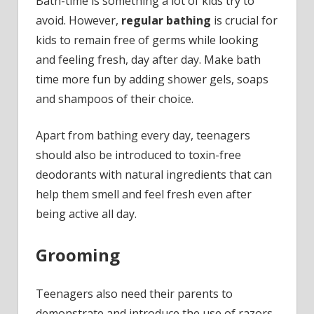
Bath-time is something a lot of kids try to
avoid. However,
regular bathing
is crucial for
kids to remain free of germs while looking
and feeling fresh, day after day. Make bath
time more fun by adding shower gels, soaps
and shampoos of their choice.
Apart from bathing every day, teenagers
should also be introduced to toxin-free
deodorants with natural ingredients that can
help them smell and feel fresh even after
being active all day.
Grooming
Teenagers also need their parents to
demonstrate and introduce the use of razors,