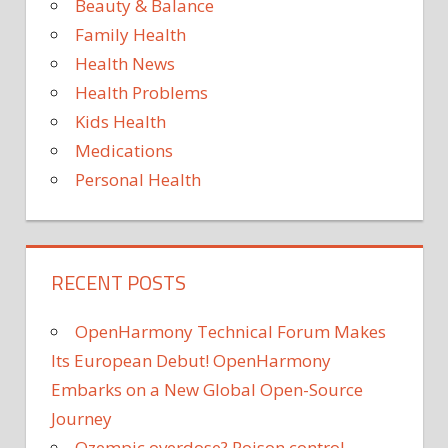
Beauty & Balance
HYGIENE
Family Health
TIPS FOR
KIDS
Health News
Health Problems
Kids Health
Medications
Personal Health
RECENT POSTS
OpenHarmony Technical Forum Makes
Its European Debut! OpenHarmony
Embarks on a New Global Open-Source
Journey
Ozempic overdose? Poison control