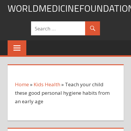
Skip
WORLDMEDICINEFOUNDATIO
to
content
Home
»
Kids Health
»
Teach your child
these good personal hygiene habits from
an early age