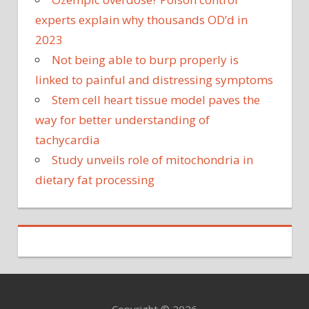
experts explain why thousands OD’d in
2023
Not being able to burp properly is
linked to painful and distressing symptoms
Stem cell heart tissue model paves the
way for better understanding of
tachycardia
Study unveils role of mitochondria in
dietary fat processing
Copyright © 2026