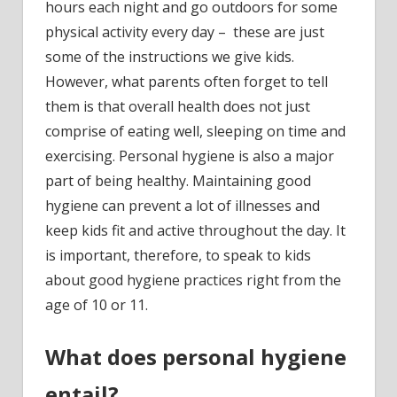
hours each night and go outdoors for some
physical activity every day – these are just
some of the instructions we give kids.
However, what parents often forget to tell
them is that overall health does not just
comprise of eating well, sleeping on time and
exercising. Personal hygiene is also a major
part of being healthy. Maintaining good
hygiene can prevent a lot of illnesses and
keep kids fit and active throughout the day. It
is important, therefore, to speak to kids
about good hygiene practices right from the
age of 10 or 11.
What does personal hygiene
entail?