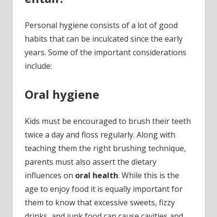
Personal hygiene consists of a lot of good
habits that can be inculcated since the early
years. Some of the important considerations
include:
Oral hygiene
Kids must be encouraged to brush their teeth
twice a day and floss regularly. Along with
teaching them the right brushing technique,
parents must also assert the dietary
influences on
oral health
. While this is the
age to enjoy food it is equally important for
them to know that excessive sweets, fizzy
drinks, and junk food can cause cavities and