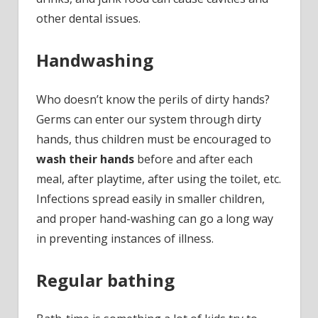
other dental issues.
Handwashing
Who doesn’t know the perils of dirty hands?
Germs can enter our system through dirty
hands, thus children must be encouraged to
wash their hands
before and after each
meal, after playtime, after using the toilet, etc.
Infections spread easily in smaller children,
and proper hand-washing can go a long way
in preventing instances of illness.
Regular bathing