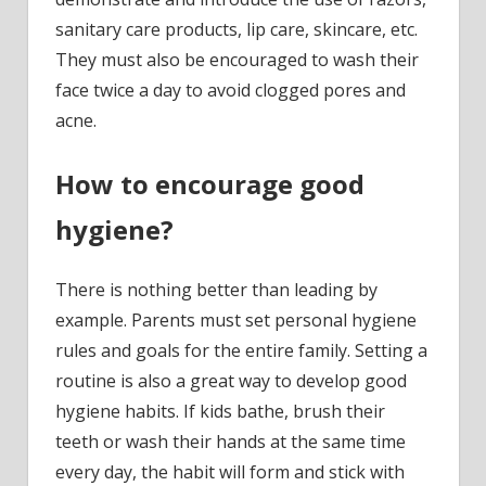
sanitary care products, lip care, skincare, etc.
They must also be encouraged to wash their
face twice a day to avoid clogged pores and
acne.
How to encourage good
hygiene?
There is nothing better than leading by
example. Parents must set personal hygiene
rules and goals for the entire family. Setting a
routine is also a great way to develop good
hygiene habits. If kids bathe, brush their
teeth or wash their hands at the same time
every day, the habit will form and stick with