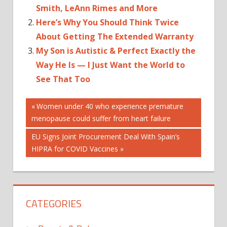
Smith, LeAnn Rimes and More
Here’s Why You Should Think Twice
About Getting The Extended Warranty
My Son is Autistic & Perfect Exactly the
Way He Is — I Just Want the World to
See That Too
Post
Previous
Women under 40 who experience premature
Post:
menopause could suffer from heart failure
navigation
Next
EU Signs Joint Procurement Deal With Spain’s
Post:
HIPRA for COVID Vaccines
CATEGORIES