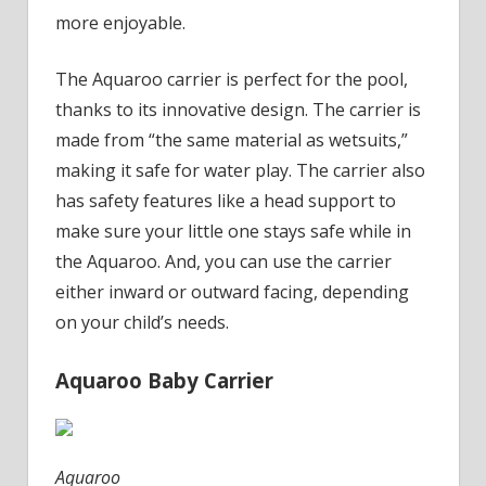
When
more enjoyable.
Our
Kids
The Aquaroo carrier is perfect for the pool,
Were
thanks to its innovative design. The carrier is
Little
made from “the same material as wetsuits,”
making it safe for water play.
The carrier also
has safety features like a head support to
make sure your little one stays safe while in
the Aquaroo. And, you can use the carrier
either inward or outward facing, depending
on your child’s needs.
Aquaroo Baby Carrier
Aquaroo