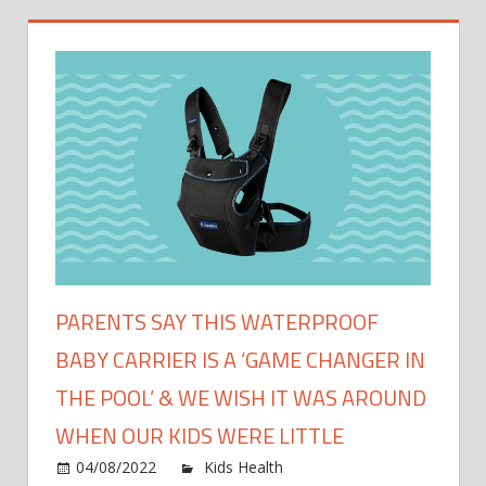
PARENTS SAY THIS WATERPROOF
BABY CARRIER IS A ‘GAME CHANGER IN
THE POOL’ & WE WISH IT WAS AROUND
WHEN OUR KIDS WERE LITTLE
on
04/08/2022
Kids Health
Comments Off