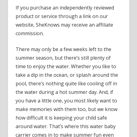
Parent
If you purchase an independently reviewed
Say
product or service through a link on our
This
Waterp
website, SheKnows may receive an affiliate
Baby
commission.
Carrier
Is
There may only be a few weeks left to the
a
summer season, but there’s still plenty of
‘Game
time to enjoy the water. Whether you like to
Change
take a dip in the ocean, or splash around the
In
the
pool, there’s nothing quite like cooling off in
Pool’
the water during a hot summer day. And, if
&
you have a little one, you most likely want to
We
make memories with them too, but we know
Wish
how difficult it is keeping your child safe
It
around water. That’s where this water baby
Was
Around
carrier comes in to make summer fun even