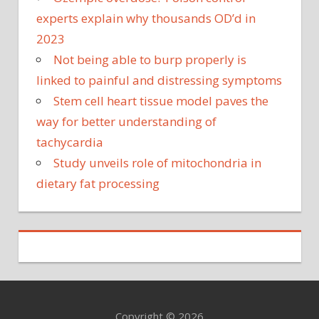
experts explain why thousands OD’d in
2023
Not being able to burp properly is
linked to painful and distressing symptoms
Stem cell heart tissue model paves the
way for better understanding of
tachycardia
Study unveils role of mitochondria in
dietary fat processing
Copyright © 2026