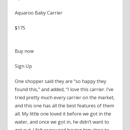
Aquaroo Baby Carrier
$175
Buy now
Sign Up
One shopper said they are “so happy they
found this,” and added, “I love this carrier. I’ve
tried pretty much every carrier on the market,
and this one has all the best features of them
all. My little one loved it before we got in the
water, and once we got in, he didn’t want to