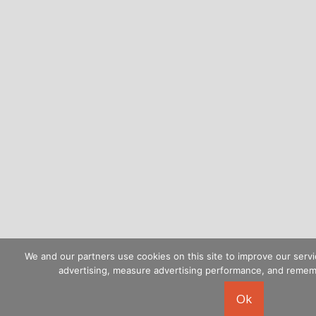
We and our partners use cookies on this site to improve our servi
advertising, measure advertising performance, and reme
Ok