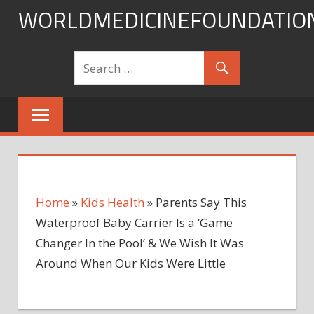
Skip
WORLDMEDICINEFOUNDATIO
to
content
Home
»
Kids Health
»
Parents Say This
Waterproof Baby Carrier Is a ‘Game
Changer In the Pool’ & We Wish It Was
Around When Our Kids Were Little