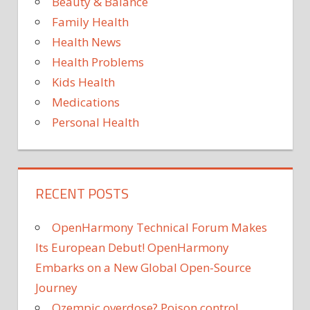
Beauty & Balance
Family Health
Health News
Health Problems
Kids Health
Medications
Personal Health
RECENT POSTS
OpenHarmony Technical Forum Makes
Its European Debut! OpenHarmony
Embarks on a New Global Open-Source
Journey
Ozempic overdose? Poison control