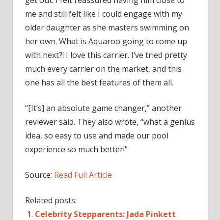
get out. I felt reassured having him close to
me and still felt like I could engage with my
older daughter as she masters swimming on
her own. What is Aquaroo going to come up
with next?! I love this carrier. I’ve tried pretty
much every carrier on the market, and this
one has all the best features of them all.
“[It’s] an absolute game changer,” another
reviewer said. They also wrote, “what a genius
idea, so easy to use and made our pool
experience so much better!”
Source:
Read Full Article
Related posts:
Celebrity Stepparents: Jada Pinkett