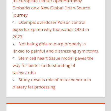
Its European Debut! OpenHarmony
Embarks on a New Global Open-Source
Journey
Ozempic overdose? Poison control
experts explain why thousands OD’d in
2023
Not being able to burp properly is
linked to painful and distressing symptoms
Stem cell heart tissue model paves the
way for better understanding of
tachycardia
Study unveils role of mitochondria in
dietary fat processing