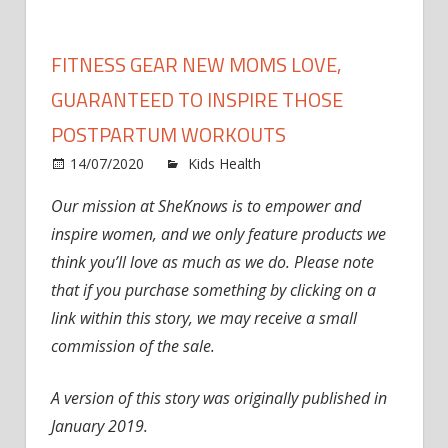
FITNESS GEAR NEW MOMS LOVE,
GUARANTEED TO INSPIRE THOSE
POSTPARTUM WORKOUTS
on
14/07/2020
Kids Health
Comments Off
Fitness
Our mission at SheKnows is to empower and
Gear
inspire women, and we only feature products we
New
Moms
think you’ll love as much as we do. Please note
Love,
that if you purchase something by clicking on a
Guaran
link within this story, we may receive a small
to
commission of the sale.
Inspire
Those
A version of this story was originally published in
Postpa
January 2019.
Workou