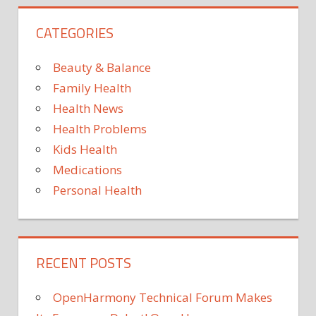
NEW
CATEGORIES
POSTPARTUM
THOSE
Beauty & Balance
TO
Family Health
WORKOUTS.
Health News
Health Problems
Kids Health
Medications
Personal Health
RECENT POSTS
OpenHarmony Technical Forum Makes