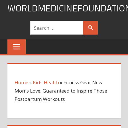
Skip
WORLDMEDICINEFOUNDATIO
to
content
Home
»
Kids Health
»
Fitness Gear New
Moms Love, Guaranteed to Inspire Those
Postpartum Workouts