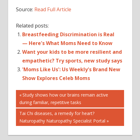
Source:
Read Full Article
Related posts:
Breastfeeding Discrimination is Real
— Here's What Moms Need to Know
Want your kids to be more resilient and
empathetic? Try sports, new study says
'Moms Like Us': Us Weekly's Brand New
Show Explores Celeb Moms
Post
FITNESS
Previous
Study shows how our brains remain active
Post:
during familiar, repetitive tasks
GEAR
navigation
GUARANTEED
Next
Tai Chi diseases, a remedy for heart?
INSPIRE
Post:
Naturopathy Naturopathy Specialist Portal
LOVE
MOM'S