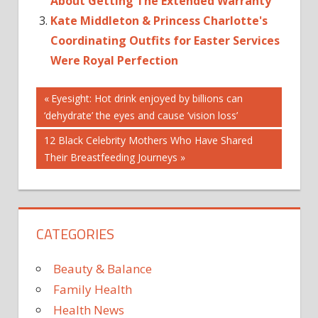
About Getting The Extended Warranty
Kate Middleton & Princess Charlotte's
Coordinating Outfits for Easter Services
Were Royal Perfection
Post
Previous
Eyesight: Hot drink enjoyed by billions can
Post:
‘dehydrate’ the eyes and cause ‘vision loss’
navigation
Next
12 Black Celebrity Mothers Who Have Shared
Post:
Their Breastfeeding Journeys
CATEGORIES
Beauty & Balance
Family Health
Health News