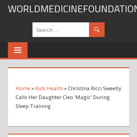
Skip
WORLDMEDICINEFOUNDATIO
to
content
Home
»
Kids Health
»
Christina Ricci Sweetly
Calls Her Daughter Cleo 'Magic' During
Sleep Training