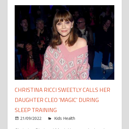
CHRISTINA RICCI SWEETLY CALLS HER
DAUGHTER CLEO 'MAGIC' DURING
SLEEP TRAINING
on
21/09/2022
Kids Health
Comments Off
Christi