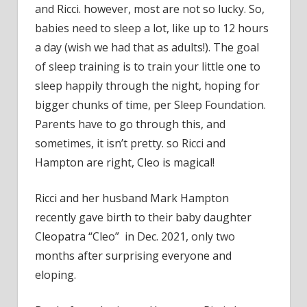
and Ricci. however, most are not so lucky. So,
babies need to sleep a lot, like up to 12 hours
a day (wish we had that as adults!). The goal
of sleep training is to train your little one to
sleep happily through the night, hoping for
bigger chunks of time, per Sleep Foundation.
Parents have to go through this, and
sometimes, it isn’t pretty. so Ricci and
Hampton are right, Cleo is magical!
Ricci and her husband Mark Hampton
recently gave birth to their baby daughter
Cleopatra “Cleo” in Dec. 2021, only two
months after surprising everyone and
eloping.