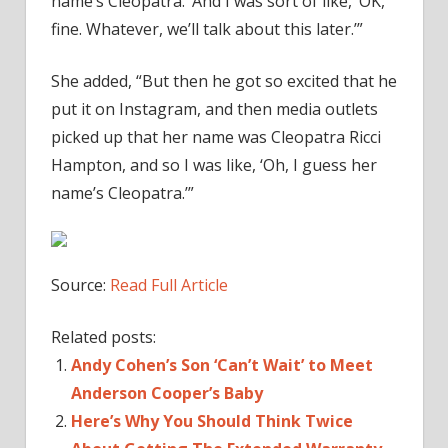
name’s Cleopatra.’ And I was sort of like, ‘OK,
fine. Whatever, we’ll talk about this later.’”
She added, “But then he got so excited that he
put it on Instagram, and then media outlets
picked up that her name was Cleopatra Ricci
Hampton, and so I was like, ‘Oh, I guess her
name’s Cleopatra.’”
Source:
Read Full Article
Related posts:
Andy Cohen’s Son ‘Can’t Wait’ to Meet
Anderson Cooper’s Baby
Here’s Why You Should Think Twice