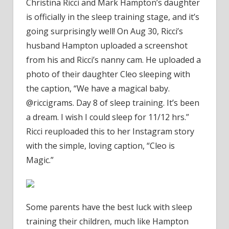
Christina Ricci and Mark Hampton’s daughter
Ricci
is officially in the sleep training stage, and it’s
Sweetl
Calls
going surprisingly well! On Aug 30, Ricci’s
Her
husband Hampton uploaded a screenshot
Daught
from his and Ricci’s nanny cam. He uploaded a
Cleo
photo of their daughter Cleo sleeping with
'Magic'
the caption, “We have a magical baby.
During
@riccigrams. Day 8 of sleep training. It’s been
Sleep
Trainin
a dream. I wish I could sleep for 11/12 hrs.”
Ricci reuploaded this to her Instagram story
with the simple, loving caption, “Cleo is
Magic.”
Some parents have the best luck with sleep
training their children, much like Hampton