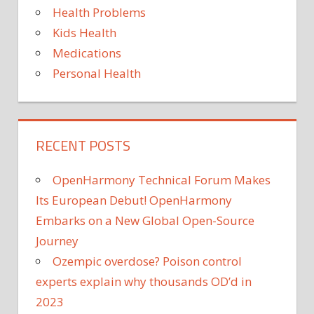
Health Problems
Kids Health
Medications
Personal Health
RECENT POSTS
OpenHarmony Technical Forum Makes
Its European Debut! OpenHarmony
Embarks on a New Global Open-Source
Journey
Ozempic overdose? Poison control
experts explain why thousands OD’d in
2023