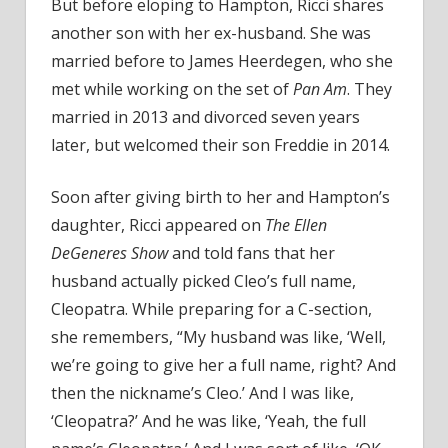
But before eloping to Hampton, Ricci shares
another son with her ex-husband. She was
married before to James Heerdegen, who she
met while working on the set of
Pan Am
. They
married in 2013 and divorced seven years
later, but welcomed their son Freddie in 2014.
Soon after giving birth to her and Hampton’s
daughter, Ricci appeared on
The Ellen
DeGeneres Show
and told fans that her
husband actually picked Cleo’s full name,
Cleopatra. While preparing for a C-section,
she remembers, “My husband was like, ‘Well,
we’re going to give her a full name, right? And
then the nickname’s Cleo.’ And I was like,
‘Cleopatra?’ And he was like, ‘Yeah, the full