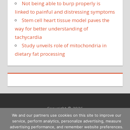
Not being able to burp properly is
linked to painful and distressing symptoms
Stem cell heart tissue model paves the
way for better understanding of
tachycardia
Study unveils role of mitochondria in
dietary fat processing
Copyright © 2026
We and our partners use cookies on this site to improve our
service, perform analytics, personalize advertising, measure
advertising performance, and remember website preferences.