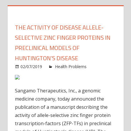
THE ACTIVITY OF DISEASE ALLELE-
SELECTIVE ZINC FINGER PROTEINS IN
PRECLINICAL MODELS OF
HUNTINGTON’S DISEASE
02/07/2019
Health Problems
Comments
on
Off
The
activity
Sangamo Therapeutics, Inc., a genomic
of
medicine company, today announced the
disease
publication of a manuscript describing the
allele-
activity of allele-selective zinc finger protein
selective
zinc
transcription-factors (ZFP-TFs) in preclinical
finger