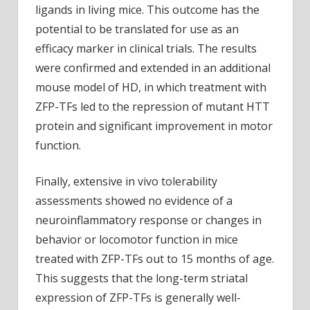
ligands in living mice. This outcome has the
potential to be translated for use as an
efficacy marker in clinical trials. The results
were confirmed and extended in an additional
mouse model of HD, in which treatment with
ZFP-TFs led to the repression of mutant HTT
protein and significant improvement in motor
function.
Finally, extensive in vivo tolerability
assessments showed no evidence of a
neuroinflammatory response or changes in
behavior or locomotor function in mice
treated with ZFP-TFs out to 15 months of age.
This suggests that the long-term striatal
expression of ZFP-TFs is generally well-