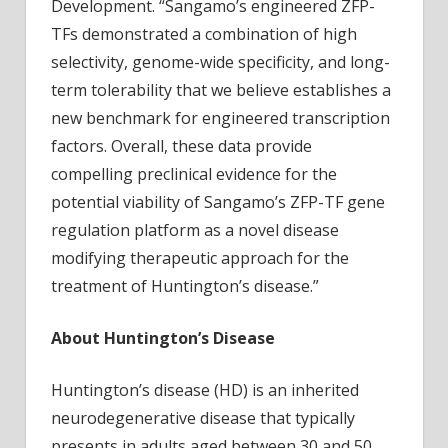
Development. “Sangamo’s engineered ZFP-
TFs demonstrated a combination of high
selectivity, genome-wide specificity, and long-
term tolerability that we believe establishes a
new benchmark for engineered transcription
factors. Overall, these data provide
compelling preclinical evidence for the
potential viability of Sangamo’s ZFP-TF gene
regulation platform as a novel disease
modifying therapeutic approach for the
treatment of Huntington’s disease.”
About Huntington’s Disease
Huntington’s disease (HD) is an inherited
neurodegenerative disease that typically
presents in adults aged between 30 and 50.