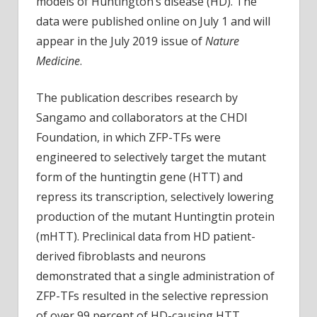
models of Huntington’s disease (HD). The
proteins
data were published online on July 1 and will
in
appear in the July 2019 issue of
Nature
preclinical
Medicine
.
models
of
The publication describes research by
Huntington’s
disease
Sangamo and collaborators at the CHDI
Foundation, in which ZFP-TFs were
engineered to selectively target the mutant
form of the huntingtin gene (HTT) and
repress its transcription, selectively lowering
production of the mutant Huntingtin protein
(mHTT). Preclinical data from HD patient-
derived fibroblasts and neurons
demonstrated that a single administration of
ZFP-TFs resulted in the selective repression
of over 99 percent of HD-causing HTT