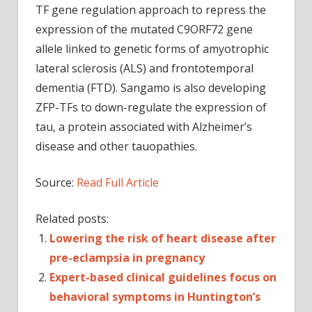
TF gene regulation approach to repress the
expression of the mutated C9ORF72 gene
allele linked to genetic forms of amyotrophic
lateral sclerosis (ALS) and frontotemporal
dementia (FTD). Sangamo is also developing
ZFP-TFs to down-regulate the expression of
tau, a protein associated with Alzheimer’s
disease and other tauopathies.
Source:
Read Full Article
Related posts:
Lowering the risk of heart disease after
pre-eclampsia in pregnancy
Expert-based clinical guidelines focus on
behavioral symptoms in Huntington’s