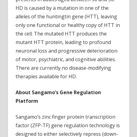
HD is caused by a mutation in one of the
alleles of the huntingtin gene (HTT), leaving
only one functional or healthy copy of HTT in
the cell. The mutated HTT produces the
mutant HTT protein, leading to profound
neuronal loss and progressive deterioration
of motor, psychiatric, and cognitive abilities.
There are currently no disease-modifying
therapies available for HD.
About Sangamo’s Gene Regulation
Platform
Sangamo’s zinc finger protein transcription
factor (ZFP-TF) gene regulation technology is
designed to either selectively repress (down-