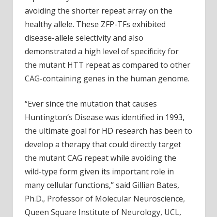
avoiding the shorter repeat array on the
healthy allele. These ZFP-TFs exhibited
disease-allele selectivity and also
demonstrated a high level of specificity for
the mutant HTT repeat as compared to other
CAG-containing genes in the human genome.
“Ever since the mutation that causes
Huntington’s Disease was identified in 1993,
the ultimate goal for HD research has been to
develop a therapy that could directly target
the mutant CAG repeat while avoiding the
wild-type form given its important role in
many cellular functions,” said Gillian Bates,
Ph.D., Professor of Molecular Neuroscience,
Queen Square Institute of Neurology, UCL,