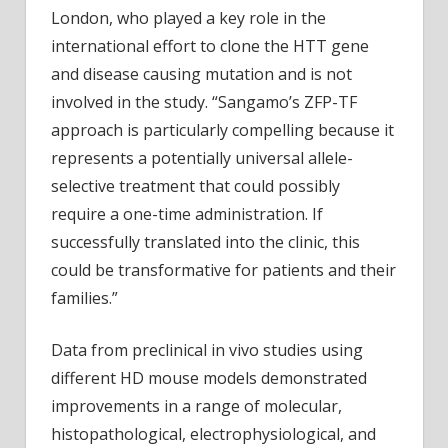
London, who played a key role in the
international effort to clone the HTT gene
and disease causing mutation and is not
involved in the study. “Sangamo’s ZFP-TF
approach is particularly compelling because it
represents a potentially universal allele-
selective treatment that could possibly
require a one-time administration. If
successfully translated into the clinic, this
could be transformative for patients and their
families.”
Data from preclinical in vivo studies using
different HD mouse models demonstrated
improvements in a range of molecular,
histopathological, electrophysiological, and