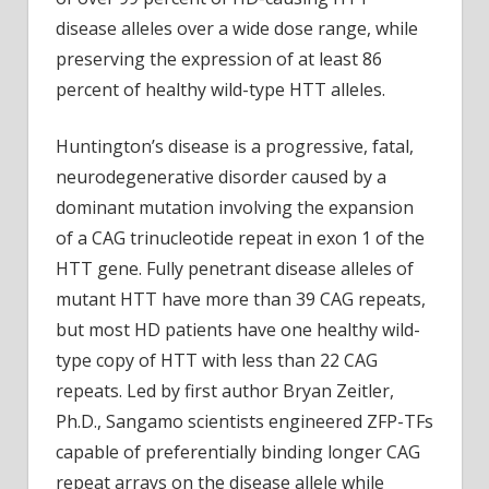
disease alleles over a wide dose range, while
preserving the expression of at least 86
percent of healthy wild-type HTT alleles.
Huntington’s disease is a progressive, fatal,
neurodegenerative disorder caused by a
dominant mutation involving the expansion
of a CAG trinucleotide repeat in exon 1 of the
HTT gene. Fully penetrant disease alleles of
mutant HTT have more than 39 CAG repeats,
but most HD patients have one healthy wild-
type copy of HTT with less than 22 CAG
repeats. Led by first author Bryan Zeitler,
Ph.D., Sangamo scientists engineered ZFP-TFs
capable of preferentially binding longer CAG
repeat arrays on the disease allele while