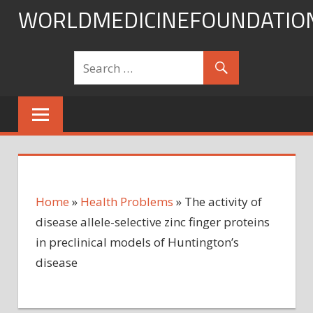
Skip
WORLDMEDICINEFOUNDATIO
to
content
Home
»
Health Problems
»
The activity of
disease allele-selective zinc finger proteins
in preclinical models of Huntington’s
disease