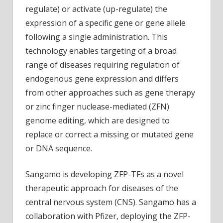
regulate) or activate (up-regulate) the
expression of a specific gene or gene allele
following a single administration. This
technology enables targeting of a broad
range of diseases requiring regulation of
endogenous gene expression and differs
from other approaches such as gene therapy
or zinc finger nuclease-mediated (ZFN)
genome editing, which are designed to
replace or correct a missing or mutated gene
or DNA sequence.
Sangamo is developing ZFP-TFs as a novel
therapeutic approach for diseases of the
central nervous system (CNS). Sangamo has a
collaboration with Pfizer, deploying the ZFP-