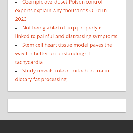
Ozempic overdose? Poison control
experts explain why thousands OD’d in
2023
Not being able to burp properly is
linked to painful and distressing symptoms
Stem cell heart tissue model paves the
way for better understanding of
tachycardia
Study unveils role of mitochondria in
dietary fat processing