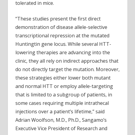
tolerated in mice.
“These studies present the first direct
demonstration of disease allele-selective
transcriptional repression at the mutated
Huntingtin gene locus. While several HTT-
lowering therapies are advancing into the
clinic, they all rely on indirect approaches that
do not directly target the mutation. Moreover,
these strategies either lower both mutant
and normal HTT or employ allele-targeting
that is limited to a subgroup of patients, in
some cases requiring multiple intrathecal
injections over a patient’s lifetime,” said
Adrian Woolfson, M.D., Ph.D., Sangamo’s
Executive Vice President of Research and