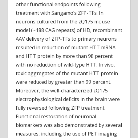
other functional endpoints following
treatment with Sangamo’s ZFP-TFs. In
neurons cultured from the zQ175 mouse
model (~188 CAG repeats) of HD, recombinant
AAV delivery of ZFP-TFs to primary neurons
resulted in reduction of mutant HTT mRNA
and HTT protein by more than 98 percent
with no reduction of wild-type HTT. In vivo,
toxic aggregates of the mutant HTT protein
were reduced by greater than 99 percent.
Moreover, the well-characterized zQ175
electrophysiological deficits in the brain were
fully reversed following ZFP treatment.
Functional restoration of neuronal
biomarkers was also demonstrated by several
measures, including the use of PET imaging