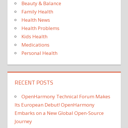
Beauty & Balance
THE
Family Health
ZINC
Health News
Health Problems
Kids Health
Medications
Personal Health
RECENT POSTS
OpenHarmony Technical Forum Makes
Its European Debut! OpenHarmony
Embarks on a New Global Open-Source
Journey