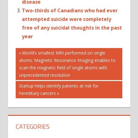
disease
Two-thirds of Canadians who had ever
attempted suicide were completely
free of any suicidal thoughts in the past
year
Post
ACTIVITY
Previous
World’s smallest MRI performed on single
Post:
atoms: Magnetic Resonance Imaging enables to
ALLELE-
navigation
SELECTIVE
scan the magnetic field of single atoms with
unprecedented resolution
DISEASE
FINGER
Next
Startup helps identify patients at risk for
HUNTINGTON'S
Post:
hereditary cancers
IN
MODELS
OF
CATEGORIES
PRECLINICAL
PROTEINS