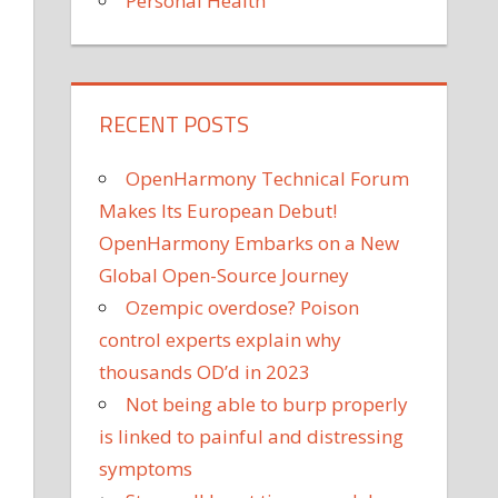
Personal Health
RECENT POSTS
OpenHarmony Technical Forum
Makes Its European Debut!
OpenHarmony Embarks on a New
Global Open-Source Journey
Ozempic overdose? Poison
control experts explain why
thousands OD’d in 2023
Not being able to burp properly
is linked to painful and distressing
symptoms