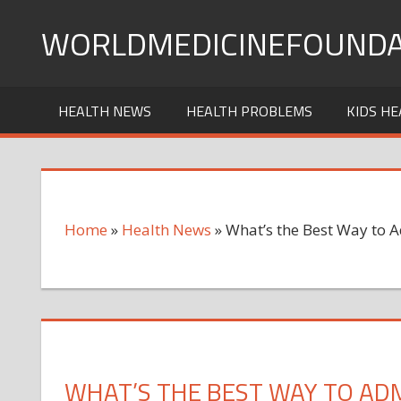
Skip
WORLDMEDICINEFOUNDA
to
content
HEALTH NEWS
HEALTH PROBLEMS
KIDS HE
Home
»
Health News
»
What’s the Best Way to 
WHAT’S THE BEST WAY TO ADM