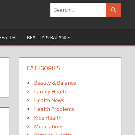
HEALTH
BEAUTY & BALANCE
CATEGORIES
Beauty & Balance
Family Health
Health News
Health Problems
Kids Health
Medications