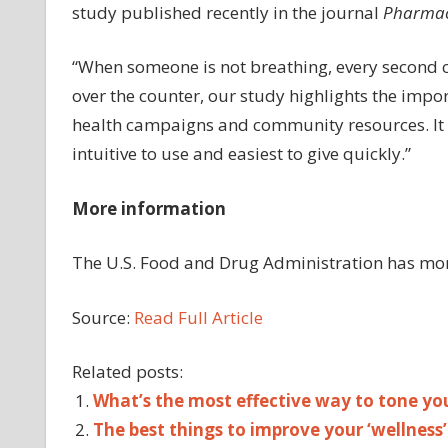
study published recently in the journal
Pharmac
“When someone is not breathing, every second c
over the counter, our study highlights the impor
health campaigns and community resources. It a
intuitive to use and easiest to give quickly.”
More information
The U.S. Food and Drug Administration has mo
Source:
Read Full Article
Related posts:
What’s the most effective way to tone you
The best things to improve your ‘wellness’