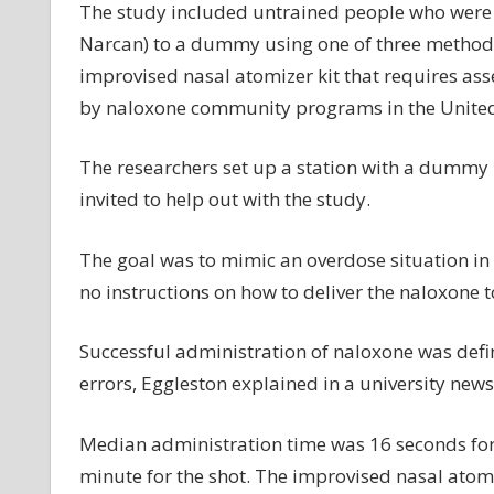
The study included untrained people who were
Narcan) to a dummy using one of three methods:
improvised nasal atomizer kit that requires ass
by naloxone community programs in the United
The researchers set up a station with a dummy i
invited to help out with the study.
The goal was to mimic an overdose situation in a
no instructions on how to deliver the naloxone
Successful administration of naloxone was defi
errors, Eggleston explained in a university news
Median administration time was 16 seconds for 
minute for the shot. The improvised nasal atomiz