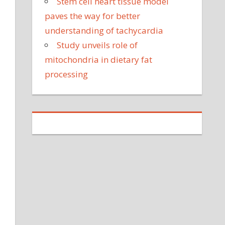
Stem cell heart tissue model
paves the way for better
understanding of tachycardia
Study unveils role of
mitochondria in dietary fat
processing