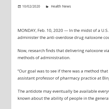
o
10/02/2020
Health News
Comments Off
Wh
th
Be
W
MONDAY, Feb. 10, 2020 — In the midst of a U.S.
to
administer the anti-overdose drug naloxone coul
Ad
th
Now, research finds that delivering naloxone via
Op
methods of administration.
O
An
“Our goal was to see if there was a method that 
assistant professor of pharmacy practice at Bin
The antidote may eventually be available everywh
known about the ability of people in the general