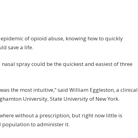
n
at’s
e
st
ay
 epidemic of opioid abuse, knowing how to quickly
d save a life.
minister
e
 nasal spray could be the quickest and easiest of three
ioid
D
tidote?
was the most intuitive,” said William Eggleston, a clinical
ghamton University, State University of New York.
ere without a prescription, but right now little is
 population to administer it.