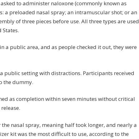
 asked to administer naloxone (commonly known as
 a preloaded nasal spray; an intramuscular shot; or an
embly of three pieces before use. All three types are used
 States.
n a public area, and as people checked it out, they were
 public setting with distractions. Participants received
 to the dummy.
ned as completion within seven minutes without critical
 release.
the nasal spray, meaning half took longer, and nearly a
er kit was the most difficult to use, according to the