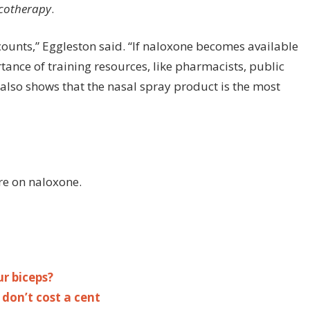
otherapy
.
ounts,” Eggleston said. “If naloxone becomes available
tance of training resources, like pharmacists, public
lso shows that the nasal spray product is the most
re on naloxone.
r biceps?
 don’t cost a cent