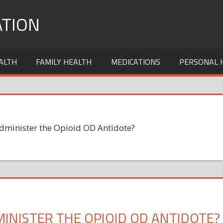
TION
ALTH
FAMILY HEALTH
MEDICATIONS
PERSONAL 
Administer the Opioid OD Antidote?
INISTER THE OPIOID OD ANTIDOTE?