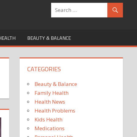
HEALTH
BEAUTY & BALANCE
CATEGORIES
Beauty & Balance
Family Health
Health News
Health Problems
Kids Health
Medications