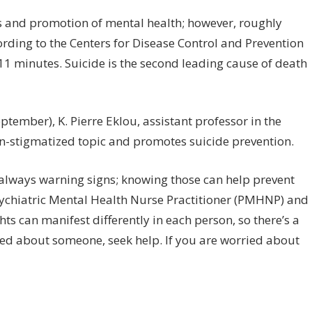
tch
:
 and promotion of mental health; however, roughly
rning
rding to the Centers for Disease Control and Prevention
gns
 11 minutes. Suicide is the second leading cause of death
icidal
oughts
ember), K. Pierre Eklou, assistant professor in the
en-stigmatized topic and promotes suicide prevention.
 always warning signs; knowing those can help prevent
Psychiatric Mental Health Nurse Practitioner (PMHNP) and
 can manifest differently in each person, so there’s a
ried about someone, seek help. If you are worried about