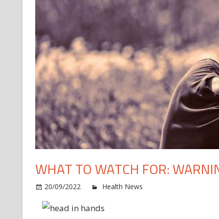
WHAT TO WATCH FOR: WARNIN
o
20/09/2022
Health News
Comments Off
W
to