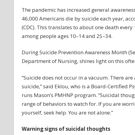
wa
for
The pandemic has increased general awareness
Wa
46,000 Americans die by suicide each year, acco
si
(CDC). This translates to about one death every
of
among people ages 10–14 and 25–34.
su
th
During Suicide Prevention Awareness Month (Sept
Department of Nursing, shines light on this oft
“Suicide does not occur in a vacuum. There are
suicide,” said Eklou, who is a Board-Certified 
runs Mason’s PMHNP program. “Suicidal thoughts
range of behaviors to watch for. If you are wor
yourself, seek help. You are not alone.”
Warning signs of suicidal thoughts