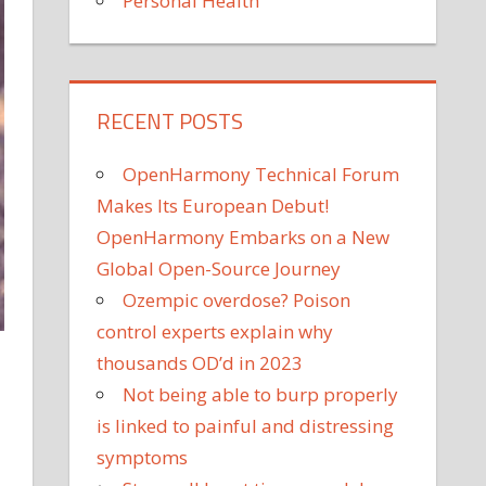
Personal Health
RECENT POSTS
OpenHarmony Technical Forum
Makes Its European Debut!
OpenHarmony Embarks on a New
Global Open-Source Journey
Ozempic overdose? Poison
control experts explain why
thousands OD’d in 2023
Not being able to burp properly
is linked to painful and distressing
symptoms