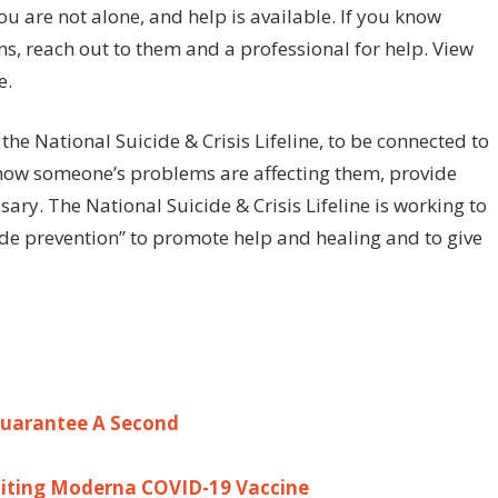
ou are not alone, and help is available. If you know
s, reach out to them and a professional for help. View
e.
 the National Suicide & Crisis Lifeline, to be connected to
 how someone’s problems are affecting them, provide
ary. The National Suicide & Crisis Lifeline is working to
ide prevention” to promote help and healing and to give
 Guarantee A Second
miting Moderna COVID-19 Vaccine