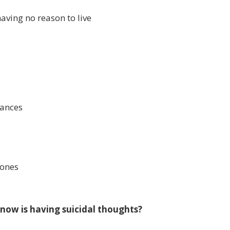
aving no reason to live
tances
 ones
now is having suicidal thoughts?