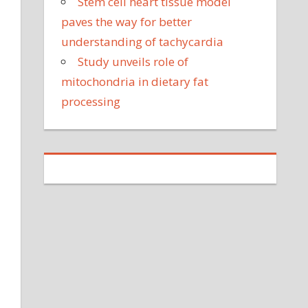
Stem cell heart tissue model
paves the way for better
understanding of tachycardia
Study unveils role of
mitochondria in dietary fat
processing