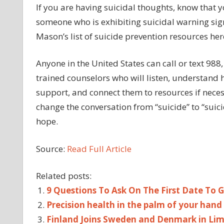
If you are having suicidal thoughts, know that y
someone who is exhibiting suicidal warning sign
Mason’s list of suicide prevention resources her
Anyone in the United States can call or text 988,
trained counselors who will listen, understand
support, and connect them to resources if necess
change the conversation from “suicide” to “suic
hope.
Source:
Read Full Article
Related posts:
9 Questions To Ask On The First Date To
Precision health in the palm of your hand
Finland Joins Sweden and Denmark in Li