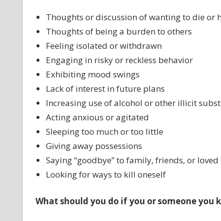
Thoughts or discussion of wanting to die or h
Thoughts of being a burden to others
Feeling isolated or withdrawn
Engaging in risky or reckless behavior
Exhibiting mood swings
Lack of interest in future plans
Increasing use of alcohol or other illicit subs
Acting anxious or agitated
Sleeping too much or too little
Giving away possessions
Saying “goodbye” to family, friends, or loved
Looking for ways to kill oneself
What should you do if you or someone you k