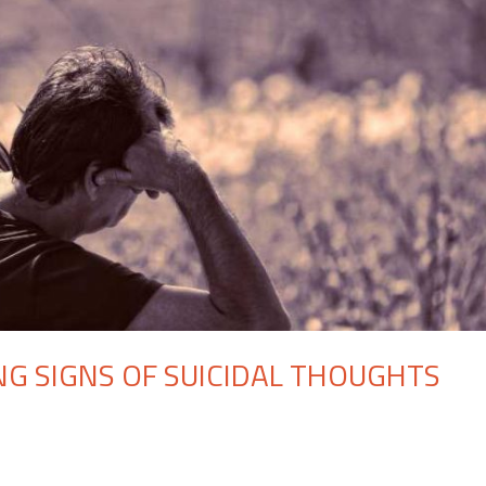
G SIGNS OF SUICIDAL THOUGHTS
n
hat