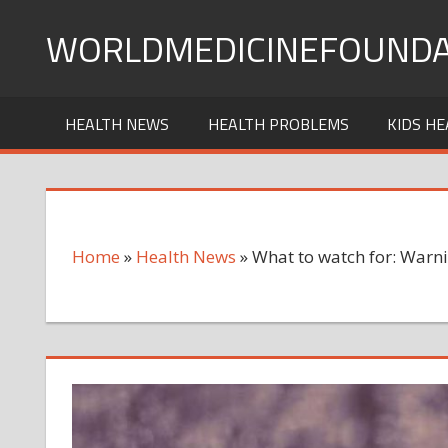
Skip
WORLDMEDICINEFOUNDA
to
content
HEALTH NEWS
HEALTH PROBLEMS
KIDS HE
Home
»
Health News
»
What to watch for: Warni