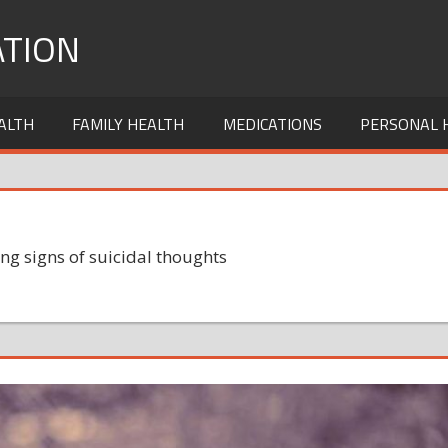
TION
ALTH
FAMILY HEALTH
MEDICATIONS
PERSONAL 
ng signs of suicidal thoughts