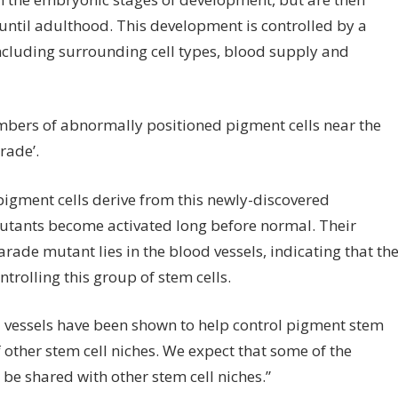
ientists
 until adulthood. This development is controlled by a
ve
 including surrounding cell types, blood supply and
entified
ow
tant
mbers of abnormally positioned pigment cells near the
ne
rade’.
sh
igment cells derive from this newly-discovered
mutants become activated long before normal. Their
volved
rade mutant lies in the blood vessels, indicating that th
ntrolling
ntrolling this group of stem cells.
em
ls
lood vessels have been shown to help control pigment stem
 other stem cell niches. We expect that some of the
 be shared with other stem cell niches.”