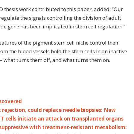
 thesis work contributed to this paper, added: “Our
gulate the signals controlling the division of adult
rade gene has been implicated in stem cell regulation.”
atures of the pigment stem cell niche control their
om the blood vessels hold the stem cells in an inactive
 what turns them off, and what turns them on.
iscovered
 rejection, could replace needle biopsies: New
T cells initiate an attack on transplanted organs
ppressive with treatment-resistant metabolism: