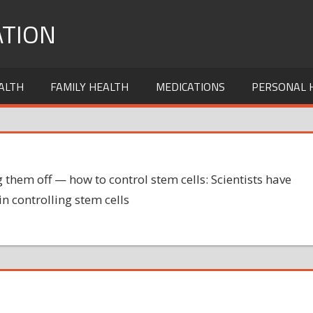
TION
ALTH
FAMILY HEALTH
MEDICATIONS
PERSONAL 
them off — how to control stem cells: Scientists have
in controlling stem cells