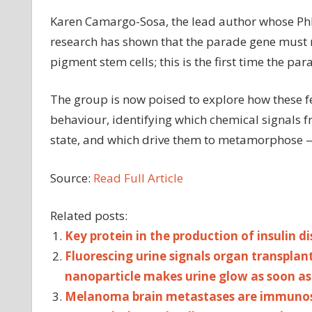
Karen Camargo-Sosa, the lead author whose PhD
research has shown that the parade gene must re
pigment stem cells; this is the first time the pa
The group is now poised to explore how these fe
behaviour, identifying which chemical signals fr
state, and which drive them to metamorphose —
Source:
Read Full Article
Related posts:
Key protein in the production of insulin d
Fluorescing urine signals organ transplant
nanoparticle makes urine glow as soon as 
Melanoma brain metastases are immunosu