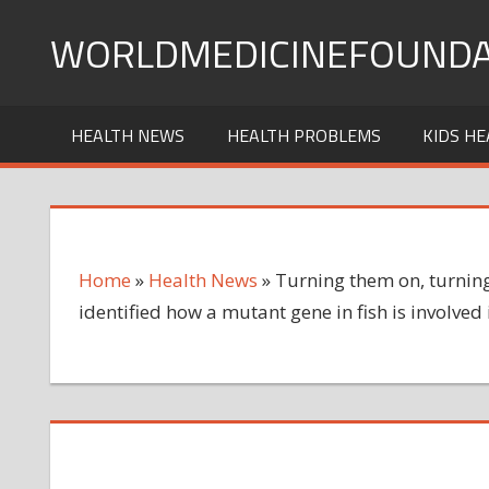
Skip
WORLDMEDICINEFOUNDA
to
content
HEALTH NEWS
HEALTH PROBLEMS
KIDS HE
Home
»
Health News
»
Turning them on, turning 
identified how a mutant gene in fish is involved 