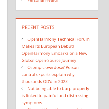
Personal Health
RECENT POSTS
OpenHarmony Technical Forum
Makes Its European Debut!
OpenHarmony Embarks on a New
Global Open-Source Journey
Ozempic overdose? Poison
s
control experts explain why
thousands OD’d in 2023
Not being able to burp properly
is linked to painful and distressing
symptoms