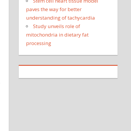
Stem cell heart tissue model
paves the way for better
understanding of tachycardia
Study unveils role of
mitochondria in dietary fat
processing
e