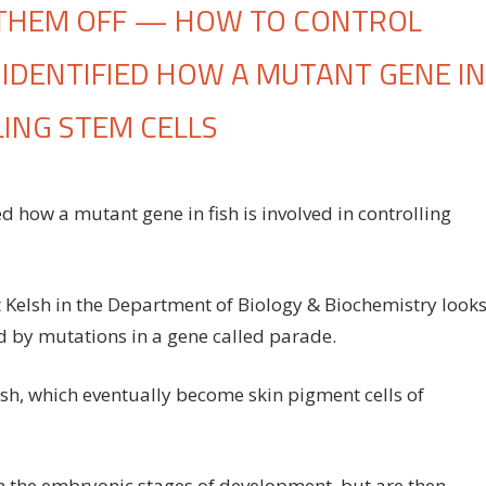
 THEM OFF — HOW TO CONTROL
E IDENTIFIED HOW A MUTANT GENE IN
LING STEM CELLS
n
rning
ied how a mutant gene in fish is involved in controlling
hem
,
rning
hem
 Kelsh in the Department of Biology & Biochemistry look
f
ed by mutations in a gene called parade.
ow
fish, which eventually become skin pigment cells of
ntrol
em
ls:
n the embryonic stages of development, but are then