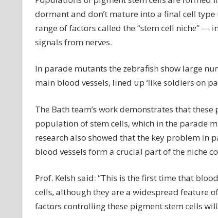
Sc
dormant and don’t mature into a final cell type
ha
range of factors called the “stem cell niche” —
id
signals from nerves.
h
a
mu
In parade mutants the zebrafish show large nu
ge
main blood vessels, lined up ‘like soldiers on pa
in
fi
The Bath team’s work demonstrates that these p
is
population of stem cells, which in the parade 
in
in
research also showed that the key problem in pa
co
blood vessels form a crucial part of the niche co
st
cel
Prof. Kelsh said: “This is the first time that b
cells, although they are a widespread feature of
factors controlling these pigment stem cells will