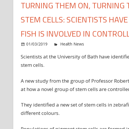
TURNING THEM ON, TURNING
STEM CELLS: SCIENTISTS HAV
FISH IS INVOLVED IN CONTROL
o
01/03/2019
Health News
Comments Off
Tu
Scientists at the University of Bath have identif
t
stem cells.
on
tu
t
A new study from the group of Professor Robert
of
at how a novel group of stem cells are controll
—
h
They identified a new set of stem cells in zebra
to
different colours.
co
st
cel
Populations of pigment stem cells are formed i