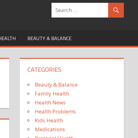
HEALTH
BEAUTY & BALANCE
CATEGORIES
Beauty & Balance
Family Health
Health News
Health Problems
Kids Health
Medications