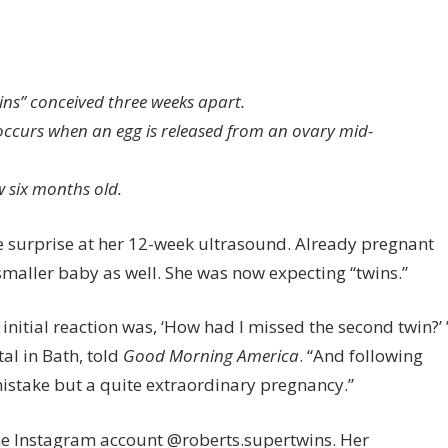
n
is
ins” conceived three weeks apart.
glish
occurs when an egg is released from an ovary mid-
om
ve
 six months old.
rth
o
 surprise at her 12-week ultrasound. Already pregnant
perfetation
wins’
maller baby as well. She was now expecting “twins.”
nceived
nitial reaction was, ‘How had I missed the second twin?’ 
eeks
al in Bath, told
Good Morning America
. “And following
art
y mistake but a quite extraordinary pregnancy.”
he Instagram account @roberts.supertwins. Her