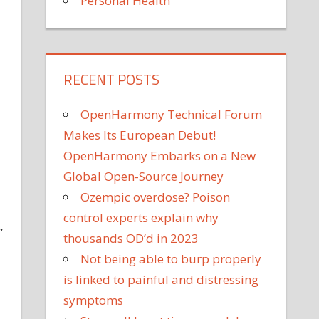
Personal Health
RECENT POSTS
OpenHarmony Technical Forum
Makes Its European Debut!
OpenHarmony Embarks on a New
Global Open-Source Journey
Ozempic overdose? Poison
control experts explain why
”
thousands OD’d in 2023
Not being able to burp properly
is linked to painful and distressing
symptoms