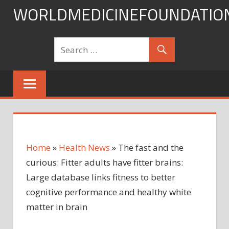
Skip
WORLDMEDICINEFOUNDATIO
to
content
Home
»
Health News
»
The fast and the
curious: Fitter adults have fitter brains:
Large database links fitness to better
cognitive performance and healthy white
matter in brain