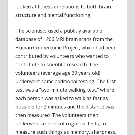
looked at fitness in relations to both brain
structure and mental functioning.
The scientists used a publicly available
database of 1206 MRI brain scans from the
Human Connectome Project, which had been
contributed by volunteers who wanted to
contribute to scientific research. The
volunteers (average age 30 years old)
underwent some additional testing. The first
test was a “two-minute walking test,” where
each person was asked to walk as fast as
possible for 2 minutes and the distance was
then measured. The volunteers then
underwent a series of cognitive tests, to
measure such things as memory, sharpness,