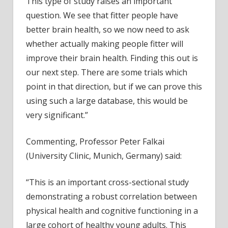
This type of study raises an important
question. We see that fitter people have
better brain health, so we now need to ask
whether actually making people fitter will
improve their brain health. Finding this out is
our next step. There are some trials which
point in that direction, but if we can prove this
using such a large database, this would be
very significant.”
Commenting, Professor Peter Falkai
(University Clinic, Munich, Germany) said:
“This is an important cross-sectional study
demonstrating a robust correlation between
physical health and cognitive functioning in a
large cohort of healthy young adults. This