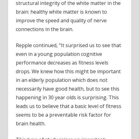
structural integrity of the white matter in the
brain: healthy white matter is known to
improve the speed and quality of nerve
connections in the brain.
Repple continued, “It surprised us to see that
even in a young population cognitive
performance decreases as fitness levels
drops. We knew how this might be important
in an elderly population which does not
necessarily have good health, but to see this
happening in 30 year olds is surprising. This
leads us to believe that a basic level of fitness
seems to be a preventable risk factor for
brain health.