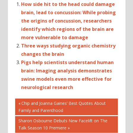
How side hit to the head could damage
brain, lead to concussion: While probing
the origins of concussion, researchers
identify which regions of the brain are
more vulnerable to damage
Three ways studying organic chemistry
changes the brain
Pigs help scientists understand human
brain: Imaging analysis demonstrates
swine models even more effective for
neurological research
Post
BRAIN
Previous
Chip and Joanna Gaines’ Best Quotes About
INJURY
Post:
Family and Parenthood
navigation
BRAIN
Next
Sharon Osbourne Debuts New Facelift on The
TUMOR
Post:
Talk Season 10 Premiere
BRAIN-