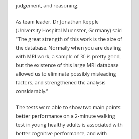
judgement, and reasoning.
As team leader, Dr Jonathan Repple
(University Hospital Muenster, Germany) said
“The great strength of this work is the size of
the database. Normally when you are dealing
with MRI work, a sample of 30 is pretty good,
but the existence of this large MRI database
allowed us to eliminate possibly misleading
factors, and strengthened the analysis
considerably.”
The tests were able to show two main points:
better performance on a 2-minute walking
test in young healthy adults is associated with
better cognitive performance, and with