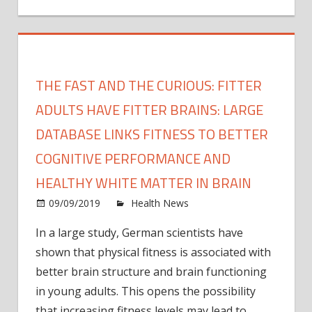
THE FAST AND THE CURIOUS: FITTER
ADULTS HAVE FITTER BRAINS: LARGE
DATABASE LINKS FITNESS TO BETTER
COGNITIVE PERFORMANCE AND
HEALTHY WHITE MATTER IN BRAIN
on
09/09/2019
Health News
Comments Off
The
In a large study, German scientists have
fast
shown that physical fitness is associated with
and
the
better brain structure and brain functioning
curio
in young adults. This opens the possibility
Fitter
that increasing fitness levels may lead to