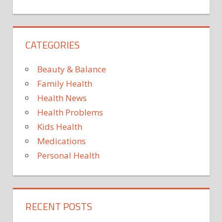
COMPUTER
INTERFACES
FITNESS
CATEGORIES
INTELLIGENCE
NERVOUS
Beauty & Balance
SYSTEM
Family Health
NEUROSCIENCE
Health News
PSYCHOLOGY
RESEARCH
Health Problems
Kids Health
Medications
Personal Health
RECENT POSTS