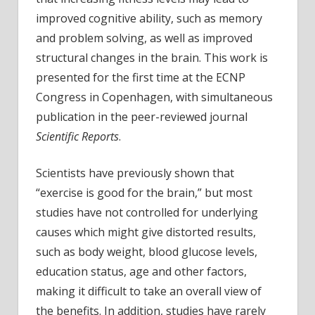
adult
improved cognitive ability, such as memory
have
and problem solving, as well as improved
fitter
structural changes in the brain. This work is
brains
Large
presented for the first time at the ECNP
data
Congress in Copenhagen, with simultaneous
links
publication in the peer-reviewed journal
fitnes
Scientific Reports
.
to
bette
Scientists have previously shown that
cogni
“exercise is good for the brain,” but most
perf
and
studies have not controlled for underlying
healt
causes which might give distorted results,
white
such as body weight, blood glucose levels,
matte
education status, age and other factors,
in
making it difficult to take an overall view of
brain
the benefits. In addition, studies have rarely