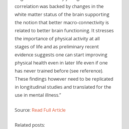
correlation was backed by changes in the
white matter status of the brain supporting
the notion that better macro-connectivity is
related to better brain functioning. It stresses
the importance of physical activity at all
stages of life and as preliminary recent
evidence suggests one can start improving
physical health even in later life even if one
has never trained before (see reference).
These findings however need to be replicated
in longitudinal studies and translated for the
use in mental illness.”
Source:
Read Full Article
Related posts: