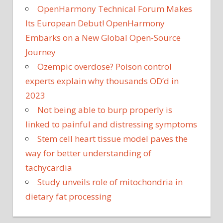
OpenHarmony Technical Forum Makes
Its European Debut! OpenHarmony
Embarks on a New Global Open-Source
Journey
Ozempic overdose? Poison control
experts explain why thousands OD’d in
2023
Not being able to burp properly is
linked to painful and distressing symptoms
Stem cell heart tissue model paves the
way for better understanding of
tachycardia
Study unveils role of mitochondria in
dietary fat processing