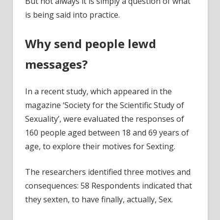
But not always it is simply a question of what
is being said into practice.
Why send people lewd
messages?
In a recent study, which appeared in the
magazine ‘Society for the Scientific Study of
Sexuality’, were evaluated the responses of
160 people aged between 18 and 69 years of
age, to explore their motives for Sexting.
The researchers identified three motives and
consequences: 58 Respondents indicated that
they sexten, to have finally, actually, Sex.