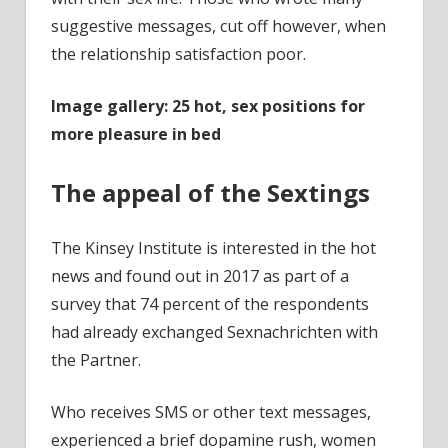
suggestive messages, cut off however, when
the relationship satisfaction poor.
Image gallery: 25 hot, sex positions for
more pleasure in bed
The appeal of the Sextings
The Kinsey Institute is interested in the hot
news and found out in 2017 as part of a
survey that 74 percent of the respondents
had already exchanged Sexnachrichten with
the Partner.
Who receives SMS or other text messages,
experienced a brief dopamine rush, women