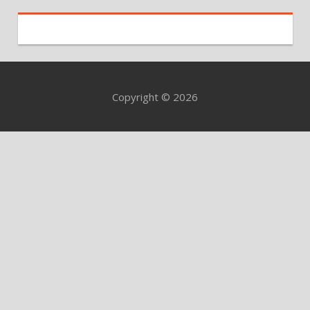
Copyright © 2026