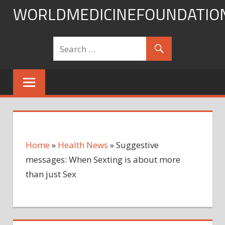
Skip
WORLDMEDICINEFOUNDATIO
to
content
Home
»
Health News
»
Suggestive
messages: When Sexting is about more
than just Sex