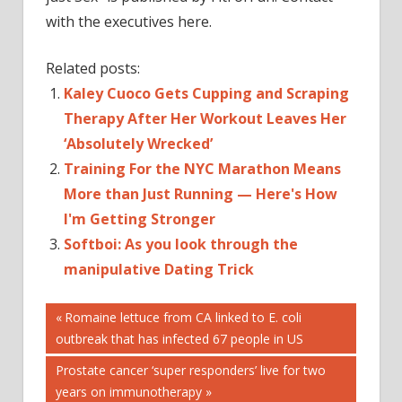
with the executives here.
Related posts:
Kaley Cuoco Gets Cupping and Scraping
Therapy After Her Workout Leaves Her
‘Absolutely Wrecked’
Training For the NYC Marathon Means
More than Just Running — Here's How
I'm Getting Stronger
Softboi: As you look through the
manipulative Dating Trick
Post
FITNESS
Previous
Romaine lettuce from CA linked to E. coli
Post:
outbreak that has infected 67 people in US
HEALTH
navigation
Next
Prostate cancer ‘super responders’ live for two
Post:
years on immunotherapy