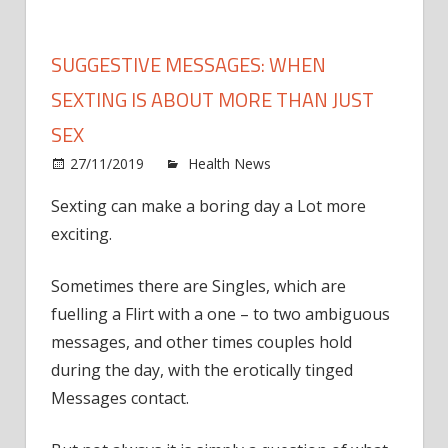
SUGGESTIVE MESSAGES: WHEN
SEXTING IS ABOUT MORE THAN JUST
SEX
on
27/11/2019
Health News
Comments Off
Sugge
Sexting can make a boring day a Lot more
mess
exciting.
When
Sexti
is
Sometimes there are Singles, which are
abou
fuelling a Flirt with a one – to two ambiguous
more
messages, and other times couples hold
than
during the day, with the erotically tinged
just
Messages contact.
Sex