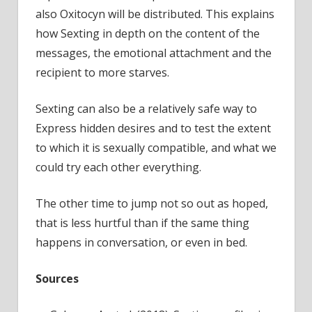
also Oxitocyn will be distributed. This explains
how Sexting in depth on the content of the
messages, the emotional attachment and the
recipient to more starves.
Sexting can also be a relatively safe way to
Express hidden desires and to test the extent
to which it is sexually compatible, and what we
could try each other everything.
The other time to jump not so out as hoped,
that is less hurtful than if the same thing
happens in conversation, or even in bed.
Sources