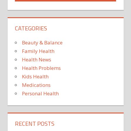
CATEGORIES
Beauty & Balance
Family Health
Health News
Health Problems
Kids Health
Medications
Personal Health
RECENT POSTS