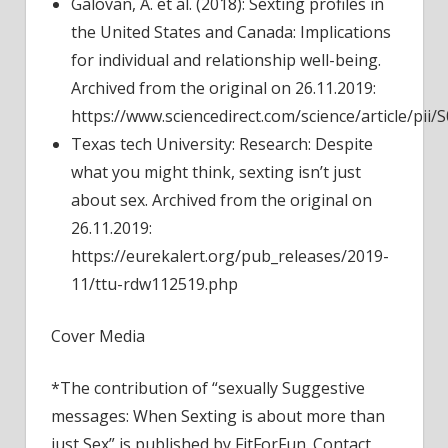
Galovan, A. et al. (2018): Sexting profiles in
the United States and Canada: Implications
for individual and relationship well-being.
Archived from the original on 26.11.2019:
https://www.sciencedirect.com/science/article/pi
Texas tech University: Research: Despite
what you might think, sexting isn’t just
about sex. Archived from the original on
26.11.2019:
https://eurekalert.org/pub_releases/2019-
11/ttu-rdw112519.php
Cover Media
*The contribution of “sexually Suggestive
messages: When Sexting is about more than
just Sex” is published by FitForFun. Contact