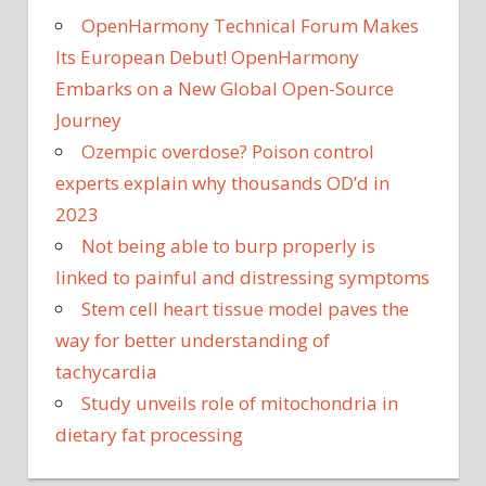
OpenHarmony Technical Forum Makes
Its European Debut! OpenHarmony
Embarks on a New Global Open-Source
Journey
Ozempic overdose? Poison control
experts explain why thousands OD’d in
2023
Not being able to burp properly is
linked to painful and distressing symptoms
Stem cell heart tissue model paves the
way for better understanding of
tachycardia
Study unveils role of mitochondria in
dietary fat processing