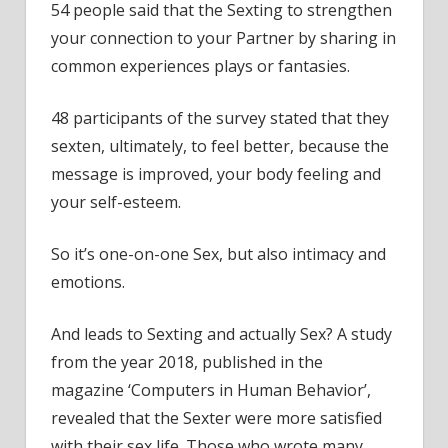
54 people said that the Sexting to strengthen
your connection to your Partner by sharing in
common experiences plays or fantasies.
48 participants of the survey stated that they
sexten, ultimately, to feel better, because the
message is improved, your body feeling and
your self-esteem.
So it’s one-on-one Sex, but also intimacy and
emotions.
And leads to Sexting and actually Sex? A study
from the year 2018, published in the
magazine ‘Computers in Human Behavior’,
revealed that the Sexter were more satisfied
with their sex life. Those who wrote many