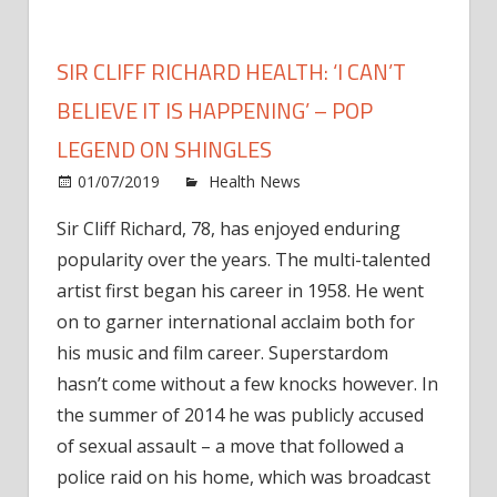
SIR CLIFF RICHARD HEALTH: ‘I CAN’T
BELIEVE IT IS HAPPENING’ – POP
LEGEND ON SHINGLES
on
01/07/2019
Health News
Comments Off
Sir
Sir Cliff Richard, 78, has enjoyed enduring
Cliff
popularity over the years. The multi-talented
Richa
health
artist first began his career in 1958. He went
‘I
on to garner international acclaim both for
can’t
his music and film career. Superstardom
belie
hasn’t come without a few knocks however. In
it
the summer of 2014 he was publicly accused
is
of sexual assault – a move that followed a
happe
–
police raid on his home, which was broadcast