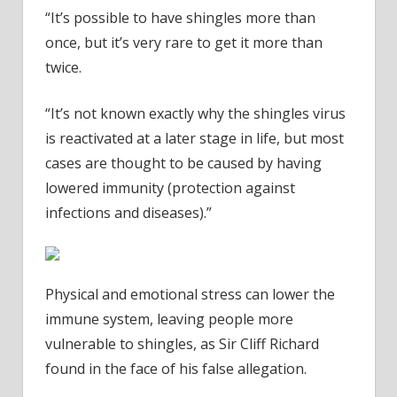
“It’s possible to have shingles more than
once, but it’s very rare to get it more than
twice.
“It’s not known exactly why the shingles virus
is reactivated at a later stage in life, but most
cases are thought to be caused by having
lowered immunity (protection against
infections and diseases).”
Physical and emotional stress can lower the
immune system, leaving people more
vulnerable to shingles, as Sir Cliff Richard
found in the face of his false allegation.