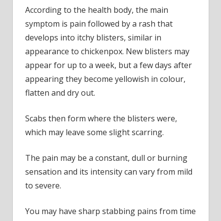
According to the health body, the main
symptom is pain followed by a rash that
develops into itchy blisters, similar in
appearance to chickenpox. New blisters may
appear for up to a week, but a few days after
appearing they become yellowish in colour,
flatten and dry out.
Scabs then form where the blisters were,
which may leave some slight scarring.
The pain may be a constant, dull or burning
sensation and its intensity can vary from mild
to severe.
You may have sharp stabbing pains from time