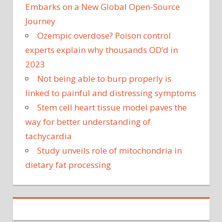
Embarks on a New Global Open-Source
Journey
Ozempic overdose? Poison control
experts explain why thousands OD’d in
2023
Not being able to burp properly is
linked to painful and distressing symptoms
Stem cell heart tissue model paves the
way for better understanding of
tachycardia
Study unveils role of mitochondria in
dietary fat processing