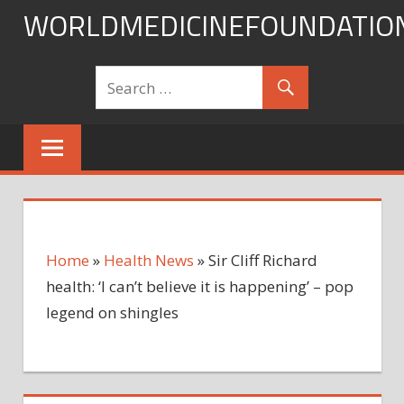
Skip
WORLDMEDICINEFOUNDATIO
to
content
Home
»
Health News
»
Sir Cliff Richard
health: ‘I can’t believe it is happening’ – pop
legend on shingles