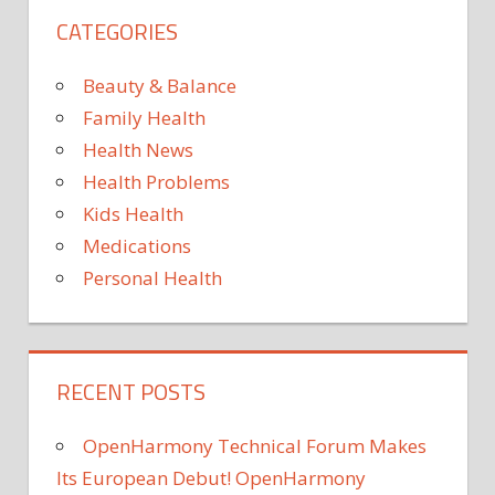
CATEGORIES
Beauty & Balance
Family Health
Health News
Health Problems
Kids Health
Medications
Personal Health
RECENT POSTS
OpenHarmony Technical Forum Makes
Its European Debut! OpenHarmony