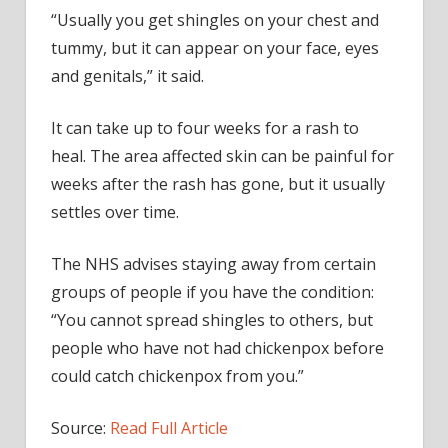
“Usually you get shingles on your chest and
tummy, but it can appear on your face, eyes
and genitals,” it said.
It can take up to four weeks for a rash to
heal. The area affected skin can be painful for
weeks after the rash has gone, but it usually
settles over time.
The NHS advises staying away from certain
groups of people if you have the condition:
“You cannot spread shingles to others, but
people who have not had chickenpox before
could catch chickenpox from you.”
Source:
Read Full Article