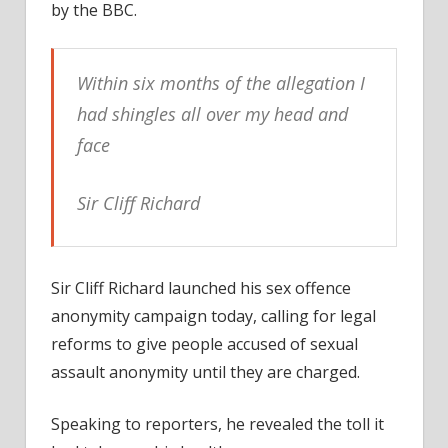
pop
by the BBC.
legen
on
shing
Within six months of the allegation I
had shingles all over my head and
face
Sir Cliff Richard
Sir Cliff Richard launched his sex offence
anonymity campaign today, calling for legal
reforms to give people accused of sexual
assault anonymity until they are charged.
Speaking to reporters, he revealed the toll it