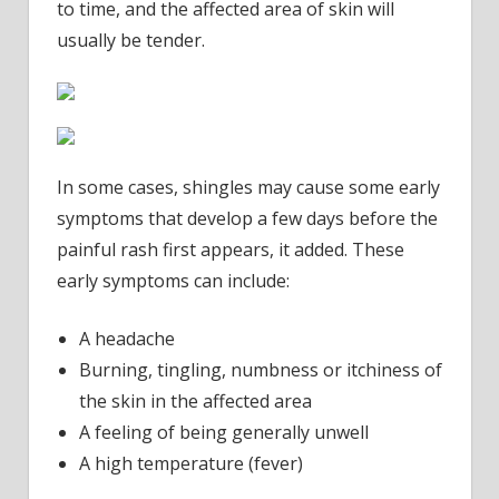
to time, and the affected area of skin will
usually be tender.
In some cases, shingles may cause some early
symptoms that develop a few days before the
painful rash first appears, it added. These
early symptoms can include:
A headache
Burning, tingling, numbness or itchiness of
the skin in the affected area
A feeling of being generally unwell
A high temperature (fever)