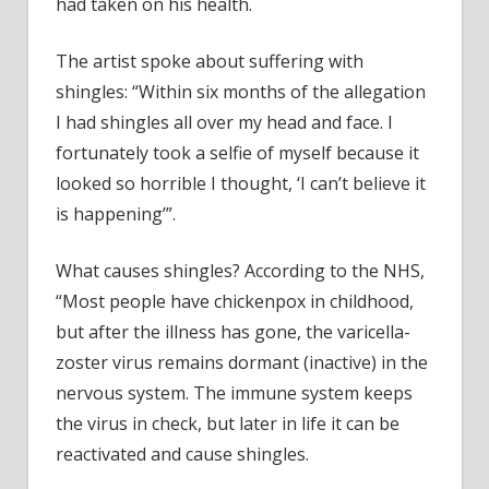
had taken on his health.
The artist spoke about suffering with
shingles: “Within six months of the allegation
I had shingles all over my head and face. I
fortunately took a selfie of myself because it
looked so horrible I thought, ‘I can’t believe it
is happening’”.
What causes shingles? According to the NHS,
“Most people have chickenpox in childhood,
but after the illness has gone, the varicella-
zoster virus remains dormant (inactive) in the
nervous system. The immune system keeps
the virus in check, but later in life it can be
reactivated and cause shingles.