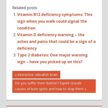
Related posts:
Vitamin B12 deficiency symptoms: This
sign when you walk could signal the
condition
Vitamin D deficiency warning – the
aches and pains that could be a sign of a
deficiency
Type 2 diabetes: One major warning
sign – have you picked up on this?
Post
AUTOPLAY_VIDE
Previous
Interactive zebrafish brain
Post:
CTP_VIDEO
Next
Do you suffer from ‘buttne’? Expert reveals
navigation
HEALTH
Post:
causes of bum spots and how to stop them