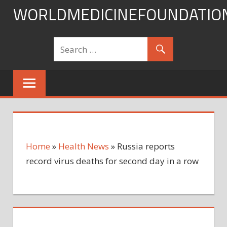
Skip
WORLDMEDICINEFOUNDATIO
to
content
Home
»
Health News
»
Russia reports
record virus deaths for second day in a row