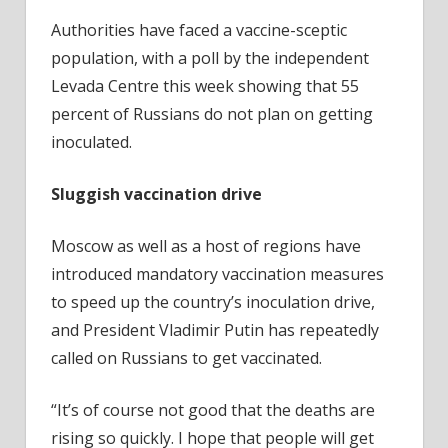
Authorities have faced a vaccine-sceptic
population, with a poll by the independent
Levada Centre this week showing that 55
percent of Russians do not plan on getting
inoculated.
Sluggish vaccination drive
Moscow as well as a host of regions have
introduced mandatory vaccination measures
to speed up the country’s inoculation drive,
and President Vladimir Putin has repeatedly
called on Russians to get vaccinated.
“It’s of course not good that the deaths are
rising so quickly. I hope that people will get