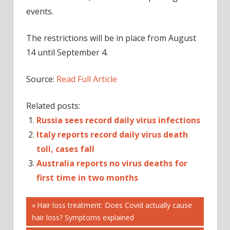
events.
The restrictions will be in place from August
14 until September 4.
Source:
Read Full Article
Related posts:
Russia sees record daily virus infections
Italy reports record daily virus death
toll, cases fall
Australia reports no virus deaths for
first time in two months
Post
DE
Previous
Hair loss treatment: Does Covid actually cause
Post:
hair loss? Symptoms explained
RECORD