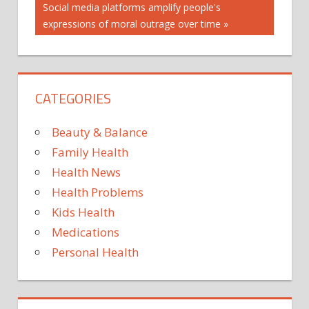
navigation
REPORTS
Next
Social media platforms amplify people's
RUSSIA
Post:
expressions of moral outrage over time
VIRUS
CATEGORIES
Beauty & Balance
Family Health
Health News
Health Problems
Kids Health
Medications
Personal Health