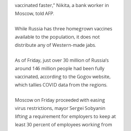
vaccinated faster,” Nikita, a bank worker in
Moscow, told AFP.
While Russia has three homegrown vaccines
available to the population, it does not
distribute any of Western-made jabs.
As of Friday, just over 30 million of Russia’s
around 146 million people had been fully
vaccinated, according to the Gogov website,
which tallies COVID data from the regions.
Moscow on Friday proceeded with easing
virus restrictions, mayor Sergei Sobyanin
lifting a requirement for employers to keep at
least 30 percent of employees working from