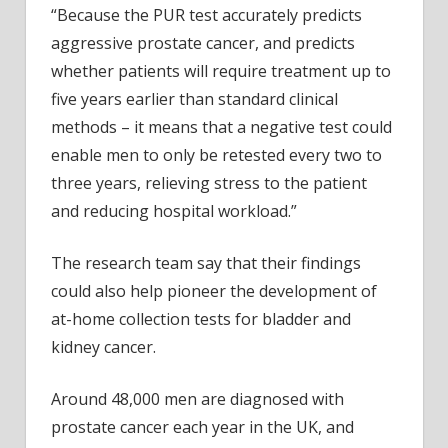
“Because the PUR test accurately predicts
aggressive prostate cancer, and predicts
whether patients will require treatment up to
five years earlier than standard clinical
methods – it means that a negative test could
enable men to only be retested every two to
three years, relieving stress to the patient
and reducing hospital workload.”
The research team say that their findings
could also help pioneer the development of
at-home collection tests for bladder and
kidney cancer.
Around 48,000 men are diagnosed with
prostate cancer each year in the UK, and