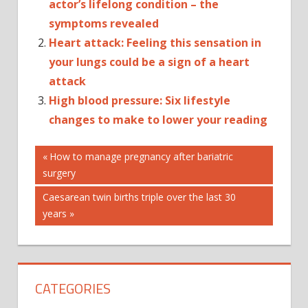
actor’s lifelong condition – the
symptoms revealed
Heart attack: Feeling this sensation in
your lungs could be a sign of a heart
attack
High blood pressure: Six lifestyle
changes to make to lower your reading
Post
AUTOPLAY_VIDE
Previous
How to manage pregnancy after bariatric
Post:
surgery
CTP_VIDEO
navigation
HEALTH
Next
Caesarean twin births triple over the last 30
Post:
years
CATEGORIES