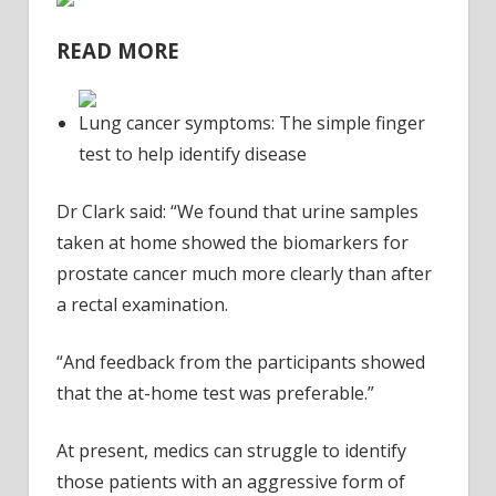
READ MORE
Lung cancer symptoms: The simple finger
test to help identify disease
Dr Clark said: “We found that urine samples
taken at home showed the biomarkers for
prostate cancer much more clearly than after
a rectal examination.
“And feedback from the participants showed
that the at-home test was preferable.”
At present, medics can struggle to identify
those patients with an aggressive form of