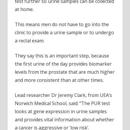
test further so urine samples can be collected
at home.
This means men do not have to go into the
clinic to provide a urine sample or to undergo
a rectal exam.
They say this is an important step, because
the first urine of the day provides biomarker
levels from the prostate that are much higher
and more consistent than at other times.
Lead researcher Dr Jeremy Clark, from UEA’s
Norwich Medical School, said: “The PUR test
looks at gene expression in urine samples
and provides vital information about whether
a cancer is aggressive or ‘low risk’.