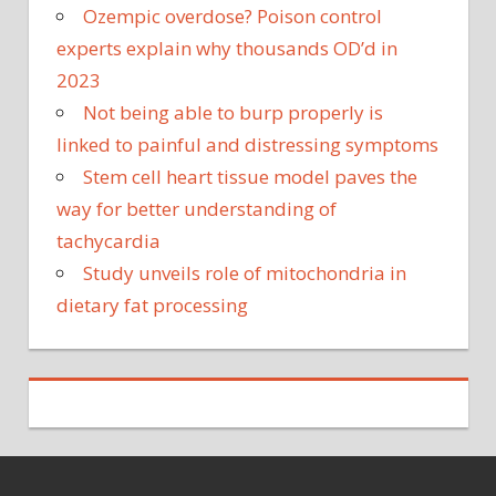
Ozempic overdose? Poison control
experts explain why thousands OD’d in
2023
Not being able to burp properly is
linked to painful and distressing symptoms
Stem cell heart tissue model paves the
way for better understanding of
tachycardia
Study unveils role of mitochondria in
dietary fat processing