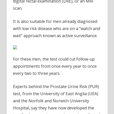
digital rectal examination (DRE), or an MRI
scan.
It is also suitable for men already diagnosed
with low risk disease who are on a “watch and
wait” approach known as active surveillance.
For these men, the test could cut follow-up
appointments from once every year to once
every two to three years.
Experts behind the Prostate Urine Risk (PUR)
test, from the University of East Anglia (UEA)
and the Norfolk and Norwich University
Hospital, say they have now developed the