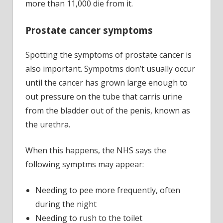
more than 11,000 die from it.
Prostate cancer symptoms
Spotting the symptoms of prostate cancer is
also important. Sympotms don’t usually occur
until the cancer has grown large enough to
out pressure on the tube that carris urine
from the bladder out of the penis, known as
the urethra.
When this happens, the NHS says the
following symptms may appear:
Needing to pee more frequently, often
during the night
Needing to rush to the toilet