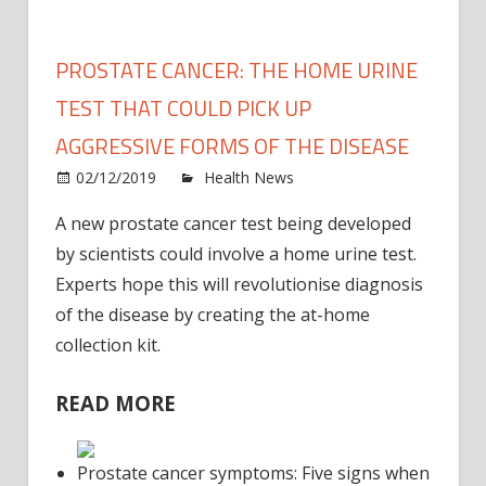
PROSTATE CANCER: THE HOME URINE
TEST THAT COULD PICK UP
AGGRESSIVE FORMS OF THE DISEASE
on
02/12/2019
Health News
Comments Off
Prost
A new prostate cancer test being developed
cance
by scientists could involve a home urine test.
The
hom
Experts hope this will revolutionise diagnosis
urine
of the disease by creating the at-home
test
collection kit.
that
could
READ MORE
pick
up
aggre
Prostate cancer symptoms: Five signs when