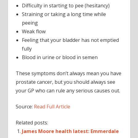
Difficulty in starting to pee (hesitancy)
Straining or taking a long time while
peeing
Weak flow
Feeling that your bladder has not emptied
fully
Blood in urine or blood in semen
These symptoms don’t always mean you have
prostate cancer, but you should always see
your GP who can rule any serious causes out.
Source:
Read Full Article
Related posts:
James Moore health latest: Emmerdale