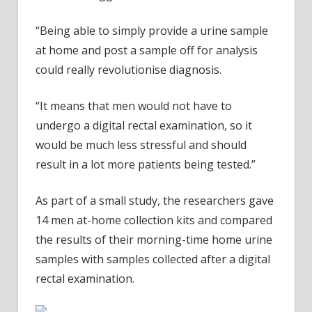
“Being able to simply provide a urine sample
at home and post a sample off for analysis
could really revolutionise diagnosis.
“It means that men would not have to
undergo a digital rectal examination, so it
would be much less stressful and should
result in a lot more patients being tested.”
As part of a small study, the researchers gave
14 men at-home collection kits and compared
the results of their morning-time home urine
samples with samples collected after a digital
rectal examination.