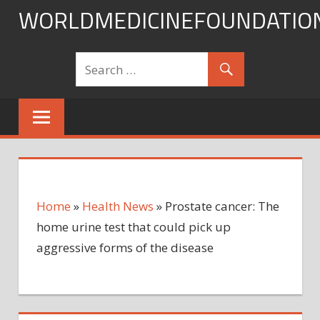
Skip
WORLDMEDICINEFOUNDATIO
to
content
Home
»
Health News
»
Prostate cancer: The
home urine test that could pick up
aggressive forms of the disease