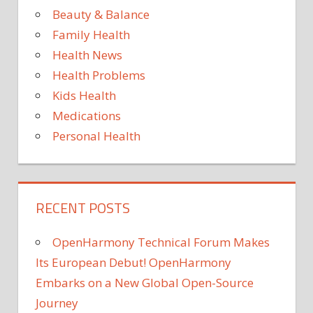
Beauty & Balance
Family Health
Health News
Health Problems
Kids Health
Medications
Personal Health
RECENT POSTS
OpenHarmony Technical Forum Makes
Its European Debut! OpenHarmony
Embarks on a New Global Open-Source
Journey