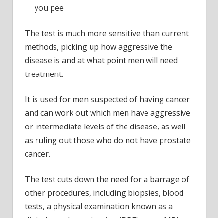
form
you pee
of
the
The test is much more sensitive than current
disea
methods, picking up how aggressive the
disease is and at what point men will need
treatment.
It is used for men suspected of having cancer
and can work out which men have aggressive
or intermediate levels of the disease, as well
as ruling out those who do not have prostate
cancer.
The test cuts down the need for a barrage of
other procedures, including biopsies, blood
tests, a physical examination known as a