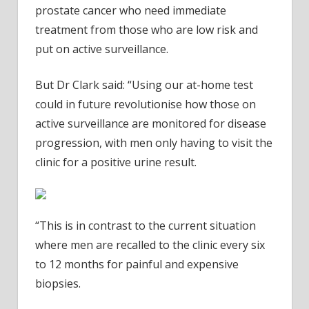
prostate cancer who need immediate
treatment from those who are low risk and
put on active surveillance.
But Dr Clark said: “Using our at-home test
could in future revolutionise how those on
active surveillance are monitored for disease
progression, with men only having to visit the
clinic for a positive urine result.
“This is in contrast to the current situation
where men are recalled to the clinic every six
to 12 months for painful and expensive
biopsies.