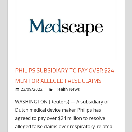
PHILIPS SUBSIDIARY TO PAY OVER $24
MLN FOR ALLEGED FALSE CLAIMS
on
23/09/2022
Health News
Comments Off
Philip
WASHINGTON (Reuters) — A subsidiary of
Subsi
Dutch medical device maker Philips has
to
Pay
agreed to pay over $24 million to resolve
Over
alleged false claims over respiratory-related
$24