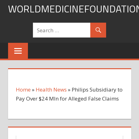
Skip
WORLDMEDICINEFOUNDATIO
to
content
Home
»
Health News
»
Philips Subsidiary to
Pay Over $24 Mln for Alleged False Claims