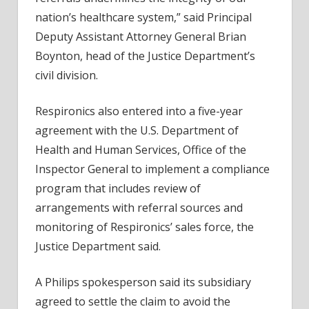
nation’s healthcare system,” said Principal
Deputy Assistant Attorney General Brian
Boynton, head of the Justice Department’s
civil division.
Respironics also entered into a five-year
agreement with the U.S. Department of
Health and Human Services, Office of the
Inspector General to implement a compliance
program that includes review of
arrangements with referral sources and
monitoring of Respironics’ sales force, the
Justice Department said.
A Philips spokesperson said its subsidiary
agreed to settle the claim to avoid the