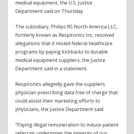
medical equipment, the U.S. Justice
Mln
Department said on Thursday.
for
Alleg
The subsidiary, Philips RS North America LLC,
False
formerly known as Respironics Inc, resolved
Claim
allegations that it misled federal healthcare
programs by paying kickbacks to durable
medical equipment suppliers, the Justice
Department said in a statement.
Respironics allegedly gave the suppliers
physician prescribing data free of charge that
could assist their marketing efforts to
physicians, the Justice Department said.
“Paying illegal remuneration to induce patient
referrals undermines the integrity of our