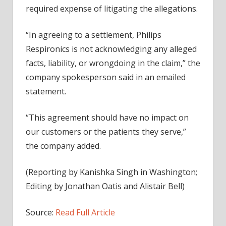
required expense of litigating the allegations.
“In agreeing to a settlement, Philips
Respironics is not acknowledging any alleged
facts, liability, or wrongdoing in the claim,” the
company spokesperson said in an emailed
statement.
“This agreement should have no impact on
our customers or the patients they serve,”
the company added.
(Reporting by Kanishka Singh in Washington;
Editing by Jonathan Oatis and Alistair Bell)
Source:
Read Full Article