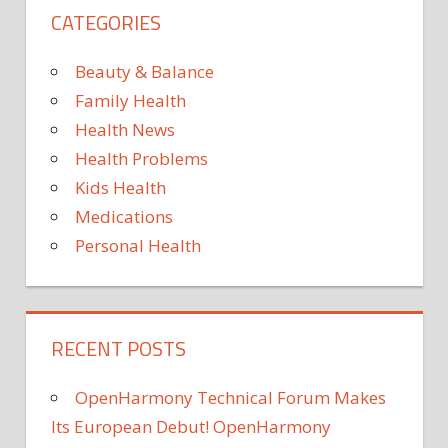
CATEGORIES
Beauty & Balance
Family Health
Health News
Health Problems
Kids Health
Medications
Personal Health
RECENT POSTS
OpenHarmony Technical Forum Makes
Its European Debut! OpenHarmony