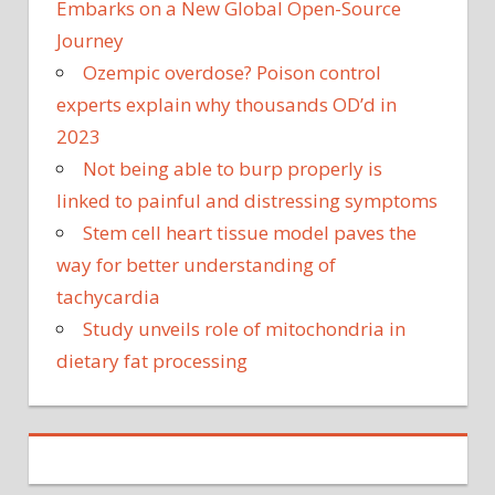
Embarks on a New Global Open-Source
Journey
Ozempic overdose? Poison control
experts explain why thousands OD’d in
2023
Not being able to burp properly is
linked to painful and distressing symptoms
Stem cell heart tissue model paves the
way for better understanding of
tachycardia
Study unveils role of mitochondria in
dietary fat processing