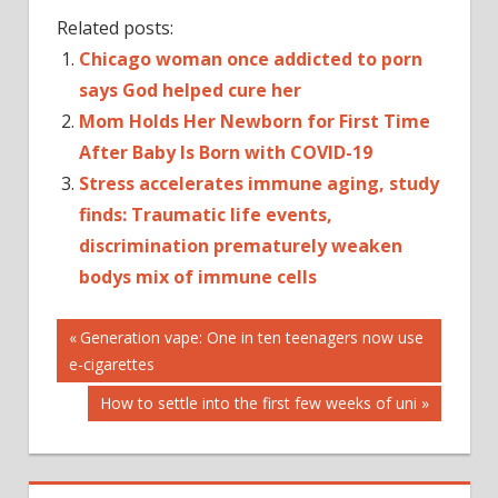
Related posts:
Chicago woman once addicted to porn
says God helped cure her
Mom Holds Her Newborn for First Time
After Baby Is Born with COVID-19
Stress accelerates immune aging, study
finds: Traumatic life events,
discrimination prematurely weaken
bodys mix of immune cells
Post
Previous
Generation vape: One in ten teenagers now use
Post:
e-cigarettes
navigation
Next
How to settle into the first few weeks of uni
Post: