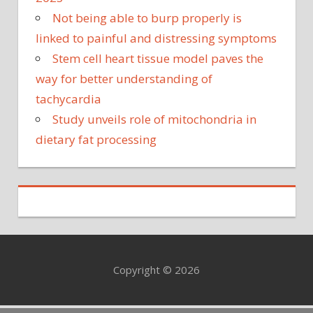
Not being able to burp properly is
linked to painful and distressing symptoms
Stem cell heart tissue model paves the
way for better understanding of
tachycardia
Study unveils role of mitochondria in
dietary fat processing
Copyright © 2026