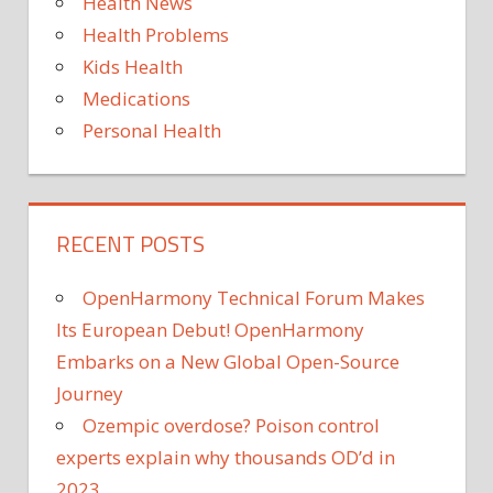
Health News
Health Problems
Kids Health
Medications
Personal Health
RECENT POSTS
OpenHarmony Technical Forum Makes
Its European Debut! OpenHarmony
Embarks on a New Global Open-Source
Journey
Ozempic overdose? Poison control
experts explain why thousands OD’d in
2023