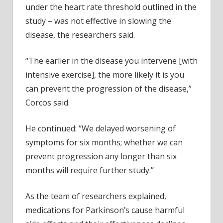
under the heart rate threshold outlined in the
study – was not effective in slowing the
disease, the researchers said.
“The earlier in the disease you intervene [with
intensive exercise], the more likely it is you
can prevent the progression of the disease,”
Corcos said.
He continued: “We delayed worsening of
symptoms for six months; whether we can
prevent progression any longer than six
months will require further study.”
As the team of researchers explained,
medications for Parkinson’s cause harmful