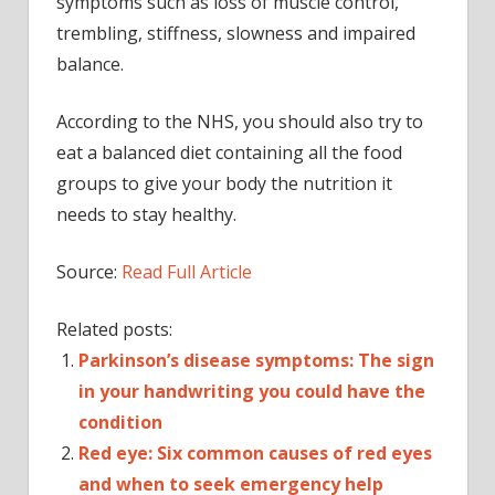
symptoms such as loss of muscle control,
trembling, stiffness, slowness and impaired
balance.
According to the NHS, you should also try to
eat a balanced diet containing all the food
groups to give your body the nutrition it
needs to stay healthy.
Source:
Read Full Article
Related posts:
Parkinson’s disease symptoms: The sign
in your handwriting you could have the
condition
Red eye: Six common causes of red eyes
and when to seek emergency help