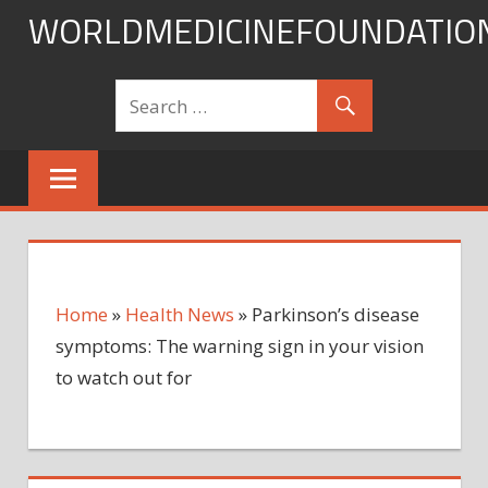
Skip
WORLDMEDICINEFOUNDATIO
to
content
Home
»
Health News
»
Parkinson’s disease
symptoms: The warning sign in your vision
to watch out for