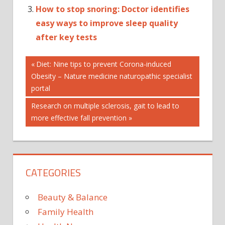
How to stop snoring: Doctor identifies
easy ways to improve sleep quality
after key tests
Post
AUTOPLAY_VIDEO
Previous
Diet: Nine tips to prevent Corona-induced
Post:
Obesity – Nature medicine naturopathic specialist
HEALTH
navigation
portal
PARKINSO
Next
Research on multiple sclerosis, gait to lead to
Post:
more effective fall prevention
CATEGORIES
Beauty & Balance
Family Health