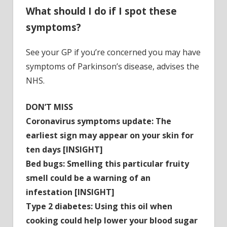
What should I do if I spot these
symptoms?
See your GP if you’re concerned you may have
symptoms of Parkinson’s disease, advises the
NHS.
DON’T MISS
Coronavirus symptoms update: The
earliest sign may appear on your skin for
ten days [INSIGHT]
Bed bugs: Smelling this particular fruity
smell could be a warning of an
infestation [INSIGHT]
Type 2 diabetes: Using this oil when
cooking could help lower your blood sugar