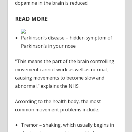
out
dopamine in the brain is reduced.
for
READ MORE
Parkinson’s disease – hidden symptom of
Parkinson’s in your nose
“This means the part of the brain controlling
movement cannot work as well as normal,
causing movements to become slow and
abnormal,” explains the NHS.
According to the health body, the most
common movement problems include:
Tremor – shaking, which usually begins in