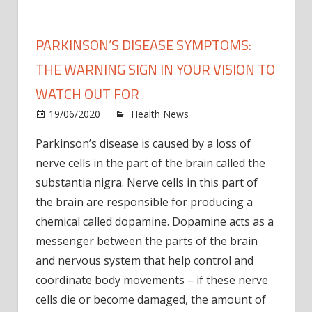
PARKINSON’S DISEASE SYMPTOMS:
THE WARNING SIGN IN YOUR VISION TO
WATCH OUT FOR
on
19/06/2020
Health News
Comments Off
Parki
Parkinson’s disease is caused by a loss of
disea
nerve cells in the part of the brain called the
symp
The
substantia nigra. Nerve cells in this part of
warni
the brain are responsible for producing a
sign
chemical called dopamine. Dopamine acts as a
in
messenger between the parts of the brain
your
and nervous system that help control and
vision
coordinate body movements – if these nerve
to
watc
cells die or become damaged, the amount of