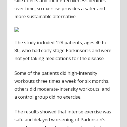
side effects and their effectiveness declines
over time, so exercise provides a safer and
more sustainable alternative.
The study included 128 patients, ages 40 to
80, who had early stage Parkinson’s and were
not yet taking medications for the disease.
Some of the patients did high-intensity
workouts three times a week for six months,
others did moderate-intensity workouts, and
a control group did no exercise.
The results showed that intense exercise was
safe and delayed worsening of Parkinson’s