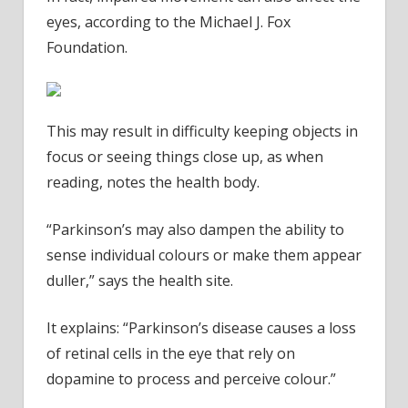
eyes, according to the Michael J. Fox
Foundation.
This may result in difficulty keeping objects in
focus or seeing things close up, as when
reading, notes the health body.
“Parkinson’s may also dampen the ability to
sense individual colours or make them appear
duller,” says the health site.
It explains: “Parkinson’s disease causes a loss
of retinal cells in the eye that rely on
dopamine to process and perceive colour.”