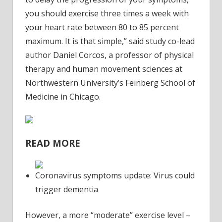
you should exercise three times a week with
your heart rate between 80 to 85 percent
maximum. It is that simple,” said study co-lead
author Daniel Corcos, a professor of physical
therapy and human movement sciences at
Northwestern University’s Feinberg School of
Medicine in Chicago.
READ MORE
Coronavirus symptoms update: Virus could
trigger dementia
However, a more “moderate” exercise level –