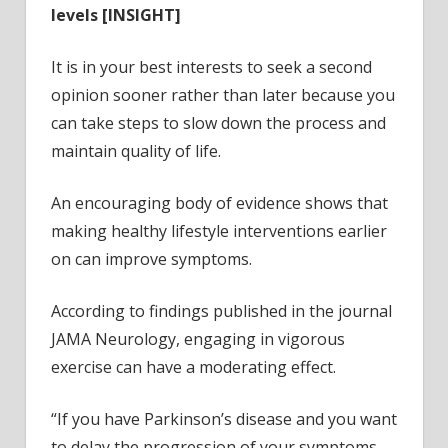
levels [INSIGHT]
It is in your best interests to seek a second
opinion sooner rather than later because you
can take steps to slow down the process and
maintain quality of life.
An encouraging body of evidence shows that
making healthy lifestyle interventions earlier
on can improve symptoms.
According to findings published in the journal
JAMA Neurology, engaging in vigorous
exercise can have a moderating effect.
“If you have Parkinson’s disease and you want
to delay the progression of your symptoms,