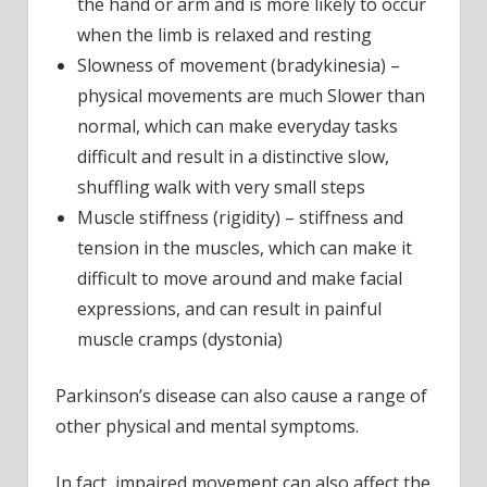
the hand or arm and is more likely to occur
when the limb is relaxed and resting
Slowness of movement (bradykinesia) –
physical movements are much Slower than
normal, which can make everyday tasks
difficult and result in a distinctive slow,
shuffling walk with very small steps
Muscle stiffness (rigidity) – stiffness and
tension in the muscles, which can make it
difficult to move around and make facial
expressions, and can result in painful
muscle cramps (dystonia)
Parkinson’s disease can also cause a range of
other physical and mental symptoms.
In fact, impaired movement can also affect the