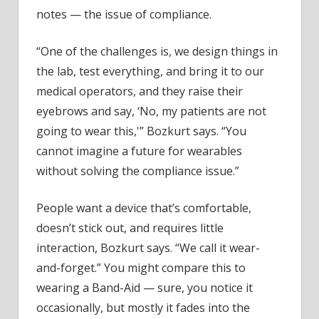
notes — the issue of compliance.
“One of the challenges is, we design things in
the lab, test everything, and bring it to our
medical operators, and they raise their
eyebrows and say, ‘No, my patients are not
going to wear this,'” Bozkurt says. “You
cannot imagine a future for wearables
without solving the compliance issue.”
People want a device that’s comfortable,
doesn’t stick out, and requires little
interaction, Bozkurt says. “We call it wear-
and-forget.” You might compare this to
wearing a Band-Aid — sure, you notice it
occasionally, but mostly it fades into the