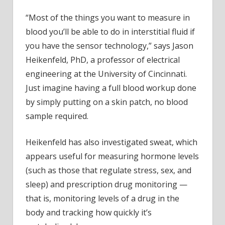
“Most of the things you want to measure in
blood you’ll be able to do in interstitial fluid if
you have the sensor technology,” says Jason
Heikenfeld, PhD, a professor of electrical
engineering at the University of Cincinnati.
Just imagine having a full blood workup done
by simply putting on a skin patch, no blood
sample required.
Heikenfeld has also investigated sweat, which
appears useful for measuring hormone levels
(such as those that regulate stress, sex, and
sleep) and prescription drug monitoring —
that is, monitoring levels of a drug in the
body and tracking how quickly it’s