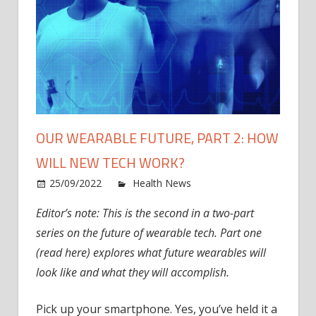
OUR WEARABLE FUTURE, PART 2: HOW
WILL NEW TECH WORK?
on
25/09/2022
Health News
Comments Off
Our
Editor’s note: This is the second in a two-part
Wear
series on the future of wearable tech. Part one
Futur
Part
(read here) explores what future wearables will
2:
look like and what they will accomplish.
How
Will
Pick up your smartphone. Yes, you’ve held it a