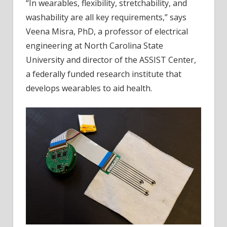
“In wearables, flexibility, stretchability, and
washability are all key requirements,” says
Veena Misra, PhD, a professor of electrical
engineering at North Carolina State
University and director of the ASSIST Center,
a federally funded research institute that
develops wearables to aid health.