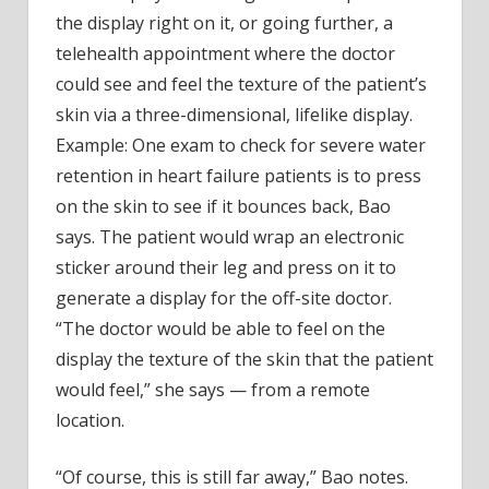
the display right on it, or going further, a
telehealth appointment where the doctor
could see and feel the texture of the patient’s
skin via a three-dimensional, lifelike display.
Example: One exam to check for severe water
retention in heart failure patients is to press
on the skin to see if it bounces back, Bao
says. The patient would wrap an electronic
sticker around their leg and press on it to
generate a display for the off-site doctor.
“The doctor would be able to feel on the
display the texture of the skin that the patient
would feel,” she says — from a remote
location.
“Of course, this is still far away,” Bao notes.