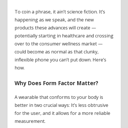
To coin a phrase, it ain’t science fiction. It’s
happening as we speak, and the new
products these advances will create —
potentially starting in healthcare and crossing
over to the consumer wellness market —
could become as normal as that clunky,
inflexible phone you can’t put down. Here’s
how.
Why Does Form Factor Matter?
A wearable that conforms to your body is
better in two crucial ways: It’s less obtrusive
for the user, and it allows for a more reliable
measurement.