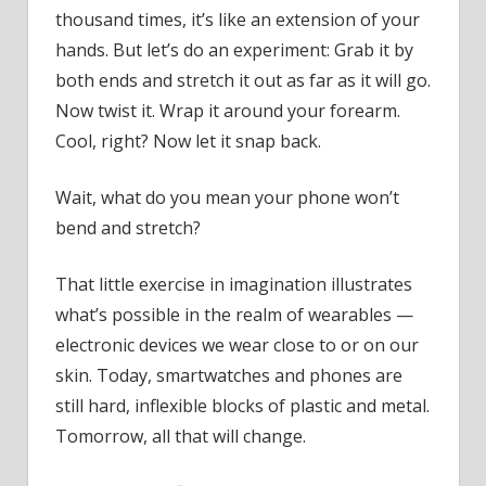
New
thousand times, it’s like an extension of your
Tech
hands. But let’s do an experiment: Grab it by
Work
both ends and stretch it out as far as it will go.
Now twist it. Wrap it around your forearm.
Cool, right? Now let it snap back.
Wait, what do you mean your phone won’t
bend and stretch?
That little exercise in imagination illustrates
what’s possible in the realm of wearables —
electronic devices we wear close to or on our
skin. Today, smartwatches and phones are
still hard, inflexible blocks of plastic and metal.
Tomorrow, all that will change.