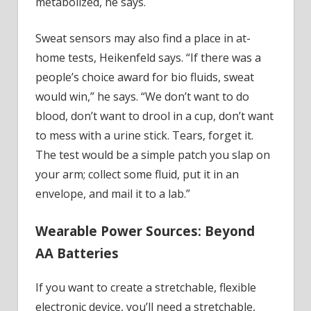
metabolized, he says.
Sweat sensors may also find a place in at-
home tests, Heikenfeld says. “If there was a
people’s choice award for bio fluids, sweat
would win,” he says. “We don’t want to do
blood, don’t want to drool in a cup, don’t want
to mess with a urine stick. Tears, forget it.
The test would be a simple patch you slap on
your arm; collect some fluid, put it in an
envelope, and mail it to a lab.”
Wearable Power Sources: Beyond
AA Batteries
If you want to create a stretchable, flexible
electronic device, you’ll need a stretchable,