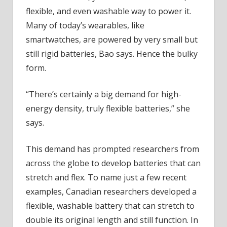
flexible, and even washable way to power it.
Many of today’s wearables, like
smartwatches, are powered by very small but
still rigid batteries, Bao says. Hence the bulky
form.
“There’s certainly a big demand for high-
energy density, truly flexible batteries,” she
says.
This demand has prompted researchers from
across the globe to develop batteries that can
stretch and flex. To name just a few recent
examples, Canadian researchers developed a
flexible, washable battery that can stretch to
double its original length and still function. In