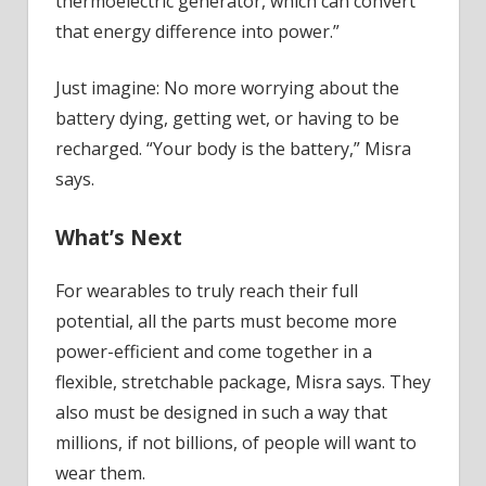
thermoelectric generator, which can convert
that energy difference into power.”
Just imagine: No more worrying about the
battery dying, getting wet, or having to be
recharged. “Your body is the battery,” Misra
says.
What’s Next
For wearables to truly reach their full
potential, all the parts must become more
power-efficient and come together in a
flexible, stretchable package, Misra says. They
also must be designed in such a way that
millions, if not billions, of people will want to
wear them.