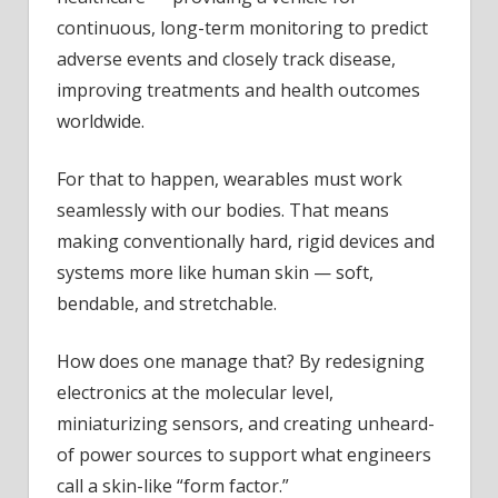
continuous, long-term monitoring to predict
adverse events and closely track disease,
improving treatments and health outcomes
worldwide.
For that to happen, wearables must work
seamlessly with our bodies. That means
making conventionally hard, rigid devices and
systems more like human skin — soft,
bendable, and stretchable.
How does one manage that? By redesigning
electronics at the molecular level,
miniaturizing sensors, and creating unheard-
of power sources to support what engineers
call a skin-like “form factor.”