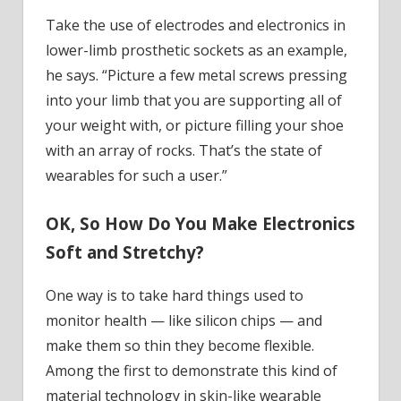
Take the use of electrodes and electronics in
lower-limb prosthetic sockets as an example,
he says. “Picture a few metal screws pressing
into your limb that you are supporting all of
your weight with, or picture filling your shoe
with an array of rocks. That’s the state of
wearables for such a user.”
OK, So How Do You Make Electronics
Soft and Stretchy?
One way is to take hard things used to
monitor health — like silicon chips — and
make them so thin they become flexible.
Among the first to demonstrate this kind of
material technology in skin-like wearable