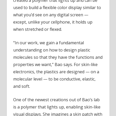
created a polymer that lights up and can be
used to build a flexible color display similar to
what you’d see on any digital screen —
except, unlike your cellphone, it holds up
when stretched or flexed.
“In our work, we gain a fundamental
understanding on how to design plastic
molecules so that they have the functions and
properties we want,” Bao says. For skin-like
electronics, the plastics are designed — on a
molecular level — to be conductive, elastic,
and soft.
One of the newest creations out of Bao’s lab
is a polymer that lights up, enabling skin-like
visual displays. She imagines a skin patch with