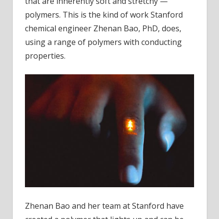
that are inherently soft and stretchy —
polymers. This is the kind of work Stanford
chemical engineer Zhenan Bao, PhD, does,
using a range of polymers with conducting
properties.
Zhenan Bao and her team at Stanford have