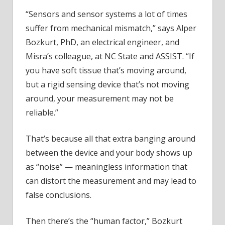
“Sensors and sensor systems a lot of times
suffer from mechanical mismatch,” says Alper
Bozkurt, PhD, an electrical engineer, and
Misra’s colleague, at NC State and ASSIST. “If
you have soft tissue that’s moving around,
but a rigid sensing device that’s not moving
around, your measurement may not be
reliable.”
That’s because all that extra banging around
between the device and your body shows up
as “noise” — meaningless information that
can distort the measurement and may lead to
false conclusions.
Then there’s the “human factor,” Bozkurt