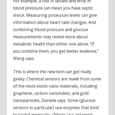
For example, a rise in lactate and drop in
blood pressure can mean you have septic
shock. Measuring potassium levels can give
information about heart rate changes. And
combining blood pressure and glucose
measurements may reveal more about
metabolic health than either one alone. “If
you combine them, you get better evidence,”
Wang says.
This is where the new tech can get really
geeky. Chemical sensors are made from some
of the most exotic nano materials, including
graphene, carbon nanotubes, and gold
nanoparticles, Daniele says. Some (glucose
sensors in particular) use enzymes that bind
to target molecules. Others use aptamers,