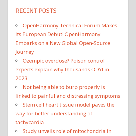
RECENT POSTS
OpenHarmony Technical Forum Makes
Its European Debut! OpenHarmony
Embarks on a New Global Open-Source
Journey
Ozempic overdose? Poison control
experts explain why thousands OD’d in
2023
Not being able to burp properly is
linked to painful and distressing symptoms
Stem cell heart tissue model paves the
way for better understanding of
tachycardia
Study unveils role of mitochondria in