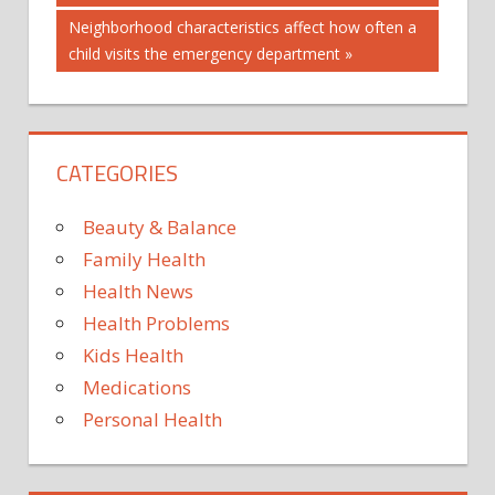
navigation
Next
Neighborhood characteristics affect how often a
Post:
child visits the emergency department
CATEGORIES
Beauty & Balance
Family Health
Health News
Health Problems
Kids Health
Medications
Personal Health