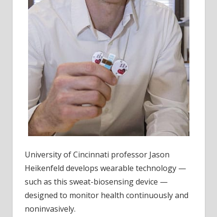
University of Cincinnati professor Jason
Heikenfeld develops wearable technology —
such as this sweat-biosensing device —
designed to monitor health continuously and
noninvasively.