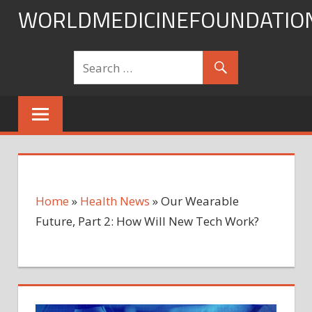
Skip
WORLDMEDICINEFOUNDATIO
to
content
Home
»
Health News
»
Our Wearable
Future, Part 2: How Will New Tech Work?