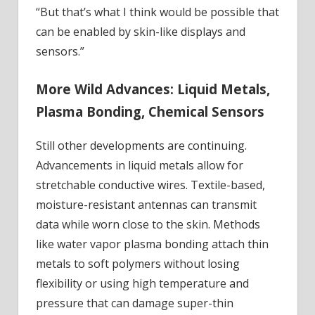
“But that’s what I think would be possible that
can be enabled by skin-like displays and
sensors.”
More Wild Advances: Liquid Metals,
Plasma Bonding, Chemical Sensors
Still other developments are continuing.
Advancements in liquid metals allow for
stretchable conductive wires. Textile-based,
moisture-resistant antennas can transmit
data while worn close to the skin. Methods
like water vapor plasma bonding attach thin
metals to soft polymers without losing
flexibility or using high temperature and
pressure that can damage super-thin