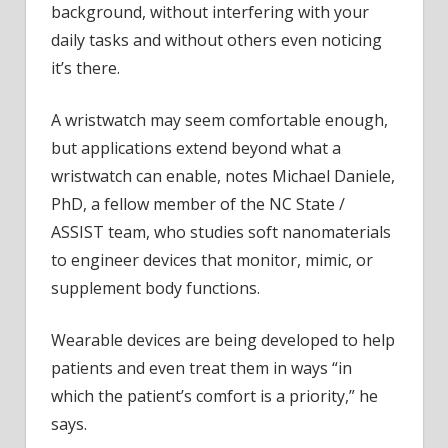
background, without interfering with your
daily tasks and without others even noticing
it’s there.
A wristwatch may seem comfortable enough,
but applications extend beyond what a
wristwatch can enable, notes Michael Daniele,
PhD, a fellow member of the NC State /
ASSIST team, who studies soft nanomaterials
to engineer devices that monitor, mimic, or
supplement body functions.
Wearable devices are being developed to help
patients and even treat them in ways “in
which the patient’s comfort is a priority,” he
says.