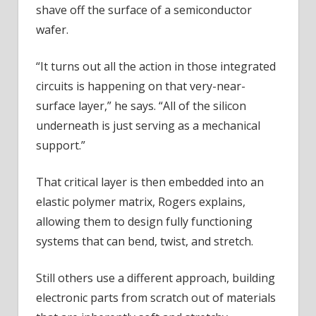
shave off the surface of a semiconductor
wafer.
“It turns out all the action in those integrated
circuits is happening on that very-near-
surface layer,” he says. “All of the silicon
underneath is just serving as a mechanical
support.”
That critical layer is then embedded into an
elastic polymer matrix, Rogers explains,
allowing them to design fully functioning
systems that can bend, twist, and stretch.
Still others use a different approach, building
electronic parts from scratch out of materials