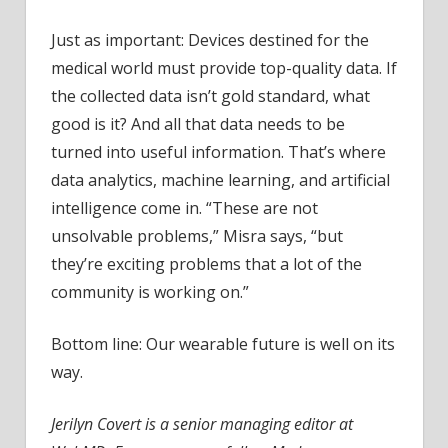
Just as important: Devices destined for the
medical world must provide top-quality data. If
the collected data isn’t gold standard, what
good is it? And all that data needs to be
turned into useful information. That’s where
data analytics, machine learning, and artificial
intelligence come in. “These are not
unsolvable problems,” Misra says, “but
they’re exciting problems that a lot of the
community is working on.”
Bottom line: Our wearable future is well on its
way.
Jerilyn Covert is a senior managing editor at