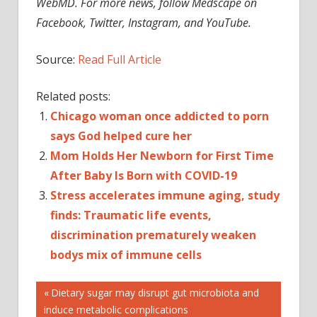
WebMD. For more news, follow Medscape on
Facebook, Twitter, Instagram, and YouTube.
Source:
Read Full Article
Related posts:
Chicago woman once addicted to porn
says God helped cure her
Mom Holds Her Newborn for First Time
After Baby Is Born with COVID-19
Stress accelerates immune aging, study
finds: Traumatic life events,
discrimination prematurely weaken
bodys mix of immune cells
Post
Previous
Dietary sugar may disrupt gut microbiota and
Post:
induce metabolic complications