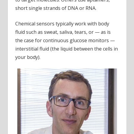
short single strands of DNA or RNA.
Chemical sensors typically work with body
fluid such as sweat, saliva, tears, or — as is
the case for continuous glucose monitors —
interstitial fluid (the liquid between the cells in
your body).