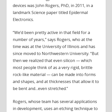
devices was John Rogers, PhD, in 2011, in a
landmark Science paper titled Epidermal
Electronics.
“We’d been pretty active in that field for a
number of years,” says Rogers, who at the
time was at the University of Illinois and has
since moved to Northwestern University. “But
then we realized that even silicon — which
most people think of as a very rigid, brittle
rock-like material — can be made into forms
and shapes, and at thicknesses that allow it to
be bent and…even stretched.”
Rogers, whose team has several applications
in development, uses an etching technique to