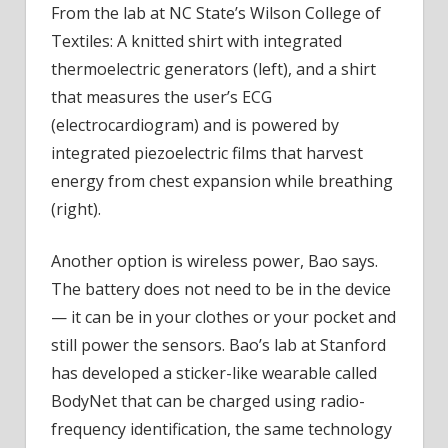
From the lab at NC State’s Wilson College of
Textiles: A knitted shirt with integrated
thermoelectric generators (left), and a shirt
that measures the user’s ECG
(electrocardiogram) and is powered by
integrated piezoelectric films that harvest
energy from chest expansion while breathing
(right).
Another option is wireless power, Bao says.
The battery does not need to be in the device
— it can be in your clothes or your pocket and
still power the sensors. Bao’s lab at Stanford
has developed a sticker-like wearable called
BodyNet that can be charged using radio-
frequency identification, the same technology