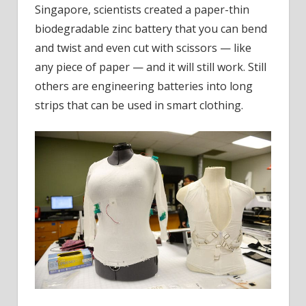
Singapore, scientists created a paper-thin
biodegradable zinc battery that you can bend
and twist and even cut with scissors — like
any piece of paper — and it will still work. Still
others are engineering batteries into long
strips that can be used in smart clothing.