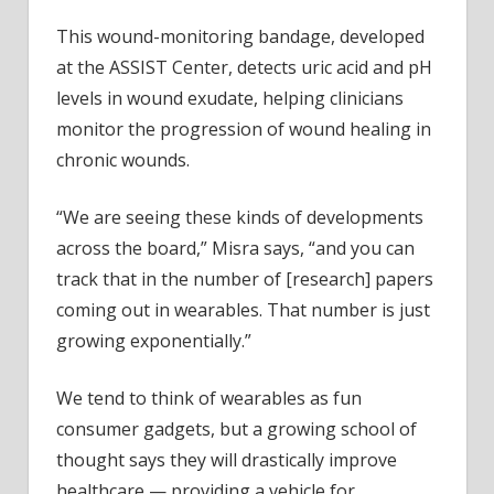
This wound-monitoring bandage, developed
at the ASSIST Center, detects uric acid and pH
levels in wound exudate, helping clinicians
monitor the progression of wound healing in
chronic wounds.
“We are seeing these kinds of developments
across the board,” Misra says, “and you can
track that in the number of [research] papers
coming out in wearables. That number is just
growing exponentially.”
We tend to think of wearables as fun
consumer gadgets, but a growing school of
thought says they will drastically improve
healthcare — providing a vehicle for