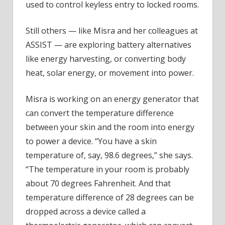
used to control keyless entry to locked rooms.
Still others — like Misra and her colleagues at
ASSIST — are exploring battery alternatives
like energy harvesting, or converting body
heat, solar energy, or movement into power.
Misra is working on an energy generator that
can convert the temperature difference
between your skin and the room into energy
to power a device. “You have a skin
temperature of, say, 98.6 degrees,” she says.
“The temperature in your room is probably
about 70 degrees Fahrenheit. And that
temperature difference of 28 degrees can be
dropped across a device called a