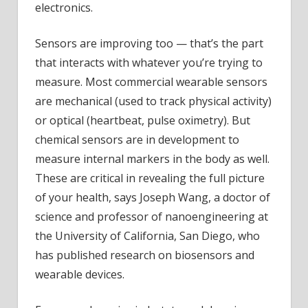
electronics.
Sensors are improving too — that’s the part
that interacts with whatever you’re trying to
measure. Most commercial wearable sensors
are mechanical (used to track physical activity)
or optical (heartbeat, pulse oximetry). But
chemical sensors are in development to
measure internal markers in the body as well.
These are critical in revealing the full picture
of your health, says Joseph Wang, a doctor of
science and professor of nanoengineering at
the University of California, San Diego, who
has published research on biosensors and
wearable devices.