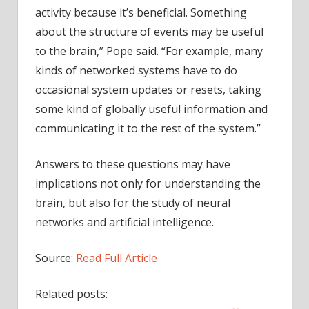
activity because it’s beneficial. Something
about the structure of events may be useful
to the brain,” Pope said. “For example, many
kinds of networked systems have to do
occasional system updates or resets, taking
some kind of globally useful information and
communicating it to the rest of the system.”
Answers to these questions may have
implications not only for understanding the
brain, but also for the study of neural
networks and artificial intelligence.
Source:
Read Full Article
Related posts: