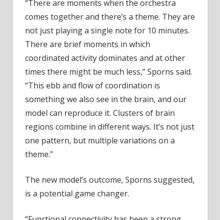
“There are moments when the orchestra
comes together and there’s a theme. They are
not just playing a single note for 10 minutes.
There are brief moments in which
coordinated activity dominates and at other
times there might be much less,” Sporns said.
“This ebb and flow of coordination is
something we also see in the brain, and our
model can reproduce it. Clusters of brain
regions combine in different ways. It’s not just
one pattern, but multiple variations on a
theme.”
The new model’s outcome, Sporns suggested,
is a potential game changer.
“Functional connectivity has been a strong