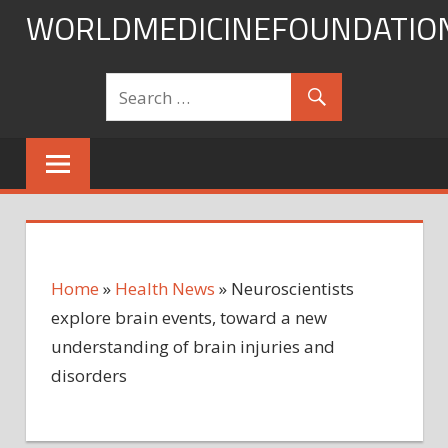
Skip
WORLDMEDICINEFOUNDATIO
to
content
Home
»
Health News
»
Neuroscientists
explore brain events, toward a new
understanding of brain injuries and
disorders