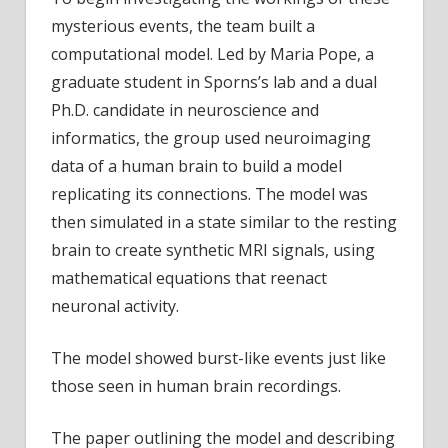
mysterious events, the team built a
computational model. Led by Maria Pope, a
graduate student in Sporns’s lab and a dual
Ph.D. candidate in neuroscience and
informatics, the group used neuroimaging
data of a human brain to build a model
replicating its connections. The model was
then simulated in a state similar to the resting
brain to create synthetic MRI signals, using
mathematical equations that reenact
neuronal activity.
The model showed burst-like events just like
those seen in human brain recordings.
The paper outlining the model and describing