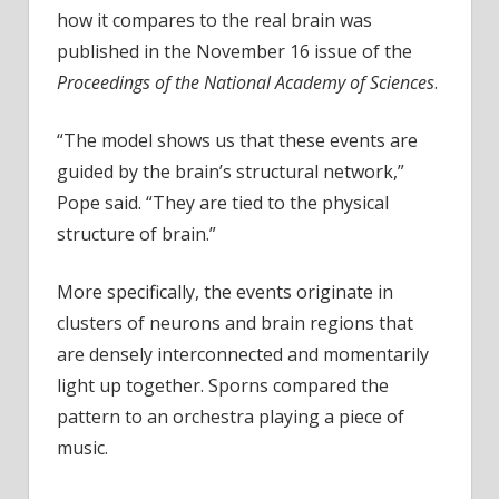
how it compares to the real brain was
published in the November 16 issue of the
Proceedings of the National Academy of Sciences
.
“The model shows us that these events are
guided by the brain’s structural network,”
Pope said. “They are tied to the physical
structure of brain.”
More specifically, the events originate in
clusters of neurons and brain regions that
are densely interconnected and momentarily
light up together. Sporns compared the
pattern to an orchestra playing a piece of
music.