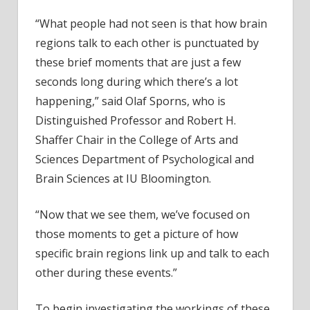
“What people had not seen is that how brain
regions talk to each other is punctuated by
these brief moments that are just a few
seconds long during which there’s a lot
happening,” said Olaf Sporns, who is
Distinguished Professor and Robert H.
Shaffer Chair in the College of Arts and
Sciences Department of Psychological and
Brain Sciences at IU Bloomington.
“Now that we see them, we’ve focused on
those moments to get a picture of how
specific brain regions link up and talk to each
other during these events.”
To begin investigating the workings of these