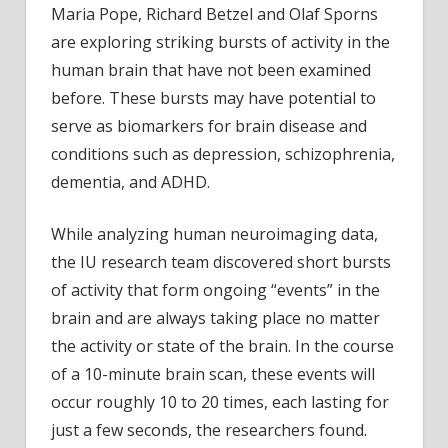
Maria Pope, Richard Betzel and Olaf Sporns
brain
are exploring striking bursts of activity in the
injuri
and
human brain that have not been examined
disor
before. These bursts may have potential to
serve as biomarkers for brain disease and
conditions such as depression, schizophrenia,
dementia, and ADHD.
While analyzing human neuroimaging data,
the IU research team discovered short bursts
of activity that form ongoing “events” in the
brain and are always taking place no matter
the activity or state of the brain. In the course
of a 10-minute brain scan, these events will
occur roughly 10 to 20 times, each lasting for
just a few seconds, the researchers found.