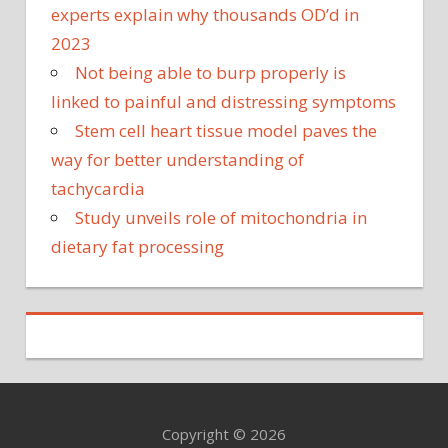
experts explain why thousands OD’d in
2023
Not being able to burp properly is
linked to painful and distressing symptoms
Stem cell heart tissue model paves the
way for better understanding of
tachycardia
Study unveils role of mitochondria in
dietary fat processing
Copyright © 2026