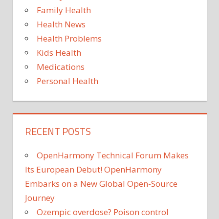
Family Health
Health News
Health Problems
Kids Health
Medications
Personal Health
RECENT POSTS
OpenHarmony Technical Forum Makes
Its European Debut! OpenHarmony
Embarks on a New Global Open-Source
Journey
Ozempic overdose? Poison control