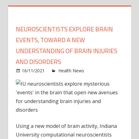
NEUROSCIENTISTS EXPLORE BRAIN
EVENTS, TOWARD A NEW
UNDERSTANDING OF BRAIN INJURIES
AND DISORDERS
on
16/11/2021
Health News
Comments Off
Neuro
explo
brain
event
towa
a
new
Using a new model of brain activity, Indiana
under
University computational neuroscientists
of