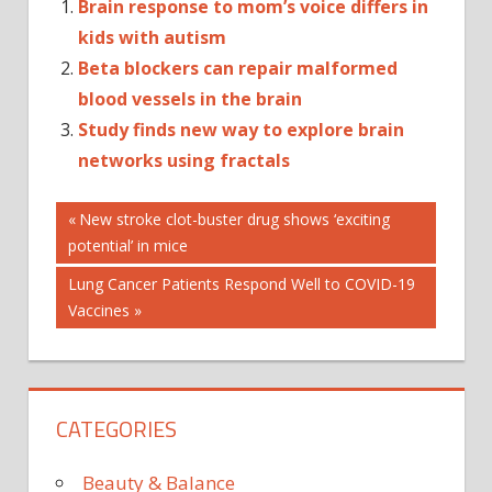
Brain response to mom’s voice differs in
kids with autism
Beta blockers can repair malformed
blood vessels in the brain
Study finds new way to explore brain
networks using fractals
Post
BRAIN
Previous
New stroke clot-buster drug shows ‘exciting
Post:
potential’ in mice
EXPLORE
navigation
NEUROSCIENTISTS
Next
Lung Cancer Patients Respond Well to COVID-19
Post:
Vaccines
CATEGORIES
Beauty & Balance