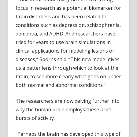
focus in research as a potential biomarker for
brain disorders and has been related to
conditions such as depression, schizophrenia,
dementia, and ADHD. And researchers have
tried for years to use brain simulations in
clinical applications for modeling lesions or
diseases,” Sporns said. “This new model gives
us a better lens through which to look at the
brain, to see more clearly what goes on under
both normal and abnormal conditions.”
The researchers are now delving further into
why the human brain employs these brief
bursts of activity.
“Perhaps the brain has developed this type of