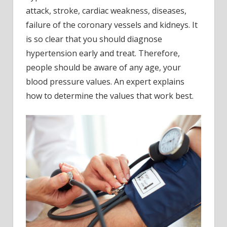
attack, stroke, cardiac weakness, diseases,
failure of the coronary vessels and kidneys. It
is so clear that you should diagnose
hypertension early and treat. Therefore,
people should be aware of any age, your
blood pressure values. An expert explains
how to determine the values that work best.