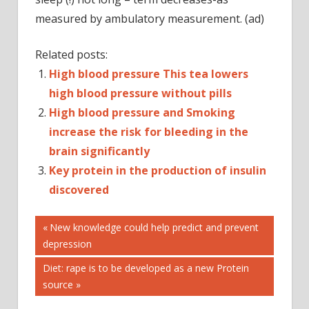
measured by ambulatory measurement. (ad)
Related posts:
High blood pressure This tea lowers
high blood pressure without pills
High blood pressure and Smoking
increase the risk for bleeding in the
brain significantly
Key protein in the production of insulin
discovered
Post
ABDA
Previous
New knowledge could help predict and prevent
Post:
depression
BLOOD
navigation
PRESSURE
Next
Diet: rape is to be developed as a new Protein
BLOOD
Post:
source
PRESSURE
MEASUREMENT