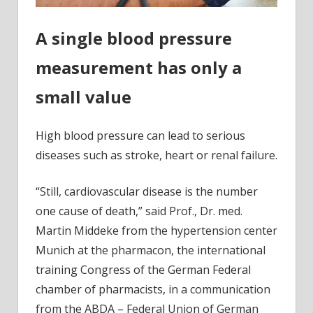
A single blood pressure
measurement has only a
small value
High blood pressure can lead to serious
diseases such as stroke, heart or renal failure.
“Still, cardiovascular disease is the number
one cause of death,” said Prof., Dr. med.
Martin Middeke from the hypertension center
Munich at the pharmacon, the international
training Congress of the German Federal
chamber of pharmacists, in a communication
from the ABDA – Federal Union of German