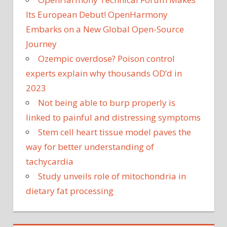
Its European Debut! OpenHarmony
Embarks on a New Global Open-Source
Journey
Ozempic overdose? Poison control
experts explain why thousands OD’d in
2023
Not being able to burp properly is
linked to painful and distressing symptoms
Stem cell heart tissue model paves the
way for better understanding of
tachycardia
Study unveils role of mitochondria in
dietary fat processing