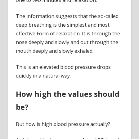
The information suggests that the so-called
deep breathing is the simplest and most
effective Form of relaxation. It is through the
nose deeply and slowly and out through the
mouth deeply and slowly exhaled.
This is an elevated blood pressure drops
quickly in a natural way.
How high the values should
be?
But how is high blood pressure actually?