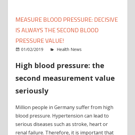
MEASURE BLOOD PRESSURE: DECISIVE
IS ALWAYS THE SECOND BLOOD
PRESSURE VALUE!
on
01/02/2019
Health News
Comments Off
Meas
High blood pressure: the
blood
press
second measurement value
Decis
is
seriously
alway
the
Million people in Germany suffer from high
seco
blood
blood pressure. Hypertension can lead to
press
serious diseases such as stroke, heart or
value!
renal failure. Therefore, it is important that