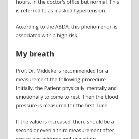
hours, in the doctor’s office but normal. This
is referred to as masked hypertension.
According to the ABDA, this phenomenon is
associated with a high risk.
My breath
Prof. Dr. Middeke is recommended for a
measurement the following procedure:
Initially, the Patient physically, mentally and
emotionally to come to rest. Then the blood
pressure is measured for the first Time.
If the value is increased, there should be a
second or even a third measurement after
one to two minutes and relaxation.