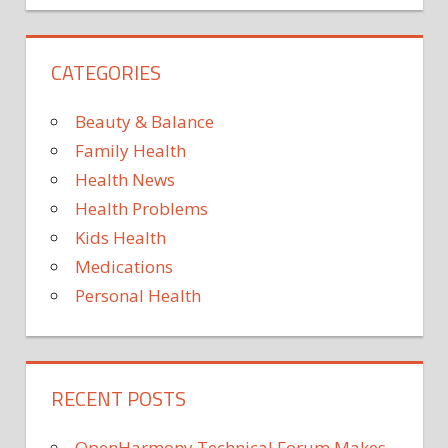
BLOOD
PRESSURE
CATEGORIES
VALUES
CARDIOVASCULAR
DISEASES
Beauty & Balance
HIGH
Family Health
BLOOD
Health News
PRESSURE
Health Problems
HYPERTENSION
Kids Health
Medications
Personal Health
RECENT POSTS
OpenHarmony Technical Forum Makes