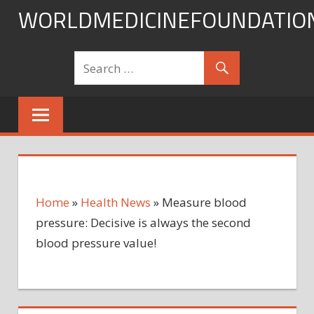
Skip
WORLDMEDICINEFOUNDATIO
to
content
Home
»
Health News
»
Measure blood
pressure: Decisive is always the second
blood pressure value!