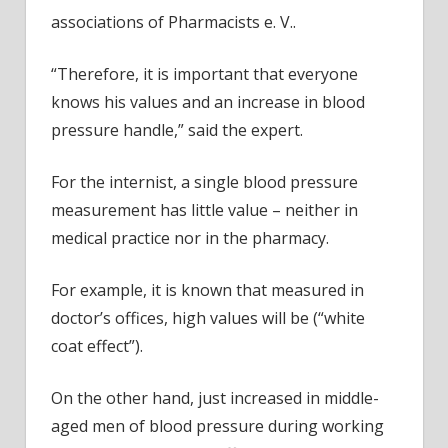
associations of Pharmacists e. V..
“Therefore, it is important that everyone
knows his values and an increase in blood
pressure handle,” said the expert.
For the internist, a single blood pressure
measurement has little value – neither in
medical practice nor in the pharmacy.
For example, it is known that measured in
doctor’s offices, high values will be (“white
coat effect”).
On the other hand, just increased in middle-
aged men of blood pressure during working