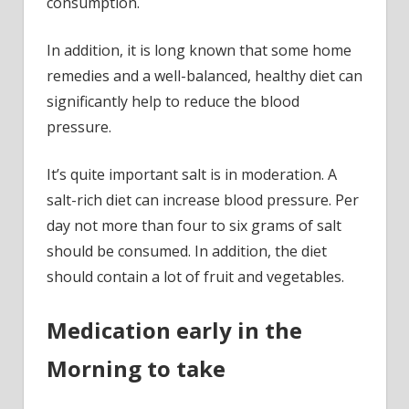
consumption.
In addition, it is long known that some home
remedies and a well-balanced, healthy diet can
significantly help to reduce the blood
pressure.
It’s quite important salt is in moderation. A
salt-rich diet can increase blood pressure. Per
day not more than four to six grams of salt
should be consumed. In addition, the diet
should contain a lot of fruit and vegetables.
Medication early in the
Morning to take