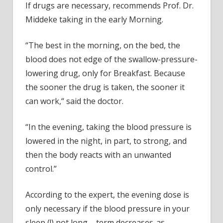
If drugs are necessary, recommends Prof. Dr.
Middeke taking in the early Morning.
“The best in the morning, on the bed, the
blood does not edge of the swallow-pressure-
lowering drug, only for Breakfast. Because
the sooner the drug is taken, the sooner it
can work,“ said the doctor.
“In the evening, taking the blood pressure is
lowered in the night, in part, to strong, and
then the body reacts with an unwanted
control.”
According to the expert, the evening dose is
only necessary if the blood pressure in your
sleep (!) not long – term decreases-as