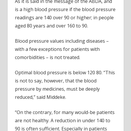
As it is said in the message of the ABDA, and
is a high blood pressure if the blood pressure
readings are 140 over 90 or higher; in people
aged 80 years and over 160 to 90.
Blood pressure values including diseases –
with a few exceptions for patients with
comorbidities – is not treated.
Optimal blood pressure is below 120 80. “This
is not to say, however, that the blood
pressure by medicines, must be deeply
reduced,” said Middeke.
“On the contrary, for many would-be patients
are not healthy. A reduction in under 140 to
90 is often sufficient. Especially in patients