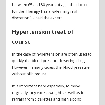
between 65 and 80 years of age, the doctor
for the Therapy has a wide margin of
discretion“, – said the expert.
Hypertension treat of
course
In the case of hypertension are often used to
quickly the blood pressure-lowering drug.
However, in many cases, the blood pressure
without pills reduce.
It is important here especially, to move
regularly, any excess weight, as well as to
refrain from cigarettes and high alcohol