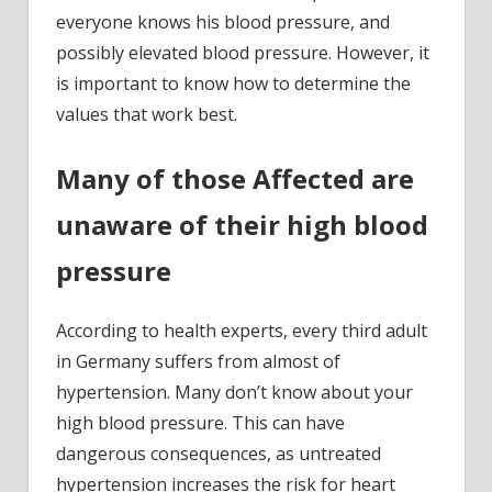
everyone knows his blood pressure, and
possibly elevated blood pressure. However, it
is important to know how to determine the
values that work best.
Many of those Affected are
unaware of their high blood
pressure
According to health experts, every third adult
in Germany suffers from almost of
hypertension. Many don’t know about your
high blood pressure. This can have
dangerous consequences, as untreated
hypertension increases the risk for heart