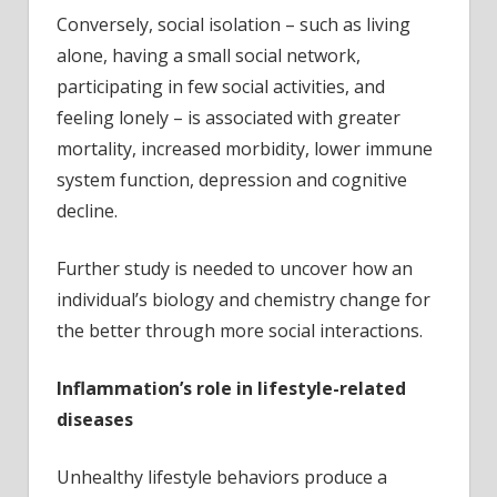
Conversely, social isolation – such as living
alone, having a small social network,
participating in few social activities, and
feeling lonely – is associated with greater
mortality, increased morbidity, lower immune
system function, depression and cognitive
decline.
Further study is needed to uncover how an
individual’s biology and chemistry change for
the better through more social interactions.
Inflammation’s role in lifestyle-related
diseases
Unhealthy lifestyle behaviors produce a