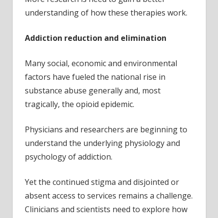
understanding of how these therapies work.
Addiction reduction and elimination
Many social, economic and environmental
factors have fueled the national rise in
substance abuse generally and, most
tragically, the opioid epidemic.
Physicians and researchers are beginning to
understand the underlying physiology and
psychology of addiction.
Yet the continued stigma and disjointed or
absent access to services remains a challenge.
Clinicians and scientists need to explore how