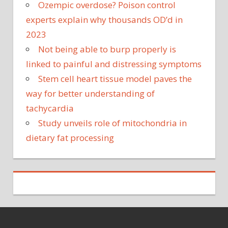
Ozempic overdose? Poison control
experts explain why thousands OD’d in
2023
Not being able to burp properly is
linked to painful and distressing symptoms
Stem cell heart tissue model paves the
way for better understanding of
tachycardia
Study unveils role of mitochondria in
dietary fat processing