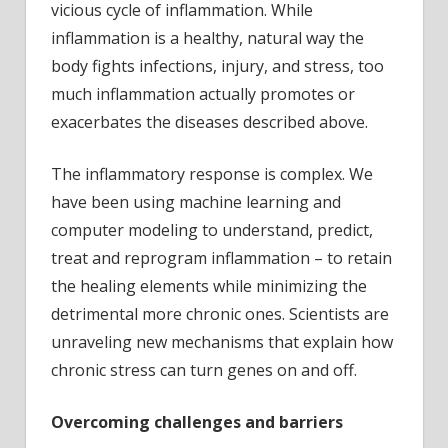
vicious cycle of inflammation. While
inflammation is a healthy, natural way the
body fights infections, injury, and stress, too
much inflammation actually promotes or
exacerbates the diseases described above.
The inflammatory response is complex. We
have been using machine learning and
computer modeling to understand, predict,
treat and reprogram inflammation – to retain
the healing elements while minimizing the
detrimental more chronic ones. Scientists are
unraveling new mechanisms that explain how
chronic stress can turn genes on and off.
Overcoming challenges and barriers