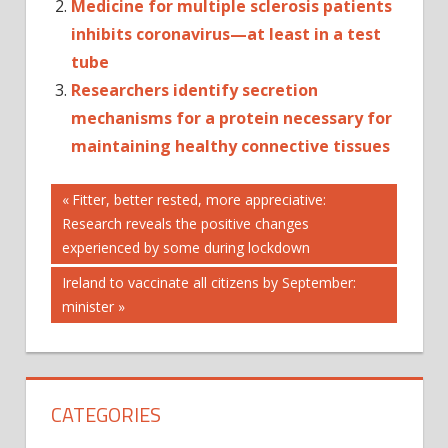
Medicine for multiple sclerosis patients
inhibits coronavirus—at least in a test
tube
Researchers identify secretion
mechanisms for a protein necessary for
maintaining healthy connective tissues
Post
6
Previous
Fitter, better rested, more appreciative:
Post:
Research reveals the positive changes
A
navigation
experienced by some during lockdown
BETTER
FOR
Next
Ireland to vaccinate all citizens by September:
Post:
minister
LIFE
LIFESTYLE
LONGER
MEDICINE'
CATEGORIES
THERAPIES
THESE