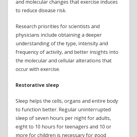
and molecular changes that exercise induces
to reduce disease risk.
Research priorities for scientists and
physicians include obtaining a deeper
understanding of the type, intensity and
frequency of activity, and better insights into
the molecular and cellular alterations that
occur with exercise.
Restorative sleep
Sleep helps the cells, organs and entire body
to function better. Regular uninterrupted
sleep of seven hours per night for adults,
eight to 10 hours for teenagers and 10 or
more for children is necessary for good