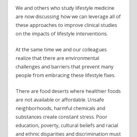
We and others who study lifestyle medicine
are now discussing how we can leverage all of
these approaches to improve clinical studies
on the impacts of lifestyle interventions.
At the same time we and our colleagues
realize that there are environmental
challenges and barriers that prevent many
people from embracing these lifestyle fixes.
There are food deserts where healthier foods
are not available or affordable. Unsafe
neighborhoods, harmful chemicals and
substances create constant stress. Poor
education, poverty, cultural beliefs and racial
and ethnic disparities and discrimination must