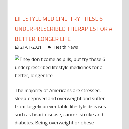
LIFESTYLE MEDICINE: TRY THESE 6
UNDERPRESCRIBED THERAPIES FOR A
BETTER, LONGER LIFE
on
21/01/2021
Health News
Comments Off
Lifest
medic
Try
these
6
under
The majority of Americans are stressed,
thera
sleep-deprived and overweight and suffer
for
from largely preventable lifestyle diseases
a
such as heart disease, cancer, stroke and
better
diabetes. Being overweight or obese
longe