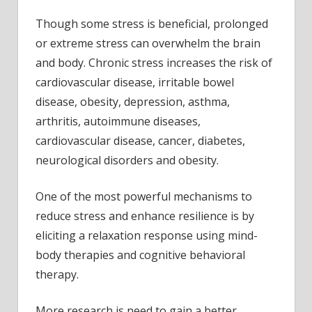
Though some stress is beneficial, prolonged
or extreme stress can overwhelm the brain
and body. Chronic stress increases the risk of
cardiovascular disease, irritable bowel
disease, obesity, depression, asthma,
arthritis, autoimmune diseases,
cardiovascular disease, cancer, diabetes,
neurological disorders and obesity.
One of the most powerful mechanisms to
reduce stress and enhance resilience is by
eliciting a relaxation response using mind-
body therapies and cognitive behavioral
therapy.
More research is need to gain a better