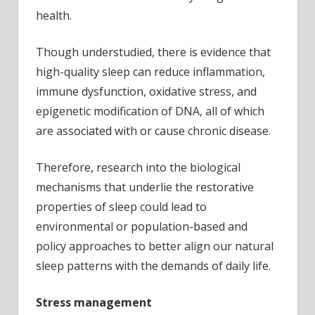
health.
Though understudied, there is evidence that
high-quality sleep can reduce inflammation,
immune dysfunction, oxidative stress, and
epigenetic modification of DNA, all of which
are associated with or cause chronic disease.
Therefore, research into the biological
mechanisms that underlie the restorative
properties of sleep could lead to
environmental or population-based and
policy approaches to better align our natural
sleep patterns with the demands of daily life.
Stress management