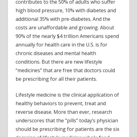
life
contributes to the 50% of adults who suffer
high blood pressure, 10% with diabetes and
additional 35% with pre-diabetes. And the
costs are unaffordable and growing. About
90% of the nearly $4 trillion Americans spend
annually for health care in the U.S. is for
chronic diseases and mental health
conditions. But there are new lifestyle
“medicines” that are free that doctors could
be prescribing for all their patients.
Lifestyle medicine is the clinical application of
healthy behaviors to prevent, treat and
reverse disease. More than ever, research
underscores that the “pills” today’s physician
should be prescribing for patients are the six