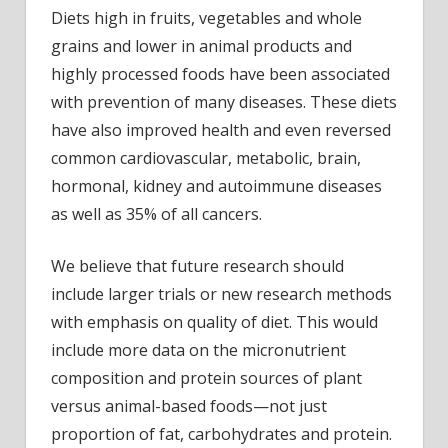
Diets high in fruits, vegetables and whole
grains and lower in animal products and
highly processed foods have been associated
with prevention of many diseases. These diets
have also improved health and even reversed
common cardiovascular, metabolic, brain,
hormonal, kidney and autoimmune diseases
as well as 35% of all cancers.
We believe that future research should
include larger trials or new research methods
with emphasis on quality of diet. This would
include more data on the micronutrient
composition and protein sources of plant
versus animal-based foods—not just
proportion of fat, carbohydrates and protein.