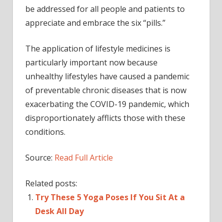
be addressed for all people and patients to
appreciate and embrace the six “pills.”
The application of lifestyle medicines is
particularly important now because
unhealthy lifestyles have caused a pandemic
of preventable chronic diseases that is now
exacerbating the COVID-19 pandemic, which
disproportionately afflicts those with these
conditions.
Source:
Read Full Article
Related posts:
Try These 5 Yoga Poses If You Sit At a
Desk All Day