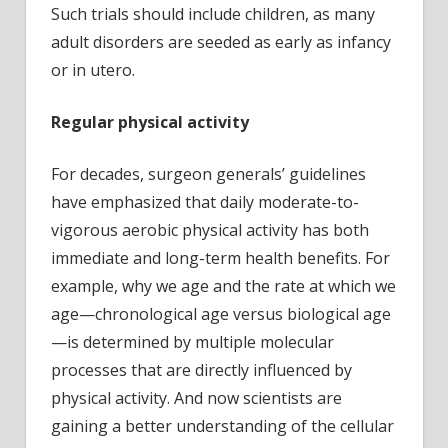
Such trials should include children, as many
adult disorders are seeded as early as infancy
or in utero.
Regular physical activity
For decades, surgeon generals’ guidelines
have emphasized that daily moderate-to-
vigorous aerobic physical activity has both
immediate and long-term health benefits. For
example, why we age and the rate at which we
age—chronological age versus biological age
—is determined by multiple molecular
processes that are directly influenced by
physical activity. And now scientists are
gaining a better understanding of the cellular