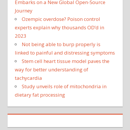
Embarks on a New Global Open-Source
Journey
Ozempic overdose? Poison control
experts explain why thousands OD’d in
2023
Not being able to burp properly is
linked to painful and distressing symptoms
Stem cell heart tissue model paves the
way for better understanding of
tachycardia
Study unveils role of mitochondria in
dietary fat processing