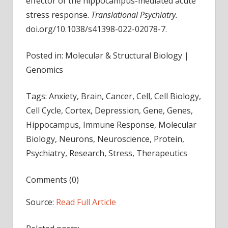
effector of the hippocampus-mediated acute
stress response.
Translational Psychiatry.
doi.org/10.1038/s41398-022-02078-7.
Posted in: Molecular & Structural Biology |
Genomics
Tags: Anxiety, Brain, Cancer, Cell, Cell Biology,
Cell Cycle, Cortex, Depression, Gene, Genes,
Hippocampus, Immune Response, Molecular
Biology, Neurons, Neuroscience, Protein,
Psychiatry, Research, Stress, Therapeutics
Comments (0)
Source:
Read Full Article