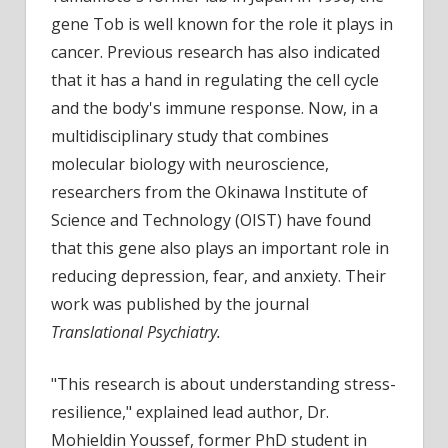
an
gene Tob is well known for the role it plays in
impor
cancer. Previous research has also indicated
role
that it has a hand in regulating the cell cycle
in
and the body's immune response. Now, in a
reduc
multidisciplinary study that combines
depre
molecular biology with neuroscience,
fear,
and
researchers from the Okinawa Institute of
anxie
Science and Technology (OIST) have found
that this gene also plays an important role in
reducing depression, fear, and anxiety. Their
work was published by the journal
Translational Psychiatry.
"This research is about understanding stress-
resilience," explained lead author, Dr.
Mohieldin Youssef, former PhD student in