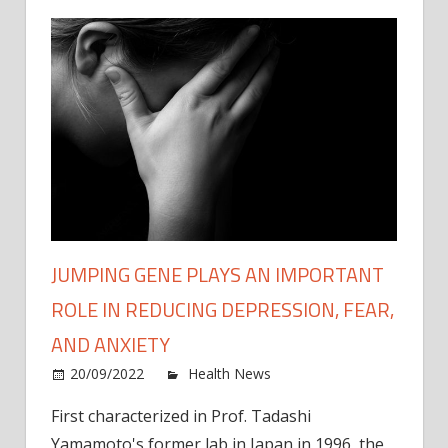
JUMPING GENE PLAYS AN IMPORTANT
ROLE IN REDUCING DEPRESSION, FEAR,
AND ANXIETY
on
20/09/2022
Health News
Comments Off
Jumpi
First characterized in Prof. Tadashi
gene
Yamamoto's former lab in Japan in 1996, the
plays