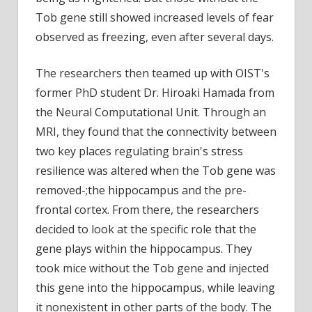
Tob gene still showed increased levels of fear
observed as freezing, even after several days.
The researchers then teamed up with OIST's
former PhD student Dr. Hiroaki Hamada from
the Neural Computational Unit. Through an
MRI, they found that the connectivity between
two key places regulating brain's stress
resilience was altered when the Tob gene was
removed-;the hippocampus and the pre-
frontal cortex. From there, the researchers
decided to look at the specific role that the
gene plays within the hippocampus. They
took mice without the Tob gene and injected
this gene into the hippocampus, while leaving
it nonexistent in other parts of the body. The