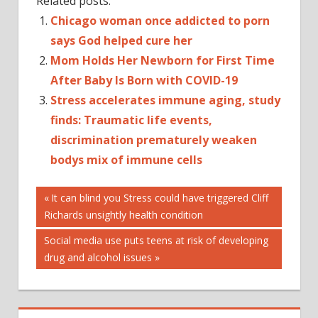
Related posts:
Chicago woman once addicted to porn
says God helped cure her
Mom Holds Her Newborn for First Time
After Baby Is Born with COVID-19
Stress accelerates immune aging, study
finds: Traumatic life events,
discrimination prematurely weaken
bodys mix of immune cells
Post
Previous
It can blind you Stress could have triggered Cliff
Post:
Richards unsightly health condition
navigation
Next
Social media use puts teens at risk of developing
Post:
drug and alcohol issues