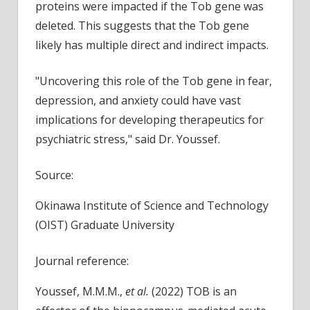
proteins were impacted if the Tob gene was
deleted. This suggests that the Tob gene
likely has multiple direct and indirect impacts.
"Uncovering this role of the Tob gene in fear,
depression, and anxiety could have vast
implications for developing therapeutics for
psychiatric stress," said Dr. Youssef.
Source:
Okinawa Institute of Science and Technology
(OIST) Graduate University
Journal reference:
Youssef, M.M.M.,
et al.
(2022) TOB is an