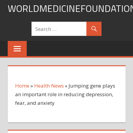
Skip
WORLDMEDICINEFOUNDATIO
to
content
Home
»
Health News
»
Jumping gene plays
an important role in reducing depression,
fear, and anxiety