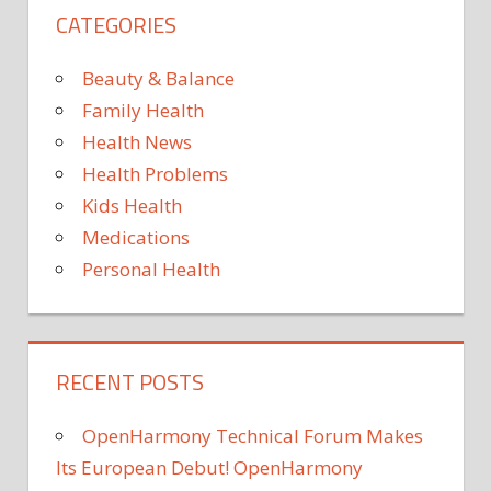
CATEGORIES
Beauty & Balance
Family Health
Health News
Health Problems
Kids Health
Medications
Personal Health
RECENT POSTS
OpenHarmony Technical Forum Makes
Its European Debut! OpenHarmony