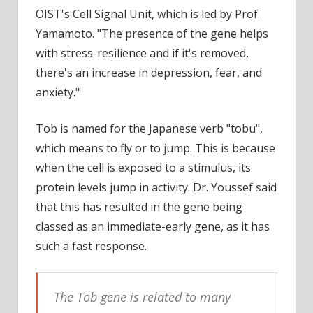
OIST's Cell Signal Unit, which is led by Prof.
Yamamoto. "The presence of the gene helps
with stress-resilience and if it's removed,
there's an increase in depression, fear, and
anxiety."
Tob is named for the Japanese verb "tobu",
which means to fly or to jump. This is because
when the cell is exposed to a stimulus, its
protein levels jump in activity. Dr. Youssef said
that this has resulted in the gene being
classed as an immediate-early gene, as it has
such a fast response.
The Tob gene is related to many