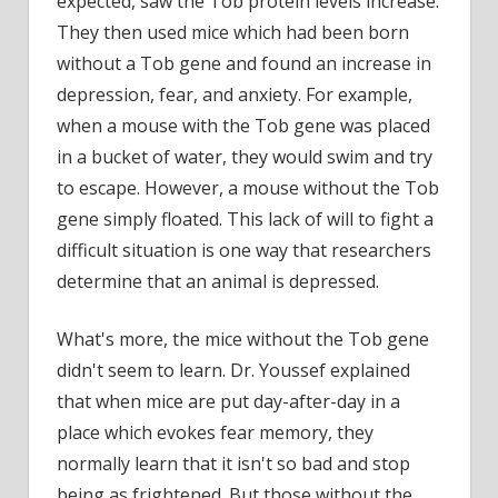
expected, saw the Tob protein levels increase.
They then used mice which had been born
without a Tob gene and found an increase in
depression, fear, and anxiety. For example,
when a mouse with the Tob gene was placed
in a bucket of water, they would swim and try
to escape. However, a mouse without the Tob
gene simply floated. This lack of will to fight a
difficult situation is one way that researchers
determine that an animal is depressed.
What's more, the mice without the Tob gene
didn't seem to learn. Dr. Youssef explained
that when mice are put day-after-day in a
place which evokes fear memory, they
normally learn that it isn't so bad and stop
being as frightened. But those without the