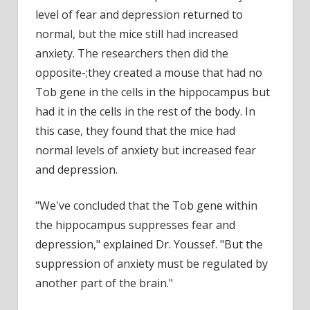
level of fear and depression returned to
normal, but the mice still had increased
anxiety. The researchers then did the
opposite-;they created a mouse that had no
Tob gene in the cells in the hippocampus but
had it in the cells in the rest of the body. In
this case, they found that the mice had
normal levels of anxiety but increased fear
and depression.
"We've concluded that the Tob gene within
the hippocampus suppresses fear and
depression," explained Dr. Youssef. "But the
suppression of anxiety must be regulated by
another part of the brain."