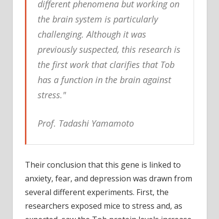
different phenomena but working on
the brain system is particularly
challenging. Although it was
previously suspected, this research is
the first work that clarifies that Tob
has a function in the brain against
stress."
Prof. Tadashi Yamamoto
Their conclusion that this gene is linked to
anxiety, fear, and depression was drawn from
several different experiments. First, the
researchers exposed mice to stress and, as