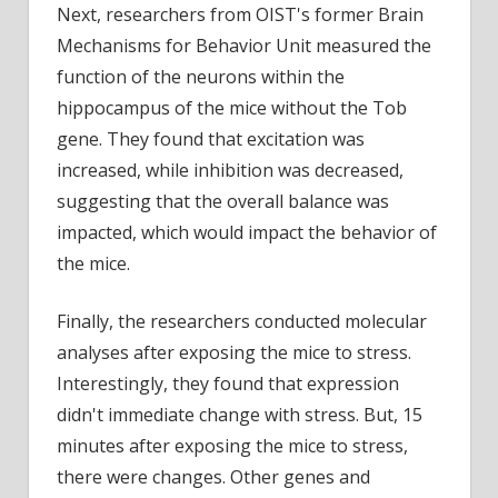
Next, researchers from OIST's former Brain
Mechanisms for Behavior Unit measured the
function of the neurons within the
hippocampus of the mice without the Tob
gene. They found that excitation was
increased, while inhibition was decreased,
suggesting that the overall balance was
impacted, which would impact the behavior of
the mice.
Finally, the researchers conducted molecular
analyses after exposing the mice to stress.
Interestingly, they found that expression
didn't immediate change with stress. But, 15
minutes after exposing the mice to stress,
there were changes. Other genes and