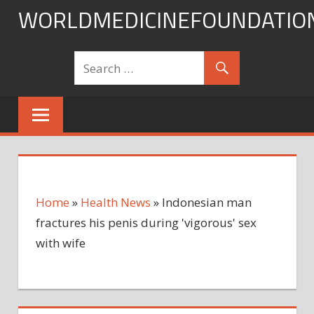
Skip
WORLDMEDICINEFOUNDATIO
to
content
Home
»
Health News
»
Indonesian man
fractures his penis during 'vigorous' sex
with wife