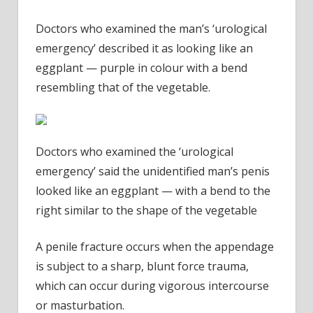
Doctors who examined the man’s ‘urological
emergency’ described it as looking like an
eggplant — purple in colour with a bend
resembling that of the vegetable.
Doctors who examined the ‘urological
emergency’ said the unidentified man’s penis
looked like an eggplant — with a bend to the
right similar to the shape of the vegetable
A penile fracture occurs when the appendage
is subject to a sharp, blunt force trauma,
which can occur during vigorous intercourse
or masturbation.