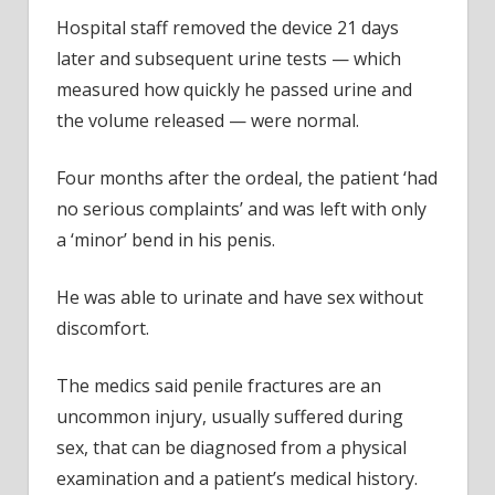
Hospital staff removed the device 21 days
later and subsequent urine tests — which
measured how quickly he passed urine and
the volume released — were normal.
Four months after the ordeal, the patient ‘had
no serious complaints’ and was left with only
a ‘minor’ bend in his penis.
He was able to urinate and have sex without
discomfort.
The medics said penile fractures are an
uncommon injury, usually suffered during
sex, that can be diagnosed from a physical
examination and a patient’s medical history.