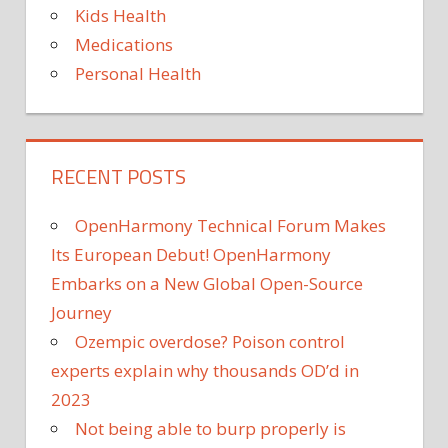
Kids Health
Medications
Personal Health
RECENT POSTS
OpenHarmony Technical Forum Makes
Its European Debut! OpenHarmony
Embarks on a New Global Open-Source
Journey
Ozempic overdose? Poison control
experts explain why thousands OD’d in
2023
Not being able to burp properly is