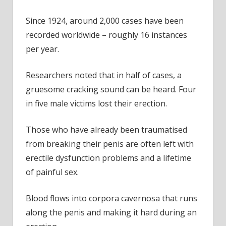
Since 1924, around 2,000 cases have been
recorded worldwide – roughly 16 instances
per year.
Researchers noted that in half of cases, a
gruesome cracking sound can be heard. Four
in five male victims lost their erection.
Those who have already been traumatised
from breaking their penis are often left with
erectile dysfunction problems and a lifetime
of painful sex.
Blood flows into corpora cavernosa that runs
along the penis and making it hard during an