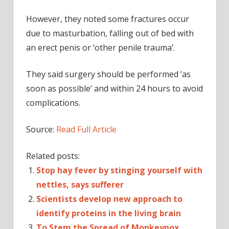
However, they noted some fractures occur
due to masturbation, falling out of bed with
an erect penis or ‘other penile trauma’.
They said surgery should be performed ‘as
soon as possible’ and within 24 hours to avoid
complications.
Source:
Read Full Article
Related posts:
Stop hay fever by stinging yourself with
nettles, says sufferer
Scientists develop new approach to
identify proteins in the living brain
To Stem the Spread of Monkeypox,