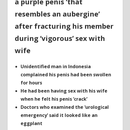
a purple penis ‘that
his
penis
resembles an aubergine’
durin
'vigor
after fracturing his member
sex
during ‘vigorous’ sex with
with
wife
wife
Unidentified man in Indonesia
complained his penis had been swollen
for hours
He had been having sex with his wife
when he felt his penis ‘crack’
Doctors who examined the ‘urological
emergency’ said it looked like an
eggplant