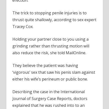
erection.
The trick to stopping penile injuries is to
thrust quite shallowly, according to sex expert
Tracey Cox.
Holding your partner close to you using a
grinding rather than thrusting motion will
also reduce the risk, she told MailOnline.
They believe the patient was having
‘vigorous’ sex that saw his penis slam against
either his wife’s perineum or public bone.
Describing the case in the International
Journal of Surgery Case Reports, doctors
explained that he was rushed into to an