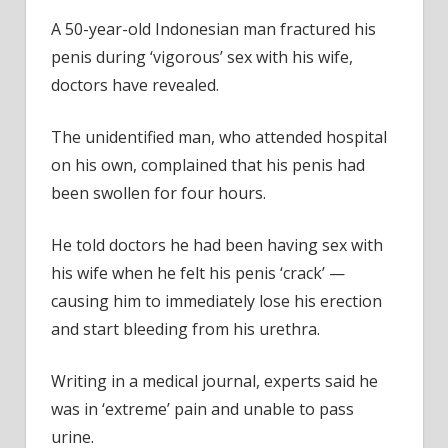
A 50-year-old Indonesian man fractured his
penis during ‘vigorous’ sex with his wife,
doctors have revealed.
The unidentified man, who attended hospital
on his own, complained that his penis had
been swollen for four hours.
He told doctors he had been having sex with
his wife when he felt his penis ‘crack’ —
causing him to immediately lose his erection
and start bleeding from his urethra.
Writing in a medical journal, experts said he
was in ‘extreme’ pain and unable to pass
urine.