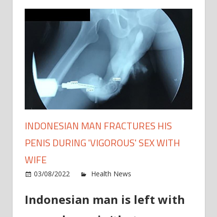
INDONESIAN MAN FRACTURES HIS
PENIS DURING 'VIGOROUS' SEX WITH
WIFE
on
03/08/2022
Health News
Comments Off
Indon
Indonesian man is left with
man
fract