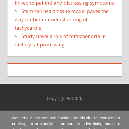
linked to painful and distressing symptoms
Stem cell heart tissue model paves the
way for better understanding of
tachycardia
Study unveils role of mitochondria in
dietary fat processing
Copyright © 2026
We and our partners use cookies on this site to improve our
service, perform analytics, personalize advertising, measure