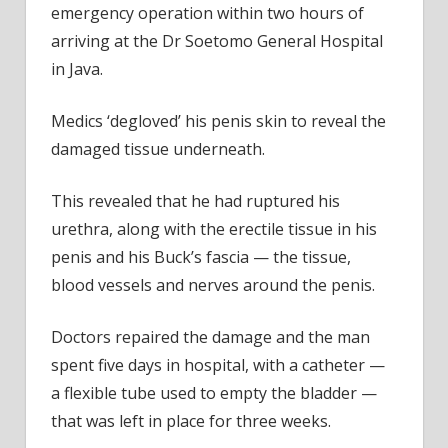
emergency operation within two hours of
arriving at the Dr Soetomo General Hospital
in Java.
Medics ‘degloved’ his penis skin to reveal the
damaged tissue underneath.
This revealed that he had ruptured his
urethra, along with the erectile tissue in his
penis and his Buck’s fascia — the tissue,
blood vessels and nerves around the penis.
Doctors repaired the damage and the man
spent five days in hospital, with a catheter —
a flexible tube used to empty the bladder —
that was left in place for three weeks.