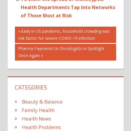
Health Departments Tap Into Networks
of Those Most at Risk
Post
Previous
Early in US pandemic, household crowding was
Post:
risk factor for severe COVID-19 infection
navigation
Next
Pharma Payments to Oncologists in Spotlight
Post:
Once Again
CATEGORIES
Beauty & Balance
Family Health
Health News
Health Problems