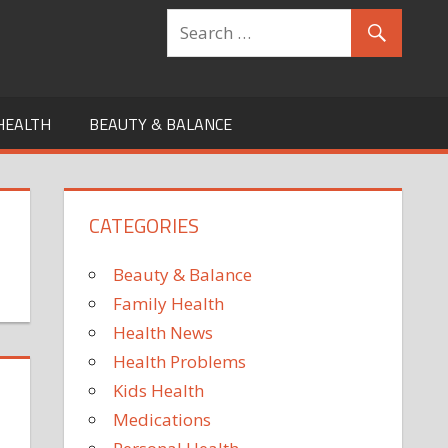
HEALTH
BEAUTY & BALANCE
CATEGORIES
Beauty & Balance
Family Health
Health News
Health Problems
Kids Health
Medications