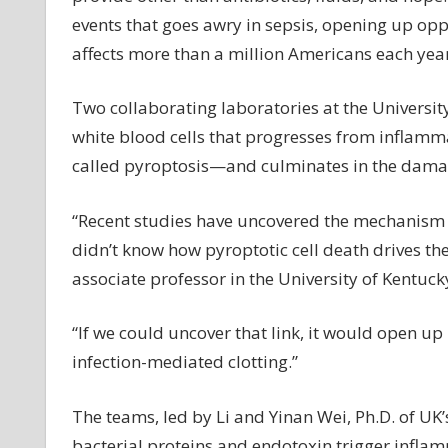
events that goes awry in sepsis, opening up oppo
affects more than a million Americans each year 
Two collaborating laboratories at the University
white blood cells that progresses from inflam
called pyroptosis—and culminates in the damag
“Recent studies have uncovered the mechanism 
didn’t know how pyroptotic cell death drives the
associate professor in the University of Kentuc
“If we could uncover that link, it would open up 
infection-mediated clotting.”
The teams, led by Li and Yinan Wei, Ph.D. of UK
bacterial proteins and endotoxin trigger inflam