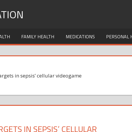
TION
ALTH
FAMILY HEALTH
MEDICATIONS
PERSONAL 
argets in sepsis’ cellular videogame
GETS IN SEPSIS’ CELLULAR