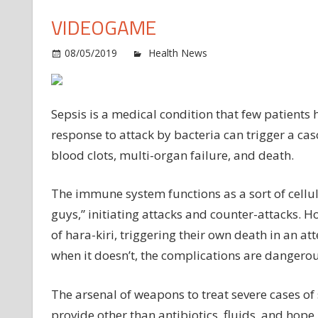
VIDEOGAME
o
08/05/2019
Health News
Comments Off
Id
th
ta
Sepsis is a medical condition that few patients
in
response to attack by bacteria can trigger a cas
se
blood clots, multi-organ failure, and death.
cel
vi
The immune system functions as a sort of cellul
guys,” initiating attacks and counter-attacks. H
of hara-kiri, triggering their own death in an 
when it doesn’t, the complications are dangerou
The arsenal of weapons to treat severe cases of 
provide other than antibiotics, fluids, and hope