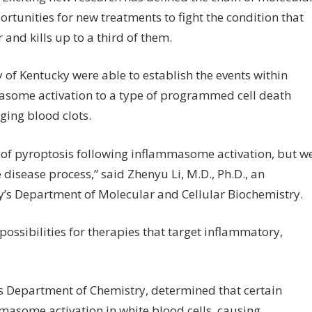
rtunities for new treatments to fight the condition that
and kills up to a third of them.
 of Kentucky were able to establish the events within
masome activation to a type of programmed cell death
ing blood clots.
of pyroptosis following inflammasome activation, but w
 disease process,” said Zhenyu Li, M.D., Ph.D., an
ky’s Department of Molecular and Cellular Biochemistry.
possibilities for therapies that target inflammatory,
’s Department of Chemistry, determined that certain
masome activation in white blood cells, causing