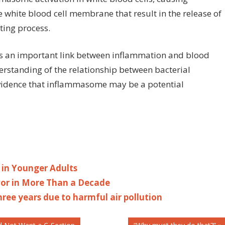
e white blood cell membrane that result in the release of
tting process.
s an important link between inflammation and blood
derstanding of the relationship between bacterial
evidence that inflammasome may be a potential
 in Younger Adults
avor in More Than a Decade
ree years due to harmful air pollution
Next