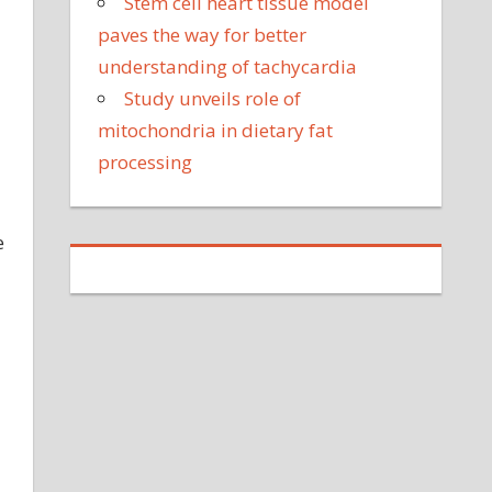
Stem cell heart tissue model
paves the way for better
understanding of tachycardia
Study unveils role of
mitochondria in dietary fat
processing
e