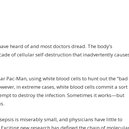
n
entifying
erapeutic
rgets
 have heard of and most doctors dread. The body’s
cade of cellular self-destruction that inadvertently cause
psis’
lular
deogame
ar Pac-Man, using white blood cells to hunt out the “bad
owever, in extreme cases, white blood cells commit a sort
attempt to destroy the infection. Sometimes it works—but
s.
sepsis is miserably small, and physicians have little to
. Exciting new research has defined the chain of molecula