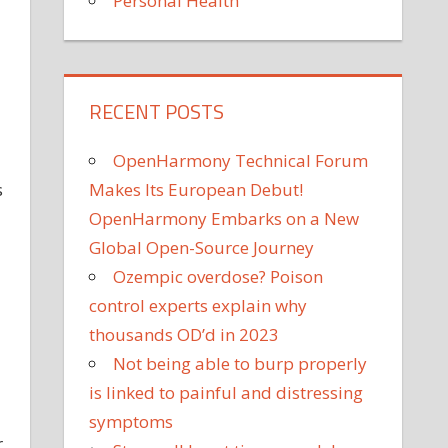
Personal Health
RECENT POSTS
OpenHarmony Technical Forum
s
Makes Its European Debut!
OpenHarmony Embarks on a New
Global Open-Source Journey
Ozempic overdose? Poison
control experts explain why
thousands OD’d in 2023
Not being able to burp properly
is linked to painful and distressing
symptoms
r