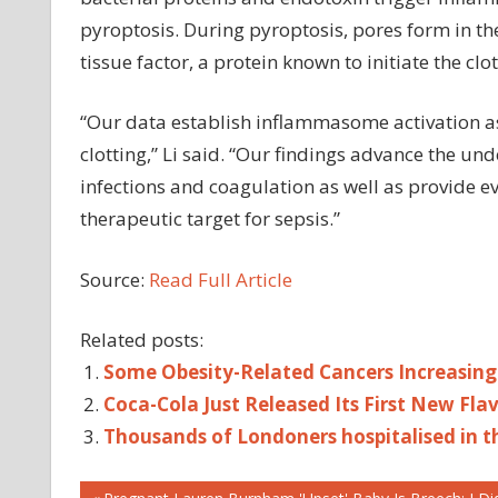
pyroptosis. During pyroptosis, pores form in th
tissue factor, a protein known to initiate the clo
“Our data establish inflammasome activation a
clotting,” Li said. “Our findings advance the un
infections and coagulation as well as provide 
therapeutic target for sepsis.”
Source:
Read Full Article
Related posts:
Some Obesity-Related Cancers Increasing
Coca-Cola Just Released Its First New Fl
Thousands of Londoners hospitalised in th
CELLULAR
Previous