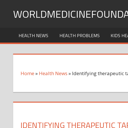
Skip
WORLDMEDICINEFOUNDA
to
content
HEALTH NEWS
HEALTH PROBLEMS
KIDS HE
Home
»
Health News
»
Identifying therapeutic t
IDENTIFYING THERAPEUTIC TAR