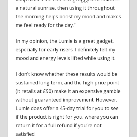
a natural sunrise, then using it throughout
the morning helps boost my mood and makes
me feel ready for the day.”
In my opinion, the Lumie is a great gadget,
especially for early risers. I definitely felt my
mood and energy levels lifted while using it.
I don’t know whether these results would be
sustained long term, and the high price point
(it retails at £90) make it an expensive gamble
without guaranteed improvement. However,
Lumie does offer a 45-day trial for you to see
if the product is right for you, where you can
return it for a full refund if you’re not
satisfied.