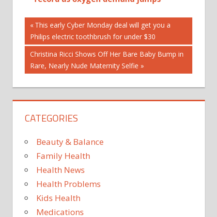
Post
Previous
This early Cyber Monday deal will get you a
Post:
Philips electric toothbrush for under $30
navigation
Next
Christina Ricci Shows Off Her Bare Baby Bump in
Post:
Rare, Nearly Nude Maternity Selfie
CATEGORIES
Beauty & Balance
Family Health
Health News
Health Problems
Kids Health
Medications