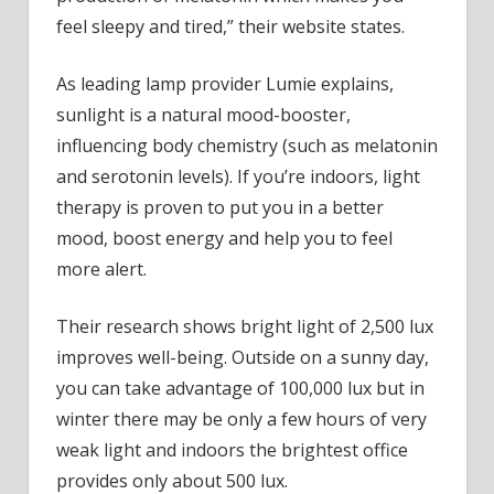
feel sleepy and tired,” their website states.
As leading lamp provider Lumie explains,
sunlight is a natural mood-booster,
influencing body chemistry (such as melatonin
and serotonin levels). If you’re indoors, light
therapy is proven to put you in a better
mood, boost energy and help you to feel
more alert.
Their research shows bright light of 2,500 lux
improves well-being. Outside on a sunny day,
you can take advantage of 100,000 lux but in
winter there may be only a few hours of very
weak light and indoors the brightest office
provides only about 500 lux.