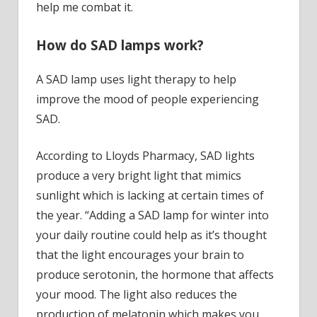
help me combat it.
How do SAD lamps work?
A SAD lamp uses light therapy to help
improve the mood of people experiencing
SAD.
According to Lloyds Pharmacy, SAD lights
produce a very bright light that mimics
sunlight which is lacking at certain times of
the year. “Adding a SAD lamp for winter into
your daily routine could help as it’s thought
that the light encourages your brain to
produce serotonin, the hormone that affects
your mood. The light also reduces the
production of melatonin which makes you