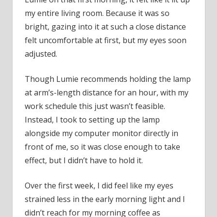
my entire living room. Because it was so
bright, gazing into it at such a close distance
felt uncomfortable at first, but my eyes soon
adjusted.
Though Lumie recommends holding the lamp
at arm’s-length distance for an hour, with my
work schedule this just wasn’t feasible.
Instead, I took to setting up the lamp
alongside my computer monitor directly in
front of me, so it was close enough to take
effect, but I didn’t have to hold it.
Over the first week, I did feel like my eyes
strained less in the early morning light and I
didn’t reach for my morning coffee as