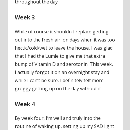
throughout the day.
Week 3
While of course it shouldn’t replace getting
out into the fresh air, on days when it was too
hectic/cold/wet to leave the house, I was glad
that I had the Lumie to give me that extra
bump of Vitamin D and serotonin. This week,
I actually forgot it on an overnight stay and
while I can’t be sure, I definitely felt more
groggy getting up on the day without it.
Week 4
By week four, I’m well and truly into the
routine of waking up, setting up my SAD light