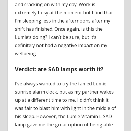
and cracking on with my day. Work is
extremely busy at the moment but I find that
I’m sleeping less in the afternoons after my
shift has finished. Once again, is this the
Lumie’s doing? I can’t be sure, but it’s
definitely not had a negative impact on my
wellbeing.
Verdict: are SAD lamps worth it?
I’ve always wanted to try the famed Lumie
sunrise alarm clock, but as my partner wakes
up at a different time to me, I didn’t think it
was fair to blast him with light in the middle of
his sleep. However, the Lumie Vitamin L SAD
lamp gave me the great option of being able