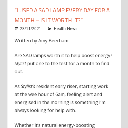
“I USED A SAD LAMP EVERY DAY FOR A
MONTH – IS IT WORTH IT?”
on
28/11/2021
Health News
Comments Off
“I
Written by
Amy Beecham
used
a
Are SAD lamps worth it to help boost energy?
SAD
lamp
Stylist
put one to the test for a month to find
every
out.
day
for
As
Stylist’s
resident early riser, starting work
a
at the wee hour of 6am, feeling alert and
mont
energised in the morning is something I’m
–
always looking for help with.
is
it
wort
Whether it’s natural energy-boosting