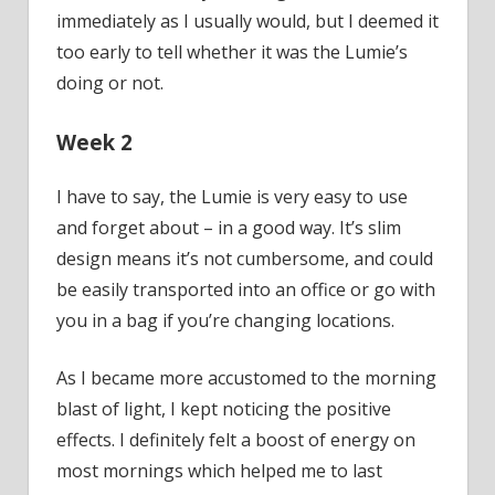
immediately as I usually would, but I deemed it
too early to tell whether it was the Lumie’s
doing or not.
Week 2
I have to say, the Lumie is very easy to use
and forget about – in a good way. It’s slim
design means it’s not cumbersome, and could
be easily transported into an office or go with
you in a bag if you’re changing locations.
As I became more accustomed to the morning
blast of light, I kept noticing the positive
effects. I definitely felt a boost of energy on
most mornings which helped me to last