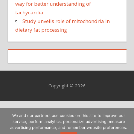
way for better understanding of
tachycardia
Study unveils role of mitochondria in
dietary fat processing
Copyright © 2026
We and our partners use cookies on this site to improve our
service, perform analytics, personalize advertising, measure
advertising performance, and remember website preferences.