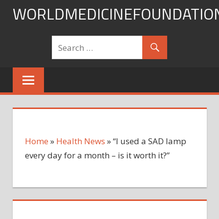
Skip
WORLDMEDICINEFOUNDATIO
to
content
Home
»
Health News
»
“I used a SAD lamp
every day for a month – is it worth it?”