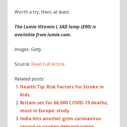
Worth a try, then, at least.
The Lumie Vitamin L SAD lamp (£90) is
available from lumie.com.
Images: Getty
Source:
Read Full Article
Related posts:
Health Tip: Risk Factors for Stroke in
Kids
Britain set for 66,000 COVID-19 deaths,
most in Europe: study
India hits another grim coronavirus
record as oxygen demand jumps