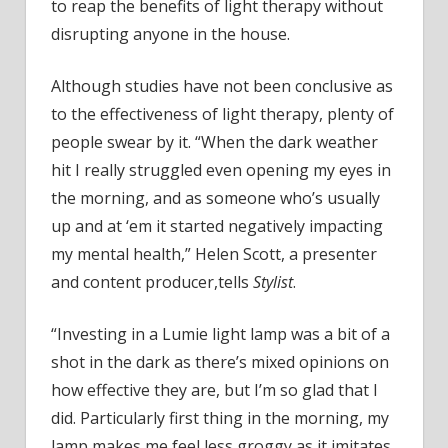
to reap the benefits of light therapy without
disrupting anyone in the house.
Although studies have not been conclusive as
to the effectiveness of light therapy, plenty of
people swear by it. “When the dark weather
hit I really struggled even opening my eyes in
the morning, and as someone who’s usually
up and at ‘em it started negatively impacting
my mental health,” Helen Scott, a presenter
and content producer,tells
Stylist
.
“Investing in a Lumie light lamp was a bit of a
shot in the dark as there’s mixed opinions on
how effective they are, but I’m so glad that I
did. Particularly first thing in the morning, my
lamp makes me feel less groggy as it imitates