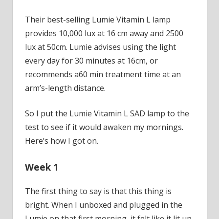
Their best-selling Lumie Vitamin L lamp
provides 10,000 lux at 16 cm away and 2500
lux at 50cm. Lumie advises using the light
every day for 30 minutes at 16cm, or
recommends a60 min treatment time at an
arm’s-length distance.
So I put the Lumie Vitamin L SAD lamp to the
test to see if it would awaken my mornings.
Here’s how I got on.
Week 1
The first thing to say is that this thing is
bright. When I unboxed and plugged in the
Lumie on that first morning, it felt like it lit up