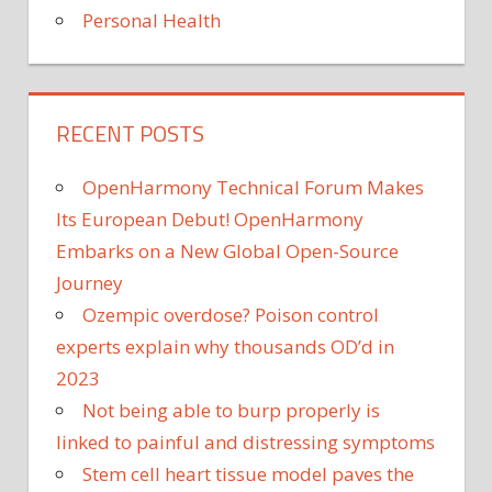
Personal Health
RECENT POSTS
OpenHarmony Technical Forum Makes
Its European Debut! OpenHarmony
Embarks on a New Global Open-Source
Journey
Ozempic overdose? Poison control
experts explain why thousands OD’d in
2023
Not being able to burp properly is
linked to painful and distressing symptoms
Stem cell heart tissue model paves the