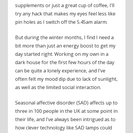
it?”
supplements or just a great cup of coffee, I’ll
try any hack that makes my eyes feel less like
pin holes as I switch off the 5.45am alarm.
But during the winter months, I find I need a
bit more than just an energy boost to get my
day started right. Working on my own in a
dark house for the first few hours of the day
can be quite a lonely experience, and I’ve
often felt my mood dip due to lack of sunlight,
as well as the limited social interaction.
Seasonal affective disorder (SAD) affects up to
three in 100 people in the UK at some point in
their life, and I’ve always been intrigued as to
how clever technology like SAD lamps could