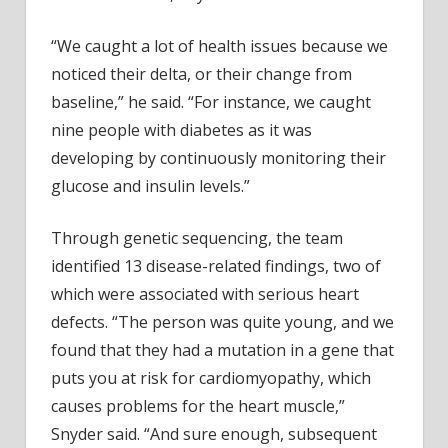
“We caught a lot of health issues because we
noticed their delta, or their change from
baseline,” he said. “For instance, we caught
nine people with diabetes as it was
developing by continuously monitoring their
glucose and insulin levels.”
Through genetic sequencing, the team
identified 13 disease-related findings, two of
which were associated with serious heart
defects. “The person was quite young, and we
found that they had a mutation in a gene that
puts you at risk for cardiomyopathy, which
causes problems for the heart muscle,”
Snyder said. “And sure enough, subsequent