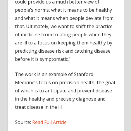
could provide us a much better view of
people’s norms, what it means to be healthy
and what it means when people deviate from
that. Ultimately, we want to shift the practice
of medicine from treating people when they
are ill to a focus on keeping them healthy by
predicting disease risk and catching disease
before it is symptomatic.”
The work is an example of Stanford
Medicine’s focus on precision health, the goal
of which is to anticipate and prevent disease
in the healthy and precisely diagnose and
treat disease in the ill.
Source:
Read Full Article