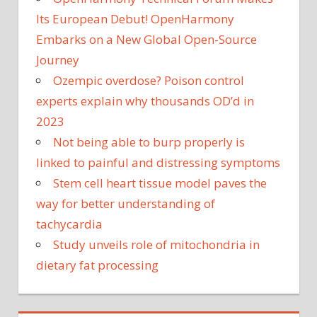
Its European Debut! OpenHarmony
Embarks on a New Global Open-Source
Journey
Ozempic overdose? Poison control
experts explain why thousands OD’d in
2023
Not being able to burp properly is
linked to painful and distressing symptoms
Stem cell heart tissue model paves the
way for better understanding of
tachycardia
Study unveils role of mitochondria in
dietary fat processing