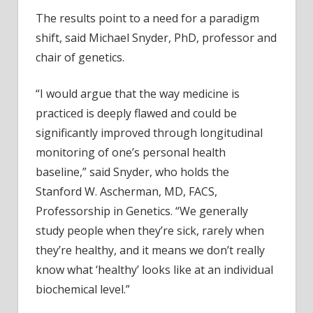
The results point to a need for a paradigm
shift, said Michael Snyder, PhD, professor and
chair of genetics.
“I would argue that the way medicine is
practiced is deeply flawed and could be
significantly improved through longitudinal
monitoring of one’s personal health
baseline,” said Snyder, who holds the
Stanford W. Ascherman, MD, FACS,
Professorship in Genetics. “We generally
study people when they’re sick, rarely when
they’re healthy, and it means we don’t really
know what ‘healthy’ looks like at an individual
biochemical level.”