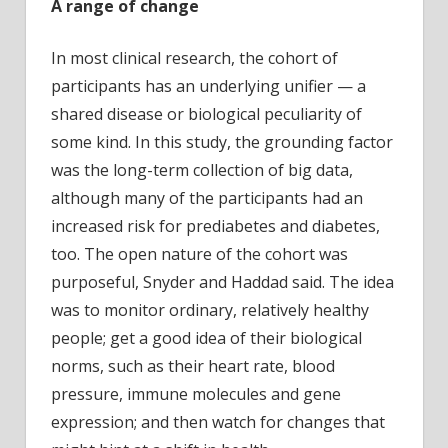
A range of change
In most clinical research, the cohort of
participants has an underlying unifier — a
shared disease or biological peculiarity of
some kind. In this study, the grounding factor
was the long-term collection of big data,
although many of the participants had an
increased risk for prediabetes and diabetes,
too. The open nature of the cohort was
purposeful, Snyder and Haddad said. The idea
was to monitor ordinary, relatively healthy
people; get a good idea of their biological
norms, such as their heart rate, blood
pressure, immune molecules and gene
expression; and then watch for changes that