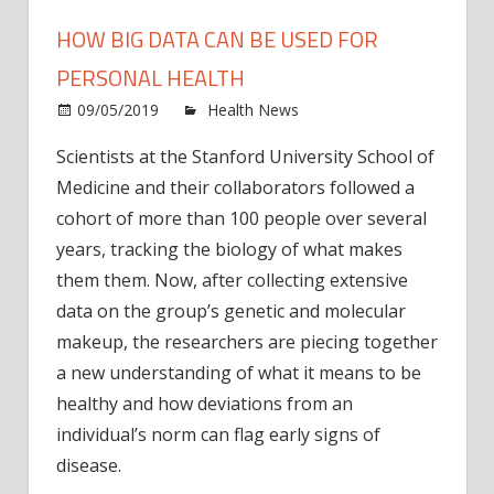
HOW BIG DATA CAN BE USED FOR
PERSONAL HEALTH
on
09/05/2019
Health News
Comments Off
How
Scientists at the Stanford University School of
big
Medicine and their collaborators followed a
data
can
cohort of more than 100 people over several
be
years, tracking the biology of what makes
used
them them. Now, after collecting extensive
for
data on the group’s genetic and molecular
perso
makeup, the researchers are piecing together
healt
a new understanding of what it means to be
healthy and how deviations from an
individual’s norm can flag early signs of
disease.