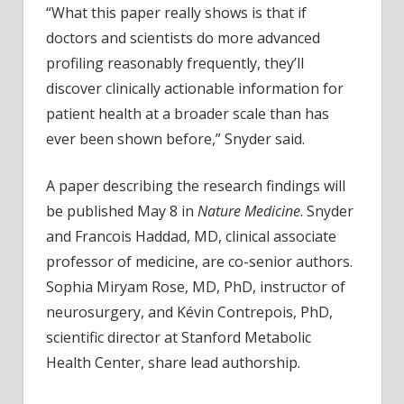
“What this paper really shows is that if
doctors and scientists do more advanced
profiling reasonably frequently, they’ll
discover clinically actionable information for
patient health at a broader scale than has
ever been shown before,” Snyder said.
A paper describing the research findings will
be published May 8 in
Nature Medicine
. Snyder
and Francois Haddad, MD, clinical associate
professor of medicine, are co-senior authors.
Sophia Miryam Rose, MD, PhD, instructor of
neurosurgery, and Kévin Contrepois, PhD,
scientific director at Stanford Metabolic
Health Center, share lead authorship.