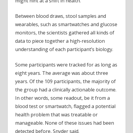
might hint at a shift in health.
Between blood draws, stool samples and
wearables, such as smartwatches and glucose
monitors, the scientists gathered all kinds of
data to piece together a high-resolution
understanding of each participant’s biology.
Some participants were tracked for as long as
eight years. The average was about three
years. Of the 109 participants, the majority of
the group had a clinically actionable outcome.
In other words, some readout, be it from a
blood test or smartwatch, flagged a potential
health problem that was treatable or
manageable. None of these issues had been
detected before, Snyder said.