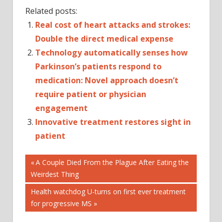
Related posts:
Real cost of heart attacks and strokes:
Double the direct medical expense
Technology automatically senses how
Parkinson’s patients respond to
medication: Novel approach doesn’t
require patient or physician
engagement
Innovative treatment restores sight in
patient
Post
CAREGIVING
Previous
A Couple Died From the Plague After Eating the
Post:
Weirdest Thing
CHRONIC
navigation
ILLNESS
Next
Health watchdog U-turns on first ever treatment
DISEASES
Post:
for progressive MS
AND
CONDITIONS