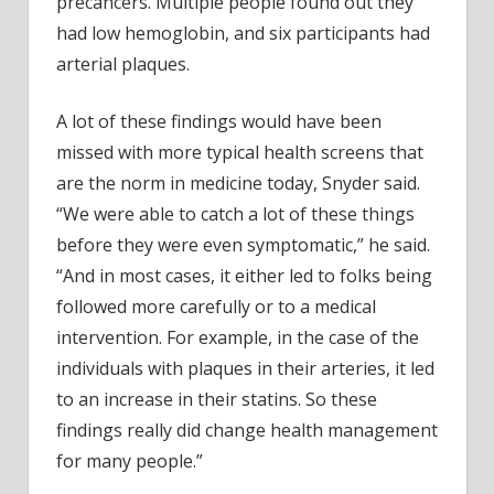
precancers. Multiple people found out they
had low hemoglobin, and six participants had
arterial plaques.
A lot of these findings would have been
missed with more typical health screens that
are the norm in medicine today, Snyder said.
“We were able to catch a lot of these things
before they were even symptomatic,” he said.
“And in most cases, it either led to folks being
followed more carefully or to a medical
intervention. For example, in the case of the
individuals with plaques in their arteries, it led
to an increase in their statins. So these
findings really did change health management
for many people.”