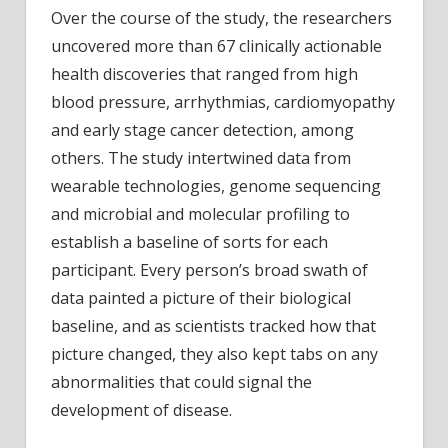
Over the course of the study, the researchers
uncovered more than 67 clinically actionable
health discoveries that ranged from high
blood pressure, arrhythmias, cardiomyopathy
and early stage cancer detection, among
others. The study intertwined data from
wearable technologies, genome sequencing
and microbial and molecular profiling to
establish a baseline of sorts for each
participant. Every person’s broad swath of
data painted a picture of their biological
baseline, and as scientists tracked how that
picture changed, they also kept tabs on any
abnormalities that could signal the
development of disease.