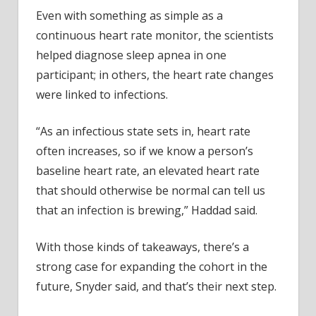
Even with something as simple as a
continuous heart rate monitor, the scientists
helped diagnose sleep apnea in one
participant; in others, the heart rate changes
were linked to infections.
“As an infectious state sets in, heart rate
often increases, so if we know a person’s
baseline heart rate, an elevated heart rate
that should otherwise be normal can tell us
that an infection is brewing,” Haddad said.
With those kinds of takeaways, there’s a
strong case for expanding the cohort in the
future, Snyder said, and that’s their next step.