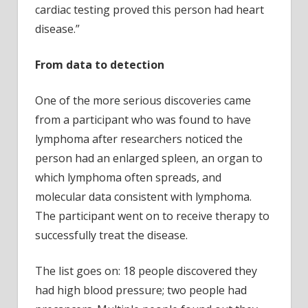
cardiac testing proved this person had heart
disease.”
From data to detection
One of the more serious discoveries came
from a participant who was found to have
lymphoma after researchers noticed the
person had an enlarged spleen, an organ to
which lymphoma often spreads, and
molecular data consistent with lymphoma.
The participant went on to receive therapy to
successfully treat the disease.
The list goes on: 18 people discovered they
had high blood pressure; two people had