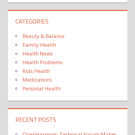
DISORDERS
AND
CATEGORIES
SYNDROMES
HEALTHY
AGING
Beauty & Balance
HEART
Family Health
DISEASE
Health News
MENTAL
Health Problems
HEALTH
Kids Health
STROKE
Medications
Personal Health
RECENT POSTS
OpenHarmony Technical Forum Makes