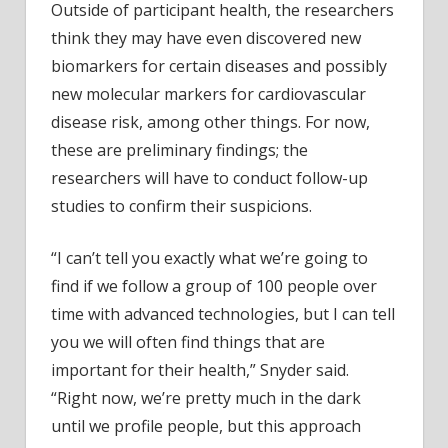
Outside of participant health, the researchers
think they may have even discovered new
biomarkers for certain diseases and possibly
new molecular markers for cardiovascular
disease risk, among other things. For now,
these are preliminary findings; the
researchers will have to conduct follow-up
studies to confirm their suspicions.
“I can’t tell you exactly what we’re going to
find if we follow a group of 100 people over
time with advanced technologies, but I can tell
you we will often find things that are
important for their health,” Snyder said.
“Right now, we’re pretty much in the dark
until we profile people, but this approach