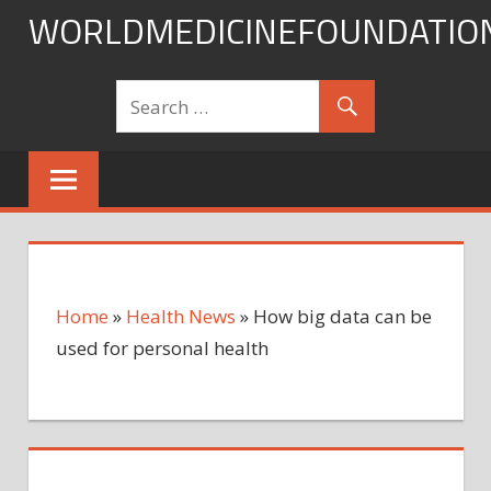
Skip
WORLDMEDICINEFOUNDATIO
to
content
Home
»
Health News
»
How big data can be
used for personal health