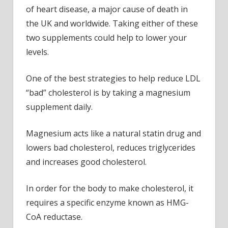
risks
of heart disease, a major cause of death in
the UK and worldwide. Taking either of these
two supplements could help to lower your
levels.
One of the best strategies to help reduce LDL
“bad” cholesterol is by taking a magnesium
supplement daily.
Magnesium acts like a natural statin drug and
lowers bad cholesterol, reduces triglycerides
and increases good cholesterol.
In order for the body to make cholesterol, it
requires a specific enzyme known as HMG-
CoA reductase.