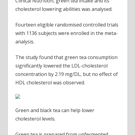
Clinical Nutrition, green tea intake and its
cholesterol lowering abilities was analysed.
Fourteen eligible randomised controlled trials
with 1136 subjects were enrolled in the meta-
analysis.
The study found that green tea consumption
significantly lowered the LDL-cholesterol
concentration by 2.19 mg/DL, but no effect of
HDL cholesterol was observed.
Green and black tea can help lower
cholesterol levels.
Green tea is prepared from unfermented