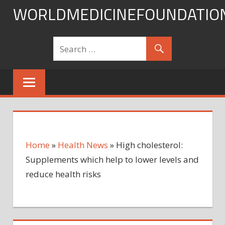
Skip
WORLDMEDICINEFOUNDATIO
to
content
Home
»
Health News
»
High cholesterol:
Supplements which help to lower levels and
reduce health risks