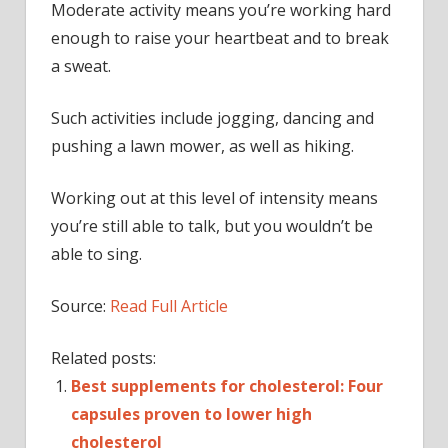
Moderate activity means you’re working hard
enough to raise your heartbeat and to break
a sweat.
Such activities include jogging, dancing and
pushing a lawn mower, as well as hiking.
Working out at this level of intensity means
you’re still able to talk, but you wouldn’t be
able to sing.
Source:
Read Full Article
Related posts:
Best supplements for cholesterol: Four
capsules proven to lower high
cholesterol