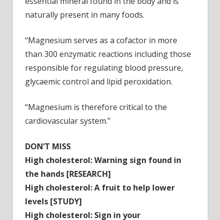
essential mineral found in the body and is
naturally present in many foods.
“Magnesium serves as a cofactor in more
than 300 enzymatic reactions including those
responsible for regulating blood pressure,
glycaemic control and lipid peroxidation.
“Magnesium is therefore critical to the
cardiovascular system.”
DON’T MISS
High cholesterol: Warning sign found in
the hands
[RESEARCH]
High cholesterol: A fruit to help lower
levels
[STUDY]
High cholesterol: Sign in your