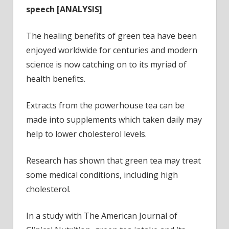
speech
[ANALYSIS]
The healing benefits of green tea have been
enjoyed worldwide for centuries and modern
science is now catching on to its myriad of
health benefits.
Extracts from the powerhouse tea can be
made into supplements which taken daily may
help to lower cholesterol levels.
Research has shown that green tea may treat
some medical conditions, including high
cholesterol.
In a study with The American Journal of