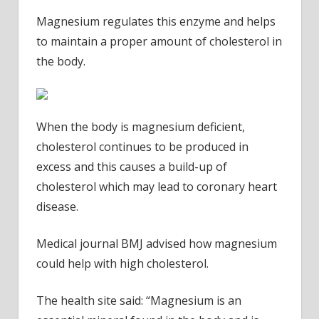
Magnesium regulates this enzyme and helps
to maintain a proper amount of cholesterol in
the body.
When the body is magnesium deficient,
cholesterol continues to be produced in
excess and this causes a build-up of
cholesterol which may lead to coronary heart
disease.
Medical journal BMJ advised how magnesium
could help with high cholesterol.
The health site said: “Magnesium is an