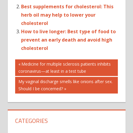
Best supplements for cholesterol: This
herb oil may help to lower your
cholesterol
How to live longer: Best type of food to
prevent an early death and avoid high
cholesterol
Post
AUTOPLAY_VIDEO
Previous
Medicine for multiple sclerosis patients inhibits
Post:
coronavirus—at least in a test tube
GREEN
navigation
TEA
Next
My vaginal discharge smells like onions after sex.
EXTRACT
Post:
Should I be concerned?
HEALTH
HIGH
CHOLESTEROL
LOWER
CATEGORIES
LEVELS
MAGNESIUM