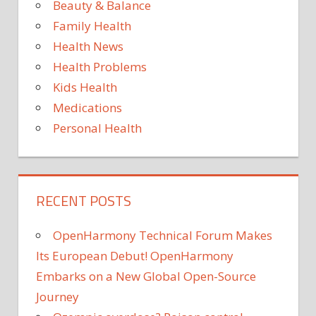
Beauty & Balance
SUPPLEMENTS
Family Health
Health News
Health Problems
Kids Health
Medications
Personal Health
RECENT POSTS
OpenHarmony Technical Forum Makes
Its European Debut! OpenHarmony
Embarks on a New Global Open-Source
Journey