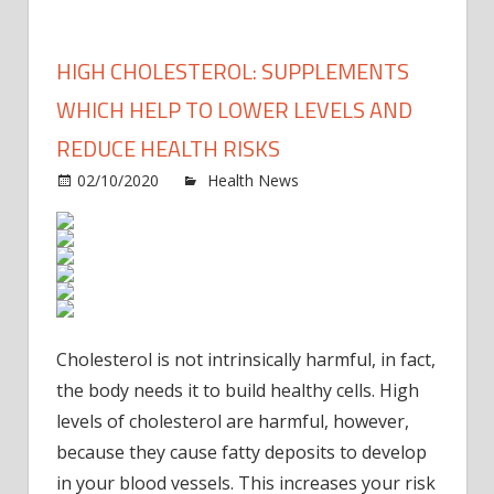
HIGH CHOLESTEROL: SUPPLEMENTS
WHICH HELP TO LOWER LEVELS AND
REDUCE HEALTH RISKS
on
02/10/2020
Health News
Comments Off
High
chole
Supp
which
help
to
Cholesterol is not intrinsically harmful, in fact,
lower
the body needs it to build healthy cells.
High
levels
and
levels of cholesterol are harmful, however,
reduc
because they cause fatty deposits to develop
healt
in your blood vessels.
This increases your risk