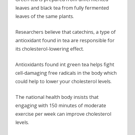
leaves and black tea from fully fermented
leaves of the same plants.
Researchers believe that catechins, a type of
antioxidant found in tea are responsible for
its cholesterol-lowering effect.
Antioxidants found int green tea helps fight
cell-damaging free radicals in the body which
could help to lower your cholesterol levels.
The national health body insists that
engaging with 150 minutes of moderate
exercise per week can improve cholesterol
levels.