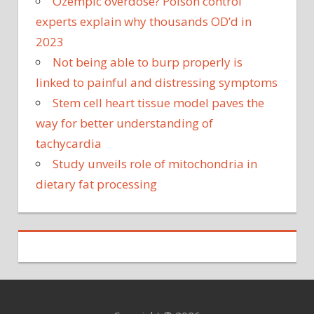
Ozempic overdose? Poison control
experts explain why thousands OD’d in
2023
Not being able to burp properly is
linked to painful and distressing symptoms
Stem cell heart tissue model paves the
way for better understanding of
tachycardia
Study unveils role of mitochondria in
dietary fat processing