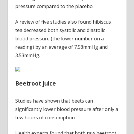
pressure compared to the placebo.
A review of five studies also found hibiscus
tea decreased both systolic and diastolic
blood pressure (the lower number on a
reading) by an average of 7.58mmHg and
3.53mmHg.
Beetroot juice
Studies have shown that beets can
significantly lower blood pressure after only a
few hours of consumption.
Health experts found that both raw beetroot