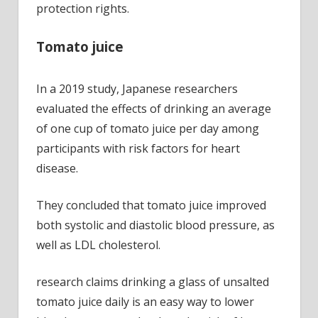
protection rights.
Tomato juice
In a 2019 study, Japanese researchers
evaluated the effects of drinking an average
of one cup of tomato juice per day among
participants with risk factors for heart
disease.
They concluded that tomato juice improved
both systolic and diastolic blood pressure, as
well as LDL cholesterol.
research claims drinking a glass of unsalted
tomato juice daily is an easy way to lower