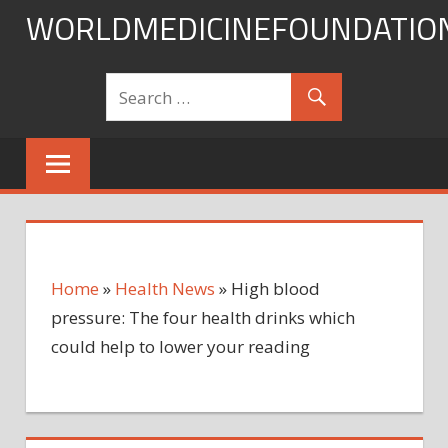
Skip
WORLDMEDICINEFOUNDATIO
to
content
Home
»
Health News
»
High blood
pressure: The four health drinks which
could help to lower your reading