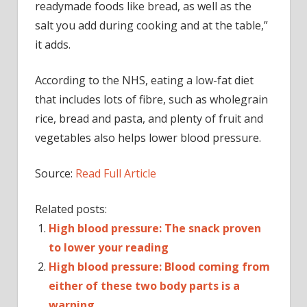
readymade foods like bread, as well as the
salt you add during cooking and at the table,”
it adds.
According to the NHS, eating a low-fat diet
that includes lots of fibre, such as wholegrain
rice, bread and pasta, and plenty of fruit and
vegetables also helps lower blood pressure.
Source:
Read Full Article
Related posts:
High blood pressure: The snack proven
to lower your reading
High blood pressure: Blood coming from
either of these two body parts is a
warning