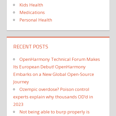
Kids Health
Medications
Personal Health
RECENT POSTS
OpenHarmony Technical Forum Makes
Its European Debut! OpenHarmony
Embarks on a New Global Open-Source
Journey
Ozempic overdose? Poison control
experts explain why thousands OD’d in
2023
Not being able to burp properly is