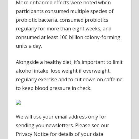
More enhanced effects were noted when
participants consumed multiple species of
probiotic bacteria, consumed probiotics
regularly for more than eight weeks, and
consumed at least 100 billion colony-forming
units a day.
Alongside a healthy diet, it’s important to limit
alcohol intake, lose weight if overweight,
regularly exercise and to cut down on caffeine
to keep blood pressure in check.
We will use your email address only for
sending you newsletters. Please see our
Privacy Notice for details of your data