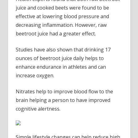
juice and cooked beets were found to be
effective at lowering blood pressure and
decreasing inflammation. However, raw
beetroot juice had a greater effect.
Studies have also shown that drinking 17
ounces of beetroot juice daily helps to
enhance endurance in athletes and can
increase oxygen.
Nitrates help to improve blood flow to the
brain helping a person to have improved
cognitive alertness.
Simple lifestyle changes can help reduce high