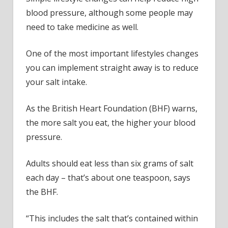
blood pressure, although some people may
need to take medicine as well.
One of the most important lifestyles changes
you can implement straight away is to reduce
your salt intake.
As the British Heart Foundation (BHF) warns,
the more salt you eat, the higher your blood
pressure.
Adults should eat less than six grams of salt
each day – that’s about one teaspoon, says
the BHF.
“This includes the salt that’s contained within