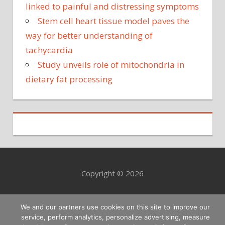
linked to painful and distressing symptoms
Stem cell heart tissue model paves the
way for better understanding of
tachycardia
Study unveils role of mitochondria in
dietary fat processing
Copyright © 2026
We and our partners use cookies on this site to improve our
service, perform analytics, personalize advertising, measure