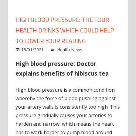
HIGH BLOOD PRESSURE: THE FOUR
HEALTH DRINKS WHICH COULD HELP
TO LOWER YOUR READING
on
18/01/2021
Health News
Comments Off
High
High blood pressure: Doctor
blood
press
explains benefits of hibiscus tea
The
four
High blood pressure is a common condition
healt
whereby the force of blood pushing against
drink
your artery walls is consistently too high. This
which
could
pressure gradually causes your arteries to
help
harden and narrow, which means the heart
to
has to work harder to pump blood around