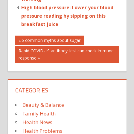
High blood pressure: Lower your blood
pressure reading by sipping on this
breakfast juice
Post
AUTOPLAY_VIDEO
Previous
6 common myths about sugar
Post:
HEALTH
Next
Rapid COVID-19 antibody test can check immune
navigation
HIGH
Post:
response
BLO
CATEGORIES
Beauty & Balance
Family Health
Health News
Health Problems