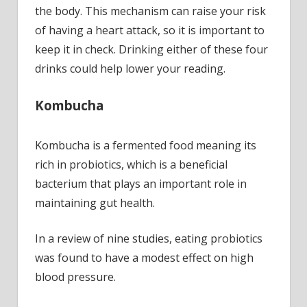
lower
the body. This mechanism can raise your risk
your
of having a heart attack, so it is important to
readi
keep it in check. Drinking either of these four
drinks could help lower your reading.
Kombucha
Kombucha is a fermented food meaning its
rich in probiotics, which is a beneficial
bacterium that plays an important role in
maintaining gut health.
In a review of nine studies, eating probiotics
was found to have a modest effect on high
blood pressure.