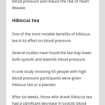
blood pressure and reduce the risk of heart
disease.
Hibiscus tea
One of the most notable benefits of hibiscus
tea is its effect on blood pressure.
Several studies have found the tea may lower
both systolic and diastolic blood pressure.
In one study involving 65 people with high
blood pressure participants were given
hibiscus tea or a placebo.
After six weeks, those who drank hibiscus tea
had a significant decrease in systolic blood