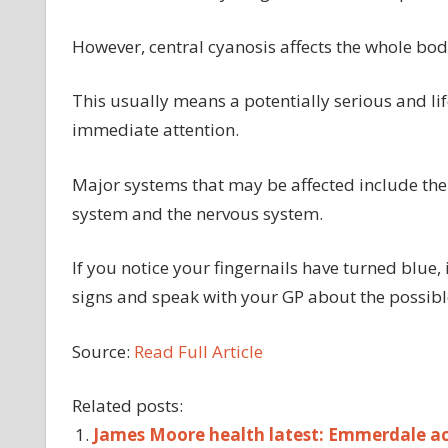
However, central cyanosis affects the whole b
This usually means a potentially serious and li
immediate attention.
Major systems that may be affected include the 
system and the nervous system.
If you notice your fingernails have turned blue, 
signs and speak with your GP about the possibl
Source:
Read Full Article
Related posts:
James Moore health latest: Emmerdale act