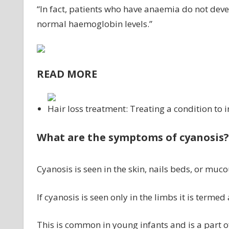
“In fact, patients who have anaemia do not deve
normal haemoglobin levels.”
READ MORE
Hair loss treatment: Treating a condition to 
What are the symptoms of cyanosis?
Cyanosis is seen in the skin, nails beds, or m
If cyanosis is seen only in the limbs it is terme
This is common in young infants and is a part 