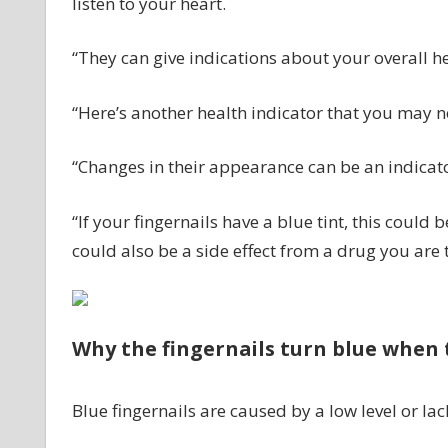
listen to your heart.
“They can give indications about your overall he
“Here’s another health indicator that you may no
“Changes in their appearance can be an indicato
“If your fingernails have a blue tint, this could
could also be a side effect from a drug you are 
Why the fingernails turn blue when 
Blue fingernails are caused by a low level or lac