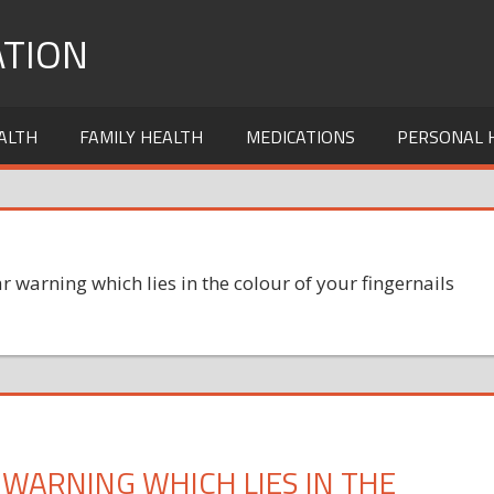
TION
ALTH
FAMILY HEALTH
MEDICATIONS
PERSONAL 
r warning which lies in the colour of your fingernails
 WARNING WHICH LIES IN THE