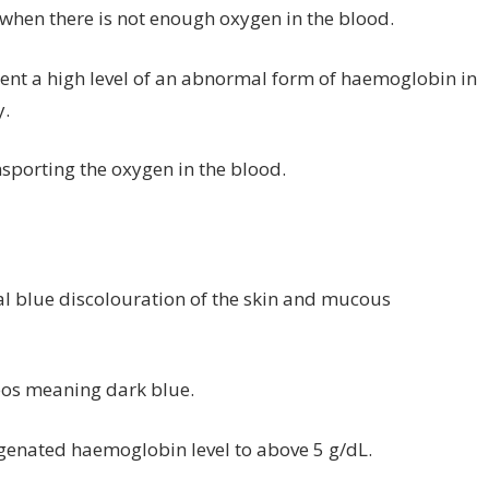
 when there is not enough oxygen in the blood.
sent a high level of an abnormal form of haemoglobin in
y.
sporting the oxygen in the blood.
l blue discolouration of the skin and mucous
eos meaning dark blue.
ygenated haemoglobin level to above 5 g/dL.