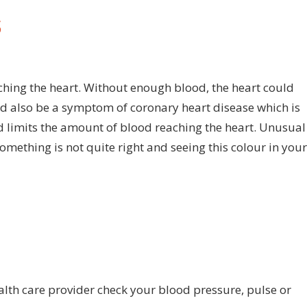
S
n
art
tack:
ching the heart. Without enough blood, the heart could
e
d also be a symptom of coronary heart disease which is
culiar
nd limits the amount of blood reaching the heart. Unusual
rning
omething is not quite right and seeing this colour in your
ich
s
e
lour
ur
ngernails
ealth care provider check your blood pressure, pulse or