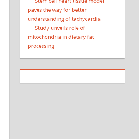
Stem cell heart tissue model
paves the way for better
understanding of tachycardia
Study unveils role of
mitochondria in dietary fat
processing