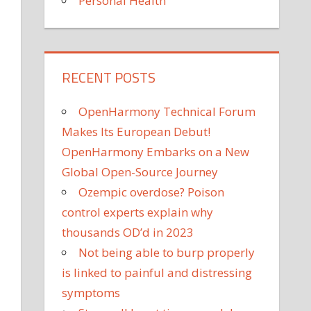
Personal Health
RECENT POSTS
OpenHarmony Technical Forum
Makes Its European Debut!
OpenHarmony Embarks on a New
Global Open-Source Journey
Ozempic overdose? Poison
control experts explain why
thousands OD’d in 2023
Not being able to burp properly
is linked to painful and distressing
symptoms