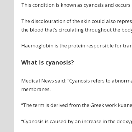
This condition is known as cyanosis and occurs
The discolouration of the skin could also repre
the blood that’s circulating throughout the bod
Haemoglobin is the protein responsible for tran
What is cyanosis?
Medical News said: “Cyanosis refers to abnorma
membranes.
“The term is derived from the Greek work kuan
“Cyanosis is caused by an increase in the deox