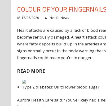
COLOUR OF YOUR FINGERNAIL
o
18/06/2020
Health News
Comments Off
He
at
Heart attacks are caused by a lack of blood rea
Th
become seriously damaged. A heart attack coul
pe
where fatty deposits build up in the arteries a
wa
signs normally occur in the body warning that s
wh
fingernails could mean you’re in danger.
lie
in
th
READ MORE
co
of
yo
Type 2 diabetes: Oil to lower blood sugar
fi
Aurora Health Care said: “You’ve likely had a h