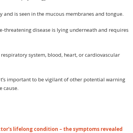
ody and is seen in the mucous membranes and tongue.
fe-threatening disease is lying underneath and requires
respiratory system, blood, heart, or cardiovascular
it’s important to be vigilant of other potential warning
e cause.
or’s lifelong condition – the symptoms revealed