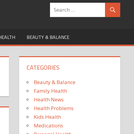
HEALTH
BEAUTY & BALANCE
CATEGORIES
Beauty & Balance
Family Health
Health News
Health Problems
Kids Health
Medications