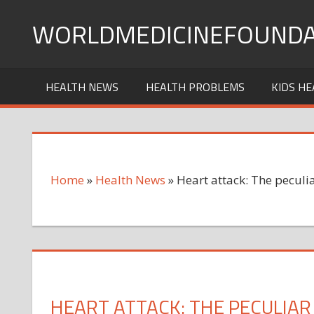
Skip
WORLDMEDICINEFOUNDA
to
content
HEALTH NEWS
HEALTH PROBLEMS
KIDS HE
Home
»
Health News
»
Heart attack: The peculia
HEART ATTACK: THE PECULIAR