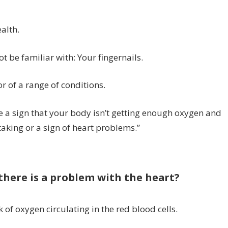
alth.
t be familiar with: Your fingernails.
r of a range of conditions.
 be a sign that your body isn’t getting enough oxygen and
taking or a sign of heart problems.”
there is a problem with the heart?
k of oxygen circulating in the red blood cells.