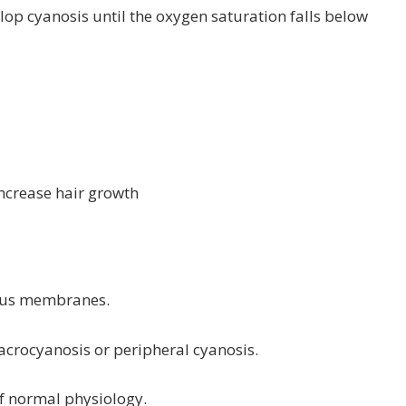
lop cyanosis until the oxygen saturation falls below
increase hair growth
ucous membranes.
d acrocyanosis or peripheral cyanosis.
of normal physiology.