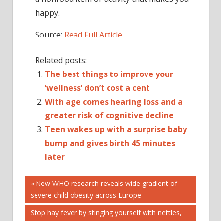
happy.
Source:
Read Full Article
Related posts:
The best things to improve your
‘wellness’ don’t cost a cent
With age comes hearing loss and a
greater risk of cognitive decline
Teen wakes up with a surprise baby
bump and gives birth 45 minutes
later
Post
A
Previous
New WHO research reveals wide gradient of
Post:
severe child obesity across Europe
COPE
navigation
CRAVING
Next
Stop hay fever by stinging yourself with nettles,