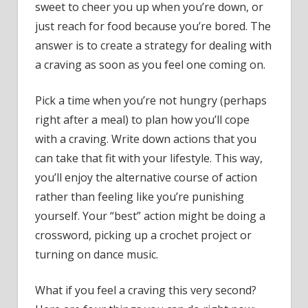
sweet to cheer you up when you’re down, or
just reach for food because you’re bored. The
answer is to create a strategy for dealing with
a craving as soon as you feel one coming on.
Pick a time when you’re not hungry (perhaps
right after a meal) to plan how you’ll cope
with a craving. Write down actions that you
can take that fit with your lifestyle. This way,
you’ll enjoy the alternative course of action
rather than feeling like you’re punishing
yourself. Your “best” action might be doing a
crossword, picking up a crochet project or
turning on dance music.
What if you feel a craving this very second?