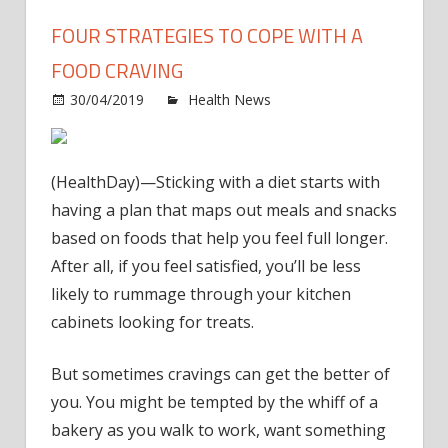
FOUR STRATEGIES TO COPE WITH A
FOOD CRAVING
on
30/04/2019
Health News
Comments Off
Four
strat
to
(HealthDay)—Sticking with a diet starts with
cope
having a plan that maps out meals and snacks
with
based on foods that help you feel full longer.
a
After all, if you feel satisfied, you’ll be less
food
cravi
likely to rummage through your kitchen
cabinets looking for treats.
But sometimes cravings can get the better of
you. You might be tempted by the whiff of a
bakery as you walk to work, want something