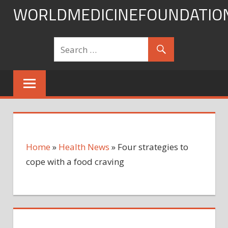
Skip
WORLDMEDICINEFOUNDATIO
to
content
Home
»
Health News
»
Four strategies to
cope with a food craving