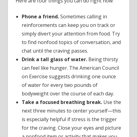
Here are four things you can do right now:
Phone a friend.
Sometimes calling in
reinforcements can keep you on track or
simply divert your attention from food. Try
to find nonfood topics of conversation, and
chat until the craving passes.
Drink a tall glass of water.
Being thirsty
can feel like hunger. The American Council
on Exercise suggests drinking one ounce
of water for every two pounds of
bodyweight over the course of each day.
Take a focused breathing break.
Use the
next three minutes to center yourself—this
is especially helpful if stress is the trigger
for the craving. Close your eyes and picture
a nonfood item or activity that makes you