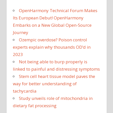
OpenHarmony Technical Forum Makes
Its European Debut! OpenHarmony
Embarks on a New Global Open-Source
Journey
Ozempic overdose? Poison control
experts explain why thousands OD’d in
2023
Not being able to burp properly is
linked to painful and distressing symptoms
Stem cell heart tissue model paves the
way for better understanding of
tachycardia
Study unveils role of mitochondria in
dietary fat processing