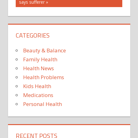
FOOD
Post:
says sufferer
FOUR
STRATEGIES
TO
CATEGORIES
WITH
Beauty & Balance
Family Health
Health News
Health Problems
Kids Health
Medications
Personal Health
RECENT POSTS