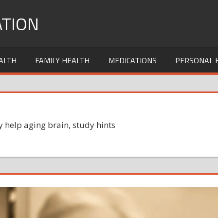
TION
ALTH
FAMILY HEALTH
MEDICATIONS
PERSONAL 
 help aging brain, study hints