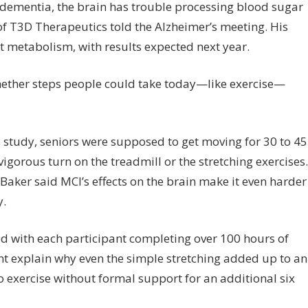
ementia, the brain has trouble processing blood sugar
 of T3D Therapeutics told the Alzheimer’s meeting. His
at metabolism, with results expected next year.
hether steps people could take today—like exercise—
 study, seniors were supposed to get moving for 30 to 45
igorous turn on the treadmill or the stretching exercises.
Baker said MCI’s effects on the brain make it even harder
y.
d with each participant completing over 100 hours of
ht explain why even the simple stretching added up to an
 exercise without formal support for an additional six