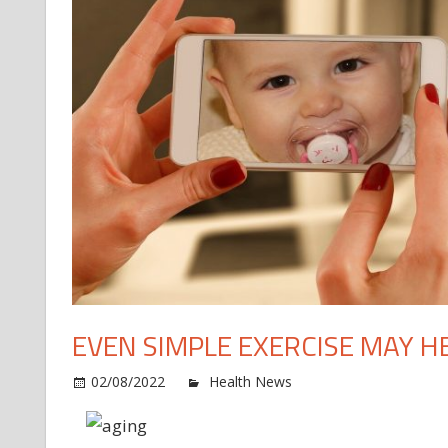
EVEN SIMPLE EXERCISE MAY HE
o
02/08/2022
Health News
Comments Off
Ev
si