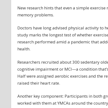
ex
m
New research hints that even a simple exercise 
he
memory problems.
ag
br
Doctors have long advised physical activity to 
st
study marks the longest test of whether exerci
hi
research performed amid a pandemic that added is
health.
Researchers recruited about 300 sedentary old
cognitive impairment or MCI—a condition that’s
Half were assigned aerobic exercises and the r
raised their heart rate.
Another key component: Participants in both gr
worked with them at YMCAs around the count