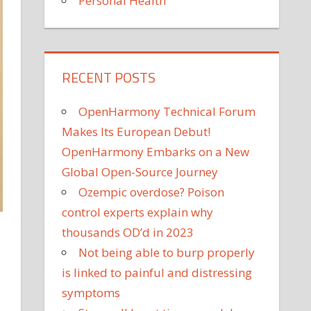
Personal Health
RECENT POSTS
OpenHarmony Technical Forum
Makes Its European Debut!
OpenHarmony Embarks on a New
Global Open-Source Journey
Ozempic overdose? Poison
control experts explain why
thousands OD’d in 2023
Not being able to burp properly
is linked to painful and distressing
symptoms