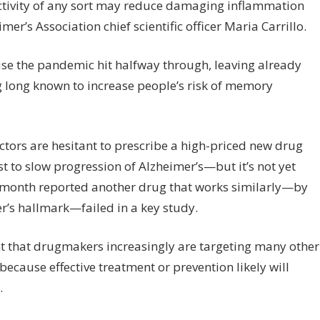
ctivity of any sort may reduce damaging inflammation
er’s Association chief scientific officer Maria Carrillo.
use the pandemic hit halfway through, leaving already
 long known to increase people’s risk of memory
octors are hesitant to prescribe a high-priced new drug
t to slow progression of Alzheimer’s—but it’s not yet
ast month reported another drug that works similarly—by
r’s hallmark—failed in a key study.
ant that drugmakers increasingly are targeting many other
 because effective treatment or prevention likely will
.