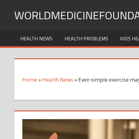
Skip
WORLDMEDICINEFOUNDA
to
content
HEALTH NEWS
HEALTH PROBLEMS
KIDS HE
Home
»
Health News
»
Even simple exercise may