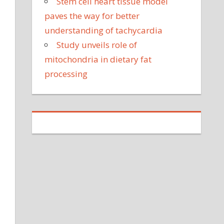
Stem cell heart tissue model
paves the way for better
understanding of tachycardia
Study unveils role of
mitochondria in dietary fat
processing