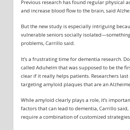
Previous research has found regular physical a
and increase blood flow to the brain, said Alzheim
But the new study is especially intriguing beca
vulnerable seniors socially isolated—something
problems, Carrillo said.
It’s a frustrating time for dementia research. D
called Aduhelm that was supposed to be the firs
clear if it really helps patients. Researchers l
targeting amyloid plaques that are an Alzheime
While amyloid clearly plays a role, it’s import
factors that can lead to dementia, Carrillo said,
require a combination of customized strategies