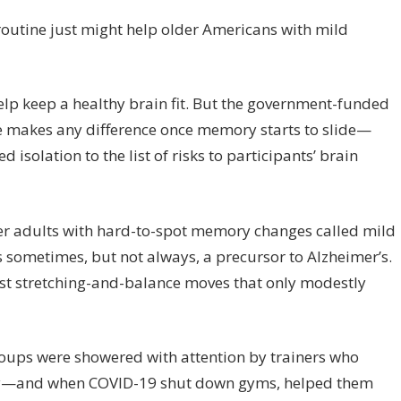
ercise
ay
routine just might help older Americans with mild
lp
ing
ain,
help keep a healthy brain fit. But the government-funded
udy
se makes any difference once memory starts to slide—
nts
olation to the list of risks to participants’ brain
er adults with hard-to-spot memory changes called mild
 sometimes, but not always, a precursor to Alzheimer’s.
est stretching-and-balance moves that only modestly
oups were showered with attention by trainers who
ry—and when COVID-19 shut down gyms, helped them