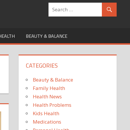
HEALTH
BEAUTY & BALANCE
CATEGORIES
Beauty & Balance
Family Health
Health News
Health Problems
Kids Health
Medications