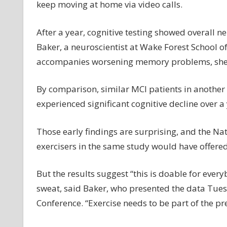
keep moving at home via video calls.
After a year, cognitive testing showed overall 
Baker, a neuroscientist at Wake Forest School o
accompanies worsening memory problems, she 
By comparison, similar MCI patients in anothe
experienced significant cognitive decline over a 
Those early findings are surprising, and the Nat
exercisers in the same study would have offered
But the results suggest “this is doable for eve
sweat, said Baker, who presented the data Tuesd
Conference. “Exercise needs to be part of the pre