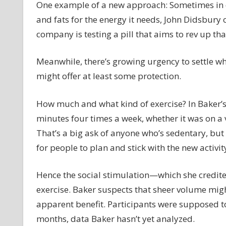
One example of a new approach: Sometimes in d
and fats for the energy it needs, John Didsbury
company is testing a pill that aims to rev up th
Meanwhile, there’s growing urgency to settle w
might offer at least some protection.
How much and what kind of exercise? In Baker’s
minutes four times a week, whether it was on a v
That’s a big ask of anyone who’s sedentary, but 
for people to plan and stick with the new activit
Hence the social stimulation—which she credite
exercise. Baker suspects that sheer volume mig
apparent benefit. Participants were supposed to
months, data Baker hasn’t yet analyzed.