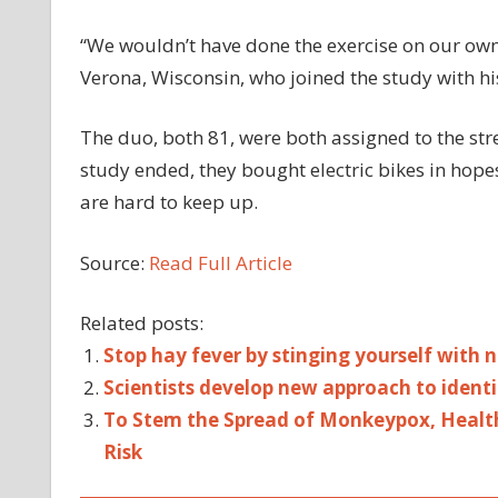
“We wouldn’t have done the exercise on our own
Verona, Wisconsin, who joined the study with his
The duo, both 81, were both assigned to the str
study ended, they bought electric bikes in hop
are hard to keep up.
Source:
Read Full Article
Related posts:
Stop hay fever by stinging yourself with ne
Scientists develop new approach to identif
To Stem the Spread of Monkeypox, Healt
Risk