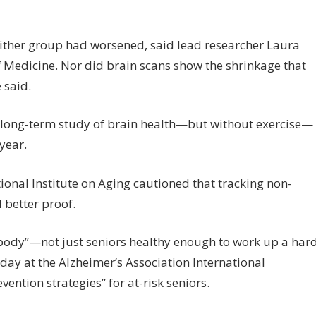
neither group had worsened, said lead researcher Laura
f Medicine. Nor did brain scans show the shrinkage that
said.
r long-term study of brain health—but without exercise—
year.
ional Institute on Aging cautioned that tracking non-
 better proof.
rybody”—not just seniors healthy enough to work up a har
ay at the Alzheimer’s Association International
vention strategies” for at-risk seniors.