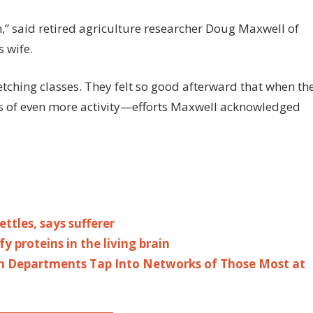
,” said retired agriculture researcher Doug Maxwell of
 wife.
etching classes. They felt so good afterward that when th
es of even more activity—efforts Maxwell acknowledged
ttles, says sufferer
y proteins in the living brain
h Departments Tap Into Networks of Those Most at