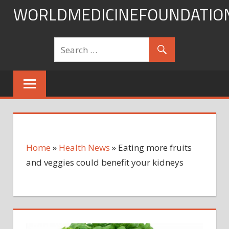
Skip
WORLDMEDICINEFOUNDATIO
to
content
Home
»
Health News
»
Eating more fruits
and veggies could benefit your kidneys