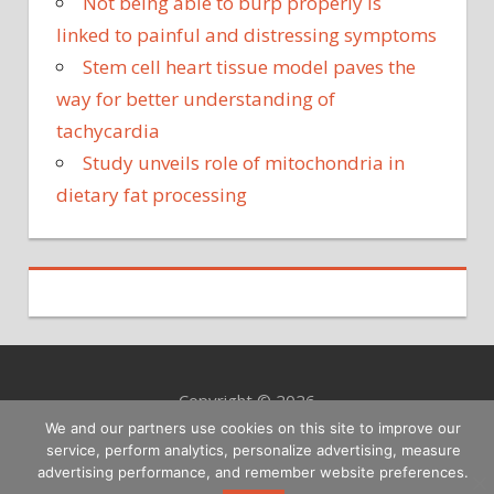
Not being able to burp properly is
linked to painful and distressing symptoms
Stem cell heart tissue model paves the
way for better understanding of
tachycardia
Study unveils role of mitochondria in
dietary fat processing
Copyright © 2026
We and our partners use cookies on this site to improve our
service, perform analytics, personalize advertising, measure
advertising performance, and remember website preferences.