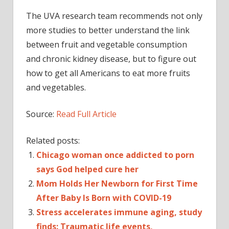
The UVA research team recommends not only
more studies to better understand the link
between fruit and vegetable consumption
and chronic kidney disease, but to figure out
how to get all Americans to eat more fruits
and vegetables.
Source:
Read Full Article
Related posts:
Chicago woman once addicted to porn
says God helped cure her
Mom Holds Her Newborn for First Time
After Baby Is Born with COVID-19
Stress accelerates immune aging, study
finds: Traumatic life events,