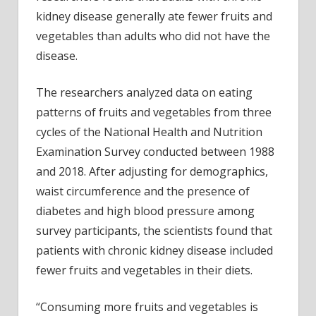
kidne
kidney disease generally ate fewer fruits and
vegetables than adults who did not have the
disease.
The researchers analyzed data on eating
patterns of fruits and vegetables from three
cycles of the National Health and Nutrition
Examination Survey conducted between 1988
and 2018. After adjusting for demographics,
waist circumference and the presence of
diabetes and high blood pressure among
survey participants, the scientists found that
patients with chronic kidney disease included
fewer fruits and vegetables in their diets.
“Consuming more fruits and vegetables is