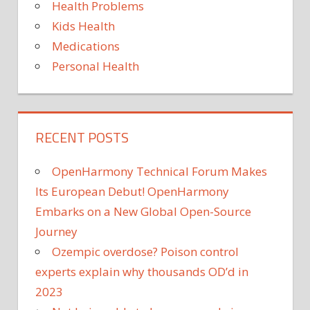
Health Problems
Kids Health
Medications
Personal Health
RECENT POSTS
OpenHarmony Technical Forum Makes
Its European Debut! OpenHarmony
Embarks on a New Global Open-Source
Journey
Ozempic overdose? Poison control
experts explain why thousands OD’d in
2023