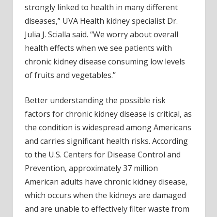
strongly linked to health in many different
diseases,” UVA Health kidney specialist Dr.
Julia J. Scialla said. “We worry about overall
health effects when we see patients with
chronic kidney disease consuming low levels
of fruits and vegetables.”
Better understanding the possible risk
factors for chronic kidney disease is critical, as
the condition is widespread among Americans
and carries significant health risks. According
to the U.S. Centers for Disease Control and
Prevention, approximately 37 million
American adults have chronic kidney disease,
which occurs when the kidneys are damaged
and are unable to effectively filter waste from