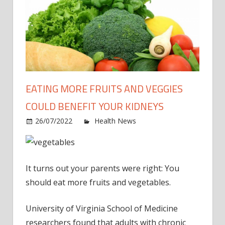
EATING MORE FRUITS AND VEGGIES
COULD BENEFIT YOUR KIDNEYS
on
26/07/2022
Health News
Comments Off
Eatin
more
fruits
It turns out your parents were right: You
and
veggi
should eat more fruits and vegetables.
could
benef
University of Virginia School of Medicine
your
researchers found that adults with chronic