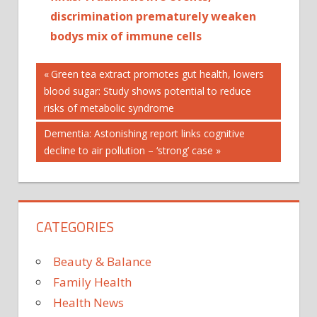
discrimination prematurely weaken
bodys mix of immune cells
Post
Previous
Green tea extract promotes gut health, lowers
Post:
blood sugar: Study shows potential to reduce
navigation
risks of metabolic syndrome
Next
Dementia: Astonishing report links cognitive
Post:
decline to air pollution – ‘strong’ case
CATEGORIES
Beauty & Balance
Family Health
Health News