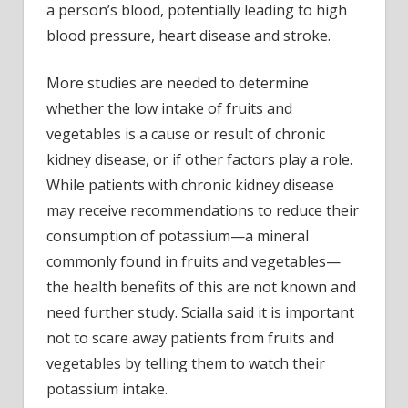
a person’s blood, potentially leading to high
blood pressure, heart disease and stroke.
More studies are needed to determine
whether the low intake of fruits and
vegetables is a cause or result of chronic
kidney disease, or if other factors play a role.
While patients with chronic kidney disease
may receive recommendations to reduce their
consumption of potassium—a mineral
commonly found in fruits and vegetables—
the health benefits of this are not known and
need further study. Scialla said it is important
not to scare away patients from fruits and
vegetables by telling them to watch their
potassium intake.