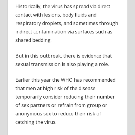
Historically, the virus has spread via direct
contact with lesions, body fluids and
respiratory droplets, and sometimes through
indirect contamination via surfaces such as
shared bedding.
But in this outbreak, there is evidence that
sexual transmission is also playing a role.
Earlier this year the WHO has recommended
that men at high risk of the disease
temporarily consider reducing their number
of sex partners or refrain from group or
anonymous sex to reduce their risk of
catching the virus.