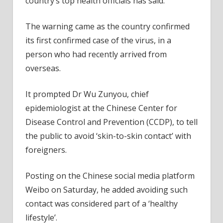
country’s top health officials has said.
The warning came as the country confirmed
its first confirmed case of the virus, in a
person who had recently arrived from
overseas.
It prompted Dr Wu Zunyou, chief
epidemiologist at the Chinese Center for
Disease Control and Prevention (CCDP), to tell
the public to avoid ‘skin-to-skin contact’ with
foreigners.
Posting on the Chinese social media platform
Weibo on Saturday, he added avoiding such
contact was considered part of a ‘healthy
lifestyle’.