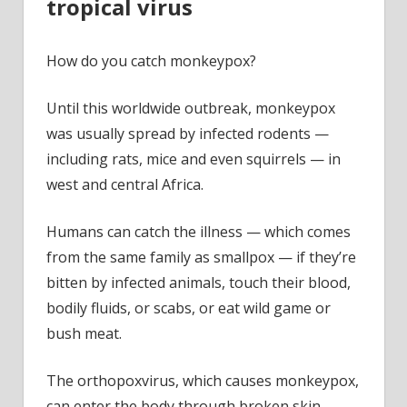
tropical virus
How do you catch monkeypox?
Until this worldwide outbreak, monkeypox
was usually spread by infected rodents —
including rats, mice and even squirrels — in
west and central Africa.
Humans can catch the illness — which comes
from the same family as smallpox — if they’re
bitten by infected animals, touch their blood,
bodily fluids, or scabs, or eat wild game or
bush meat.
The orthopoxvirus, which causes monkeypox,
can enter the body through broken skin —