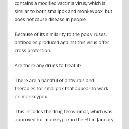
contains a modified vaccinia virus, which is
similar to both smallpox and monkeypox, but
does not cause disease in people.
Because of its similarity to the pox viruses,
antibodies produced against this virus offer
cross protection.
Are there any drugs to treat it?
There are a handful of antivirals and
therapies for smallpox that appear to work
on monkeypox.
This includes the drug tecovirimat, which was
approved for monkeypox in the EU in January.