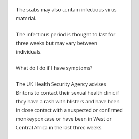
The scabs may also contain infectious virus
material.
The infectious period is thought to last for
three weeks but may vary between
individuals.
What do I do if I have symptoms?
The UK Health Security Agency advises
Britons to contact their sexual health clinic if
they have a rash with blisters and have been
in close contact with a suspected or confirmed
monkeypox case or have been in West or
Central Africa in the last three weeks.