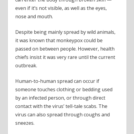
even if it’s not visible, as well as the eyes,
nose and mouth.
Despite being mainly spread by wild animals,
it was known that monkeypox could be
passed on between people. However, health
chiefs insist it was very rare until the current
outbreak.
Human-to-human spread can occur if
someone touches clothing or bedding used
by an infected person, or through direct
contact with the virus’ tell-tale scabs. The
virus can also spread through coughs and
sneezes.