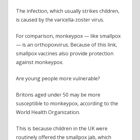
The infection, which usually strikes children,
is caused by the varicella-zoster virus.
For comparison, monkeypox — like smallpox
— is an orthopoxvirus.
Because of this link,
smallpox vaccines also provide protection
against m
onkeypox.
Are young people more vulnerable?
Britons aged under 50 may be more
susceptible to monkeypox, according to the
World Health Organization.
This is because children in the UK were
routinely offered the smallpox jab, which