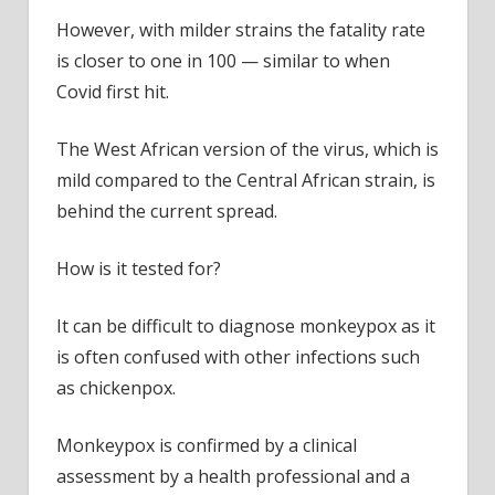
However, with milder strains the fatality rate
is closer to one in 100 — similar to when
Covid first hit.
The West African version of the virus, which is
mild compared to the Central African strain, is
behind the current spread.
How is it tested for?
It can be difficult to diagnose monkeypox as it
is often confused with other infections such
as chickenpox.
Monkeypox is confirmed by a clinical
assessment by a health professional and a