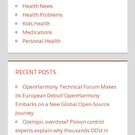
Health News
Health Problems
Kids Health
Medications
Personal Health
RECENT POSTS
OpenHarmony Technical Forum Makes
Its European Debut! OpenHarmony
Embarks on a New Global Open-Source
Journey
Ozempic overdose? Poison control
experts explain why thousands OD’d in