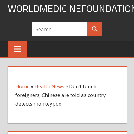
Skip
WORLDMEDICINEFOUNDATIO
to
content
Home
»
Health News
»
Don't touch
foreigners, Chinese are told as country
detects monkeypox