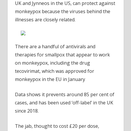
UK and Jynneos in the US, can protect against
monkeypox because the viruses behind the
illnesses are closely related.
There are a handful of antivirals and
therapies for smallpox that appear to work
on monkeypox, including the drug
tecovirimat, which was approved for
monkeypox in the EU in January
Data shows it prevents around 85 per cent of
cases, and has been used ‘off-label’ in the UK
since 2018.
The jab, thought to cost £20 per dose,