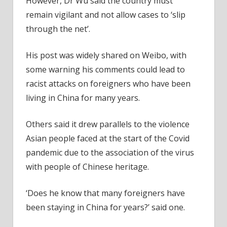
However, Dr Wu said the country must
remain vigilant and not allow cases to ‘slip
through the net’.
His post was widely shared on Weibo, with
some warning his comments could lead to
racist attacks on foreigners who have been
living in China for many years.
Others said it drew parallels to the violence
Asian people faced at the start of the Covid
pandemic due to the association of the virus
with people of Chinese heritage.
‘Does he know that many foreigners have
been staying in China for years?’ said one.