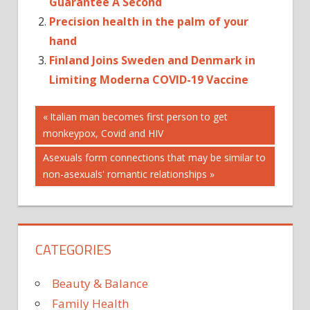
Guarantee A Second
Precision health in the palm of your
hand
Finland Joins Sweden and Denmark in
Limiting Moderna COVID-19 Vaccine
Post
Previous
Italian man becomes first person to get
Post:
monkeypox, Covid and HIV
navigation
Next
Asexuals form connections that may be similar to
Post:
non-asexuals' romantic relationships
CATEGORIES
Beauty & Balance
Family Health