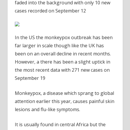
faded into the background with only 10 new
cases recorded on September 12
In the US the monkeypox outbreak has been
far larger in scale though like the UK has
been on an overall decline in recent months.
However, a there has been a slight uptick in
the most recent data with 271 new cases on
September 19
Monkeypox, a disease which sprang to global
attention earlier this year, causes painful skin
lesions and flu-like symptoms.
It is usually found in central Africa but the