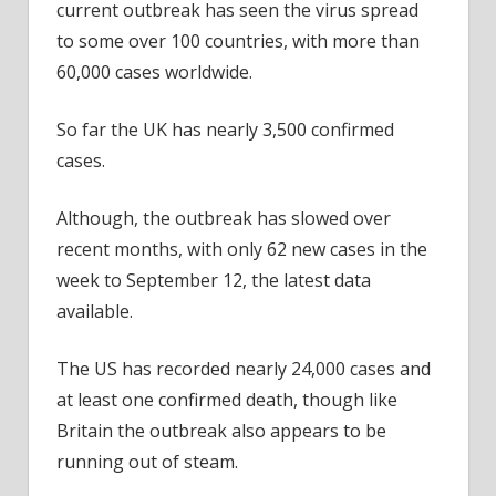
current outbreak has seen the virus spread
to some over 100 countries, with more than
60,000 cases worldwide.
So far the UK has nearly 3,500 confirmed
cases.
Although, the outbreak has slowed over
recent months, with only 62 new cases in the
week to September 12, the latest data
available.
The US has recorded nearly 24,000 cases and
at least one confirmed death, though like
Britain the outbreak also appears to be
running out of steam.