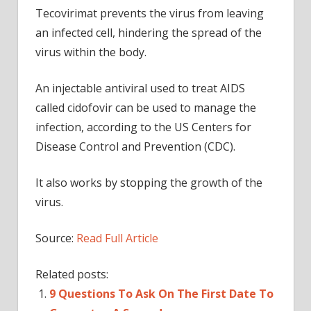
Tecovirimat prevents the virus from leaving
an infected cell, hindering the spread of the
virus within the body.
An injectable antiviral used to treat AIDS
called cidofovir can be used to manage the
infection, according to the US Centers for
Disease Control and Prevention (CDC).
It also works by stopping the growth of the
virus.
Source:
Read Full Article
Related posts:
9 Questions To Ask On The First Date To