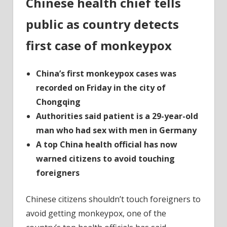
Chinese health chief tells
Chine
are
public as country detects
told
as
first case of monkeypox
count
detec
China’s first monkeypox cases was
monk
recorded on Friday in the city of
Chongqing
Authorities said patient is a 29-year-old
man who had sex with men in Germany
A top China health official has now
warned citizens to avoid touching
foreigners
Chinese citizens shouldn’t touch foreigners to
avoid getting monkeypox, one of the