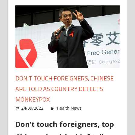
DON'T TOUCH FOREIGNERS, CHINESE
ARE TOLD AS COUNTRY DETECTS
MONKEYPOX
on
24/09/2022
Health News
Comments Off
Don't
Don’t touch foreigners, top
touch
forei