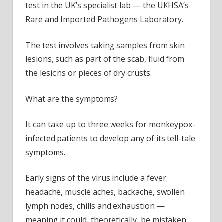
test in the UK’s specialist lab — the UKHSA’s
Rare and Imported Pathogens Laboratory.
The test involves taking samples from skin
lesions, such as part of the scab, fluid from
the lesions or pieces of dry crusts.
What are the symptoms?
It can take up to three weeks for monkeypox-
infected patients to develop any of its tell-tale
symptoms.
Early signs of the virus include a fever,
headache, muscle aches, backache, swollen
lymph nodes, chills and exhaustion —
meaning it could, theoretically, be mistaken