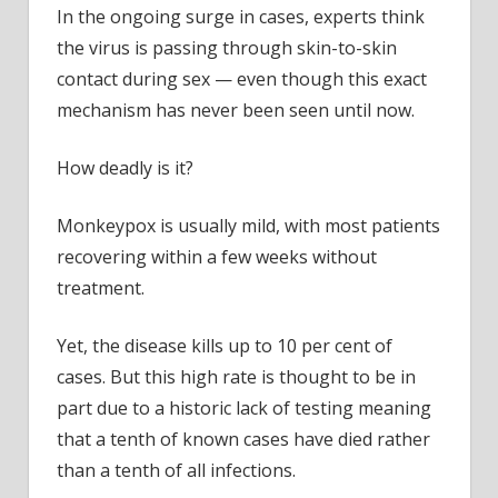
In the ongoing surge in cases, experts think
the virus is passing through skin-to-skin
contact during sex — even though this exact
mechanism has never been seen until now.
How deadly is it?
Monkeypox is usually mild, with most patients
recovering within a few weeks without
treatment.
Yet, the disease
kills up to 10 per cent of
cases. But this high rate is thought to be in
part due to a historic lack of testing meaning
that a tenth of known cases have died rather
than a tenth of all infections.