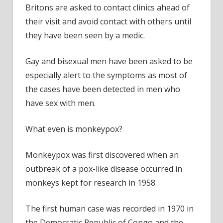
Britons are asked to contact clinics ahead of
their visit and avoid contact with others until
they have been seen by a medic.
Gay and bisexual men have been asked to be
especially alert to the symptoms as most of
the cases have been detected in men who
have sex with men.
What even is monkeypox?
Monkeypox was first discovered when an
outbreak of a pox-like disease occurred in
monkeys kept for research in 1958.
The first human case was recorded in 1970 in
the Democratic Republic of Congo and the