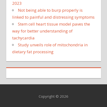
2023
Not being able to burp properly is
linked to painful and distressing symptoms
Stem cell heart tissue model paves the
way for better understanding of
tachycardia
Study unveils role of mitochondria in
dietary fat processing
Copyright © 2026