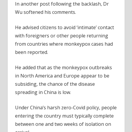
In another post following the backlash, Dr
Wu softened his comments.
He advised citizens to avoid ‘intimate’ contact
with foreigners or other people returning
from countries where monkeypox cases had
been reported.
He added that as the monkeypox outbreaks
in North America and Europe appear to be
subsiding, the chance of the disease
spreading in China is low.
Under China’s harsh zero-Covid policy, people
entering the country must typically complete
between one and two weeks of isolation on