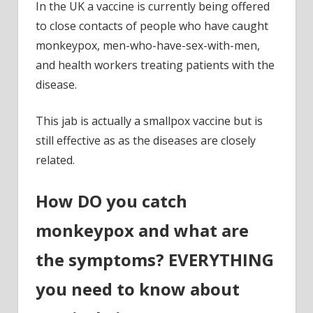
In the UK a vaccine is currently being offered
to close contacts of people who have caught
monkeypox, men-who-have-sex-with-men,
and health workers treating patients with the
disease.
This jab is actually a smallpox vaccine but is
still effective as as the diseases are closely
related.
How DO you catch
monkeypox and what are
the symptoms? EVERYTHING
you need to know about