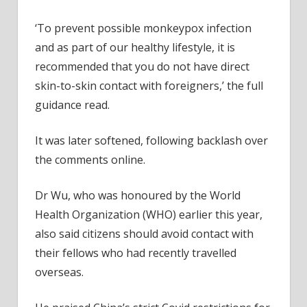
‘To prevent possible monkeypox infection
and as part of our healthy lifestyle, it is
recommended that you do not have direct
skin-to-skin contact with foreigners,’ the full
guidance read.
It was later softened, following backlash over
the comments online.
Dr Wu, who was honoured by the World
Health Organization (WHO) earlier this year,
also said citizens should avoid contact with
their fellows who had recently travelled
overseas.