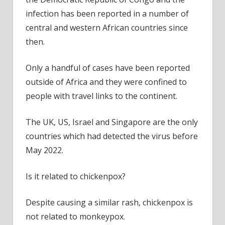
infection has been reported in a number of
central and western African countries since
then.
Only a handful of cases have been reported
outside of Africa and they were confined to
people with travel links to the continent.
The UK, US, Israel and Singapore are the only
countries which had detected the virus before
May 2022.
Is it related to chickenpox?
Despite causing a similar rash, chickenpox is
not related to monkeypox.