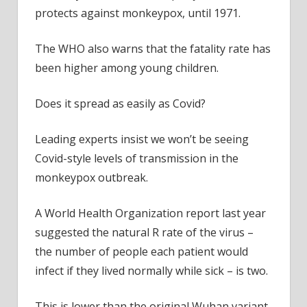
protects against monkeypox, until 1971.
The WHO also warns that the fatality rate has
been higher among young children.
Does it spread as easily as Covid?
Leading experts insist we won’t be seeing
Covid-style levels of transmission in the
monkeypox outbreak.
A World Health Organization report last year
suggested the natural R rate of the virus –
the number of people each patient would
infect if they lived normally while sick – is two.
This is lower than the original Wuhan variant