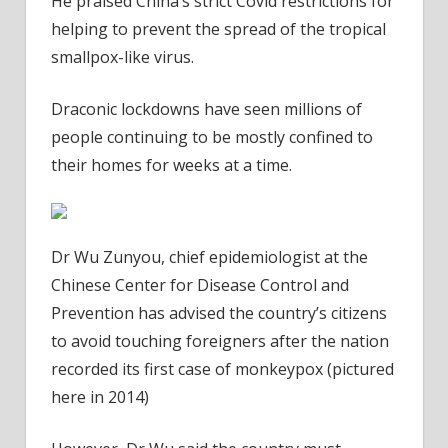
He praised China’s strict Covid restrictions for
helping to prevent the spread of the tropical
smallpox-like virus.
Draconic lockdowns have seen millions of
people continuing to be mostly confined to
their homes for weeks at a time.
Dr Wu Zunyou, chief epidemiologist at the
Chinese Center for Disease Control and
Prevention has advised the country’s citizens
to avoid touching foreigners after the nation
recorded its first case of monkeypox (pictured
here in 2014)