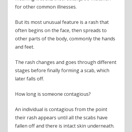
for other common illnesses.
But its most unusual feature is a rash that
often begins on the face, then spreads to
other parts of the body, commonly the hands
and feet.
The rash changes and goes through different
stages before finally forming a scab, which
later falls off.
How long is someone contagious?
An individual is contagious from the point
their rash appears until all the scabs have
fallen off and there is intact skin underneath.