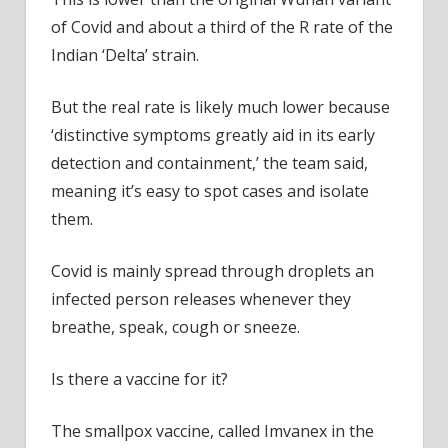
of Covid and about a third of the R rate of the
Indian ‘Delta’ strain.
But the real rate is likely much lower because
‘distinctive symptoms greatly aid in its early
detection and containment,’ the team said,
meaning it’s easy to spot cases and isolate
them.
Covid is mainly spread through droplets an
infected person releases whenever they
breathe, speak, cough or sneeze.
Is there a vaccine for it?
The smallpox vaccine, called Imvanex in the