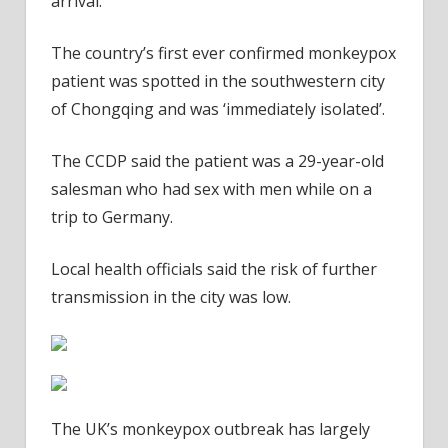
arrival.
The country’s first ever confirmed monkeypox
patient was spotted in the southwestern city
of Chongqing and was ‘immediately isolated’.
The CCDP said the patient was a 29-year-old
salesman who had sex with men while on a
trip to Germany.
Local health officials said the risk of further
transmission in the city was low.
The UK’s monkeypox outbreak has largely