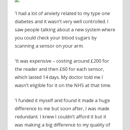
‘I had a lot of anxiety related to my type one
diabetes and it wasn’t very well controlled. I
saw people talking about a new system where
you could check your blood sugars by
scanning a sensor on your arm.
‘It was expensive – costing around £200 for
the reader and then £60 for each sensor,
which lasted 14 days. My doctor told me I
wasn’t eligible for it on the NHS at that time.
‘I funded it myself and found it made a huge
difference to me but soon after, I was made
redundant. I knew I couldn’t afford it but it
was making a big difference to my quality of