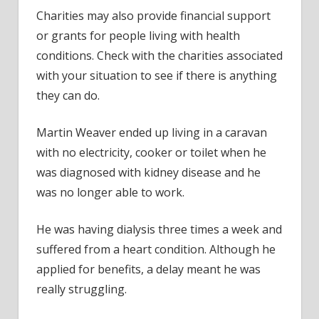
Charities may also provide financial support
or grants for people living with health
conditions. Check with the charities associated
with your situation to see if there is anything
they can do.
Martin Weaver ended up living in a caravan
with no electricity, cooker or toilet when he
was diagnosed with kidney disease and he
was no longer able to work.
He was having dialysis three times a week and
suffered from a heart condition. Although he
applied for benefits, a delay meant he was
really struggling.