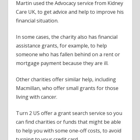
Martin used the Advocacy service from Kidney
Care UK, to get advice and help to improve his
financial situation.
In some cases, the charity also has financial
assistance grants, for example, to help
someone who has fallen behind on a rent or
mortgage payment because they are ill.
Other charities offer similar help, including
Macmillan, who offer small grants for those
living with cancer.
Turn 2 US offer a grant search service so you
can find charities or funds that might be able
to help you with some one-off costs, to avoid
turning to your credit card.