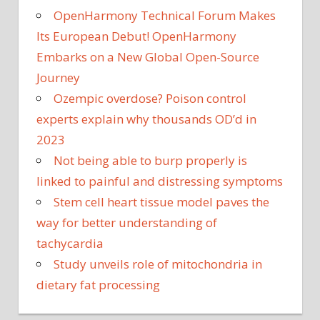
OpenHarmony Technical Forum Makes
Its European Debut! OpenHarmony
Embarks on a New Global Open-Source
Journey
Ozempic overdose? Poison control
experts explain why thousands OD’d in
2023
Not being able to burp properly is
linked to painful and distressing symptoms
Stem cell heart tissue model paves the
way for better understanding of
tachycardia
Study unveils role of mitochondria in
dietary fat processing