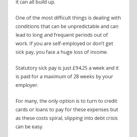
it can all build up.
One of the most difficult things is dealing with
conditions that can be unpredictable and can
lead to long and frequent periods out of
work. If you are self-employed or don’t get
sick pay, you face a huge loss of income.
Statutory sick pay is just £94.25 a week and it
is paid for a maximum of 28 weeks by your
employer.
For many, the only option is to turn to credit
cards or loans to pay for these expenses but
as these costs spiral, slipping into debt crisis
can be easy.