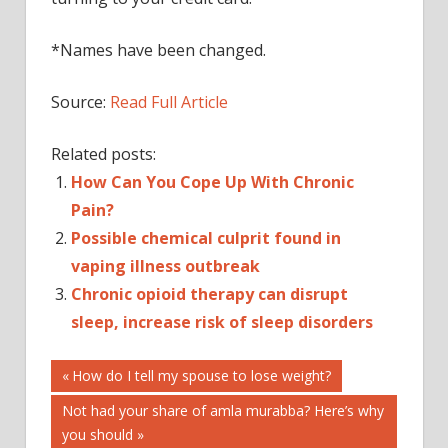
*Names have been changed.
Source:
Read Full Article
Related posts:
How Can You Cope Up With Chronic
Pain?
Possible chemical culprit found in
vaping illness outbreak
Chronic opioid therapy can disrupt
sleep, increase risk of sleep disorders
Post
BRINGS
Previous
How do I tell my spouse to lose weight?
Post:
CHRONIC
Next
Not had your share of amla murabba? Here’s why
navigation
ILLNESS?
Post:
you should