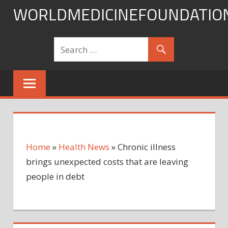
Skip
WORLDMEDICINEFOUNDATIO
to
content
Home
»
Health News
»
Chronic illness
brings unexpected costs that are leaving
people in debt