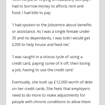
had to borrow money to afford, rent and
food. I had bills to pay.
‘I had spoken to the Jobcentre about benefits
or assistance. As I was a single female under
35 and no dependants, I was told I would get
£200 to help house and feed me.’
‘I was caught in a vicious cycle of using a
credit card, paying some of it off, then losing
a job, having to use the credit card.’
Eventually, she built up £12,000 worth of debt
on her credit cards. She feels that employers
need to do more to make adjustments for
people with chronic conditions to allow them