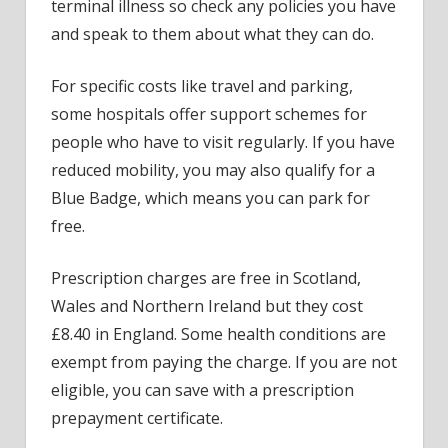
terminal illness so check any policies you have
and speak to them about what they can do.
For specific costs like travel and parking,
some hospitals offer support schemes for
people who have to visit regularly. If you have
reduced mobility, you may also qualify for a
Blue Badge, which means you can park for
free.
Prescription charges are free in Scotland,
Wales and Northern Ireland but they cost
£8.40 in England. Some health conditions are
exempt from paying the charge. If you are not
eligible, you can save with a prescription
prepayment certificate.