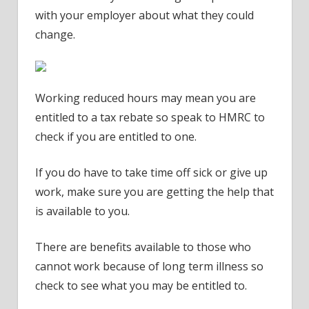
with your employer about what they could
change.
Working reduced hours may mean you are
entitled to a tax rebate so speak to HMRC to
check if you are entitled to one.
If you do have to take time off sick or give up
work, make sure you are getting the help that
is available to you.
There are benefits available to those who
cannot work because of long term illness so
check to see what you may be entitled to.