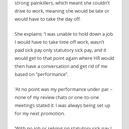
strong painkillers, which meant she couldn’t
drive to work, meaning she would be late or
would have to take the day off.
She explains: ‘I was unable to hold down a job.
I would have to take time off work, wasn’t
paid sick pay only statutory sick pay, and it
would get to that point again where HR would
then have a conversation and get rid of me
based on “performance”.
‘At no point was my performance under par –
none of my review chats or one-to-one
meetings stated it. I was always being set up
for my next promotion.
‘With no job or relying on statutory sick pay I