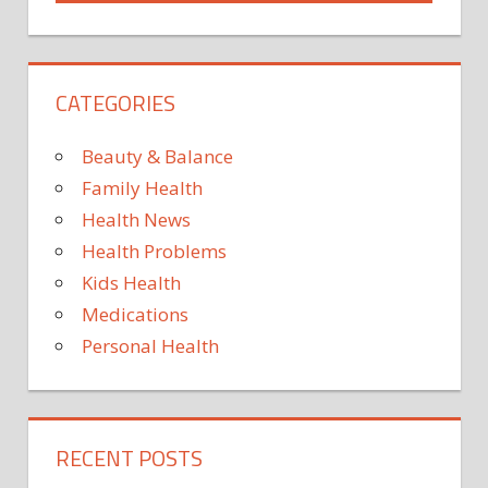
UNEXPEC
CATEGORIES
Beauty & Balance
Family Health
Health News
Health Problems
Kids Health
Medications
Personal Health
RECENT POSTS