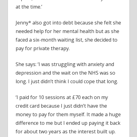
at the time.’
Jenny* also got into debt because she felt she
needed help for her mental health but as she
faced a six-month waiting list, she decided to
pay for private therapy.
She says: ‘I was struggling with anxiety and
depression and the wait on the NHS was so
long. I just didn’t think I could cope that long.
‘I paid for 10 sessions at £70 each on my
credit card because I just didn’t have the
money to pay for them myself. It made a huge
difference to me but I ended up paying it back
for about two years as the interest built up.