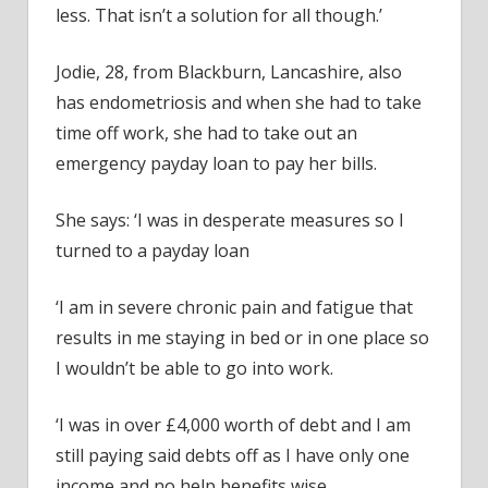
less. That isn’t a solution for all though.’
Jodie, 28, from Blackburn, Lancashire, also
has endometriosis and when she had to take
time off work, she had to take out an
emergency payday loan to pay her bills.
She says: ‘I was in desperate measures so I
turned to a payday loan
‘I am in severe chronic pain and fatigue that
results in me staying in bed or in one place so
I wouldn’t be able to go into work.
‘I was in over £4,000 worth of debt and I am
still paying said debts off as I have only one
income and no help benefits wise.