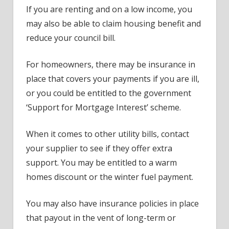
If you are renting and on a low income, you
may also be able to claim housing benefit and
reduce your council bill.
For homeowners, there may be insurance in
place that covers your payments if you are ill,
or you could be entitled to the government
‘Support for Mortgage Interest’ scheme.
When it comes to other utility bills, contact
your supplier to see if they offer extra
support. You may be entitled to a warm
homes discount or the winter fuel payment.
You may also have insurance policies in place
that payout in the vent of long-term or