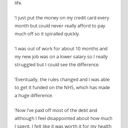
life.
‘I just put the money on my credit card every
month but could never really afford to pay
much off so it spiralled quickly.
‘I was out of work for about 10 months and
my new job was on a lower salary so I really
struggled but I could see the difference.
‘Eventually, the rules changed and I was able
to get it funded on the NHS, which has made
a huge difference.
‘Now I’ve paid off most of the debt and
although I feel disappointed about how much
I spent, I felt like it was worth it for my health