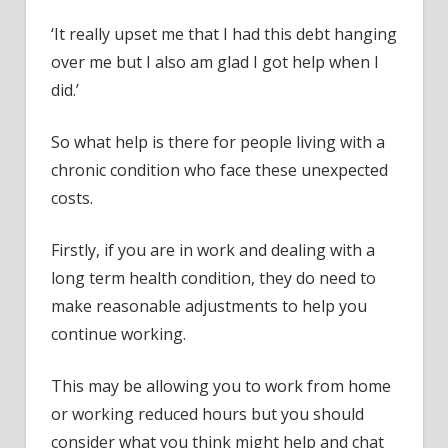
‘It really upset me that I had this debt hanging
over me but I also am glad I got help when I
did.’
So what help is there for people living with a
chronic condition who face these unexpected
costs.
Firstly, if you are in work and dealing with a
long term health condition, they do need to
make reasonable adjustments to help you
continue working.
This may be allowing you to work from home
or working reduced hours but you should
consider what you think might help and chat