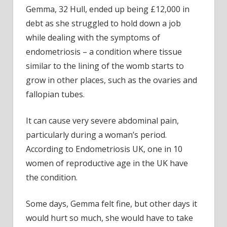
Gemma, 32 Hull, ended up being £12,000 in
debt as she struggled to hold down a job
while dealing with the symptoms of
endometriosis – a condition where tissue
similar to the lining of the womb starts to
grow in other places, such as the ovaries and
fallopian tubes.
It can cause very severe abdominal pain,
particularly during a woman’s period.
According to Endometriosis UK, one in 10
women of reproductive age in the UK have
the condition.
Some days, Gemma felt fine, but other days it
would hurt so much, she would have to take