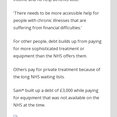
‘There needs to be more accessible help for
people with chronic illnesses that are
suffering from financial difficulties.’
For other people, debt builds up from paying
for more sophisticated treatment or
equipment than the NHS offers them.
Others pay for private treatment because of
the long NHS waiting lists.
Sam* built up a debt of £3,000 while paying
for equipment that was not available on the
NHS at the time.