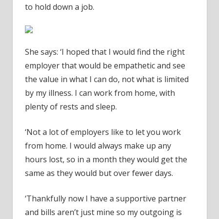
to hold down a job.
She says: ‘I hoped that I would find the right
employer that would be empathetic and see
the value in what I can do, not what is limited
by my illness. I can work from home, with
plenty of rests and sleep.
‘Not a lot of employers like to let you work
from home. I would always make up any
hours lost, so in a month they would get the
same as they would but over fewer days.
‘Thankfully now I have a supportive partner
and bills aren’t just mine so my outgoing is