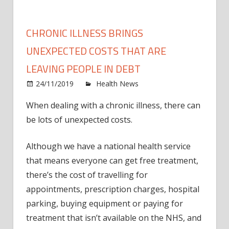
CHRONIC ILLNESS BRINGS
UNEXPECTED COSTS THAT ARE
LEAVING PEOPLE IN DEBT
on
24/11/2019
Health News
Comments Off
Chron
When dealing with a chronic illness, there can
illnes
be lots of unexpected costs.
bring
unex
costs
Although we have a national health service
that
that means everyone can get free treatment,
are
there’s the cost of travelling for
leavi
appointments, prescription charges, hospital
peopl
parking, buying equipment or paying for
in
treatment that isn’t available on the NHS, and
debt