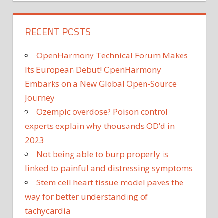
RECENT POSTS
OpenHarmony Technical Forum Makes
Its European Debut! OpenHarmony
Embarks on a New Global Open-Source
Journey
Ozempic overdose? Poison control
experts explain why thousands OD’d in
2023
Not being able to burp properly is
linked to painful and distressing symptoms
Stem cell heart tissue model paves the
way for better understanding of
tachycardia