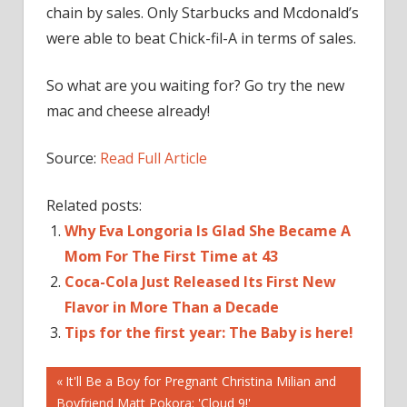
chain by sales. Only Starbucks and Mcdonald’s
were able to beat Chick-fil-A in terms of sales.
So what are you waiting for? Go try the new
mac and cheese already!
Source:
Read Full Article
Related posts:
Why Eva Longoria Is Glad She Became A
Mom For The First Time at 43
Coca-Cola Just Released Its First New
Flavor in More Than a Decade
Tips for the first year: The Baby is here!
Post
A
Previous
It'll Be a Boy for Pregnant Christina Milian and
Post:
Boyfriend Matt Pokora: 'Cloud 9!'
ADDING