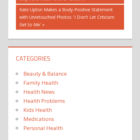
navigation
CHICK-
Next
Kate Upton Makes a Body-Positive Statement
FIL-A
Post:
with Unretouched Photos: 'I Don't Let Criticism
FIRST
Get to Me'
FOR
IN
IS
CATEGORIES
ITEM
MENU
Beauty & Balance
NEW
Family Health
PERMANENT
Health News
THE
Health Problems
TIME
Kids Health
YEARS
Medications
Personal Health