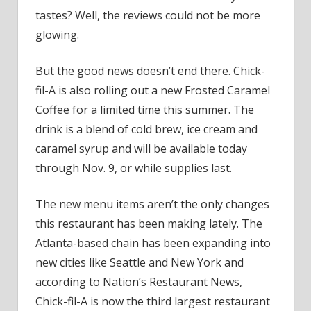
tastes? Well, the reviews could not be more
glowing.
But the good news doesn’t end there. Chick-
fil-A is also rolling out a new Frosted Caramel
Coffee for a limited time this summer. The
drink is a blend of cold brew, ice cream and
caramel syrup and will be available today
through Nov. 9, or while supplies last.
The new menu items aren’t the only changes
this restaurant has been making lately. The
Atlanta-based chain has been expanding into
new cities like Seattle and New York and
according to Nation’s Restaurant News,
Chick-fil-A is now the third largest restaurant