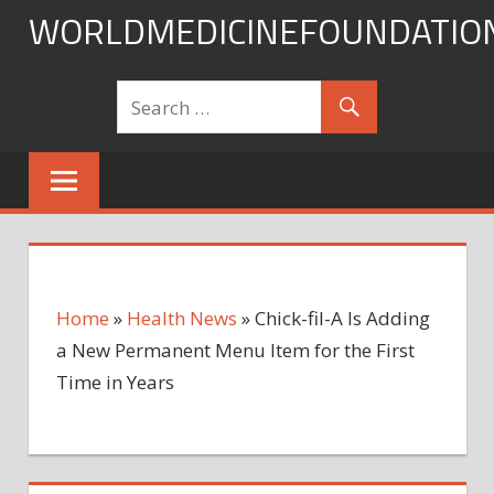
Skip
WORLDMEDICINEFOUNDATIO
to
content
Home
»
Health News
»
Chick-fil-A Is Adding
a New Permanent Menu Item for the First
Time in Years