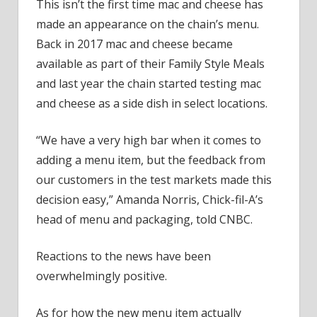
the
This isn’t the first time mac and cheese has
First
made an appearance on the chain’s menu.
Time
Back in 2017 mac and cheese became
in
available as part of their Family Style Meals
Years
and last year the chain started testing mac
and cheese as a side dish in select locations.
“We have a very high bar when it comes to
adding a menu item, but the feedback from
our customers in the test markets made this
decision easy,” Amanda Norris, Chick-fil-A’s
head of menu and packaging, told CNBC.
Reactions to the news have been
overwhelmingly positive.
As for how the new menu item actually