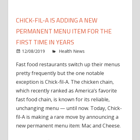
CHICK-FIL-A IS ADDING A NEW
PERMANENT MENU ITEM FOR THE
FIRST TIME IN YEARS
on
12/08/2019
Health News
Comments Off
Chick
Fast food restaurants switch up their menus
fil-
pretty frequently but the one notable
A
Is
exception is Chick-fil-A. The chicken chain,
Addin
which recently ranked as America’s favorite
a
fast food chain, is known for its reliable,
New
unchanging menu — until now. Today, Chick-
Perm
fil-A is making a rare move by announcing a
Menu
new permanent menu item: Mac and Cheese.
Item
for