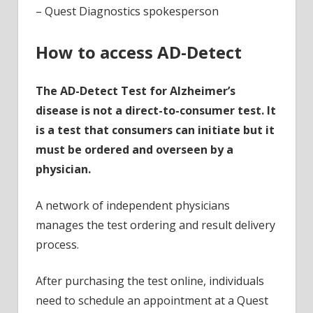
– Quest Diagnostics spokesperson
How to access AD-Detect
The AD-Detect Test for Alzheimer’s
disease is not a direct-to-consumer test. It
is a test that consumers can initiate but it
must be ordered and overseen by a
physician.
A network of independent physicians
manages the test ordering and result delivery
process.
After purchasing the test online, individuals
need to schedule an appointment at a Quest