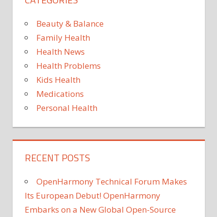
Beauty & Balance
Family Health
Health News
Health Problems
Kids Health
Medications
Personal Health
RECENT POSTS
OpenHarmony Technical Forum Makes
Its European Debut! OpenHarmony
Embarks on a New Global Open-Source