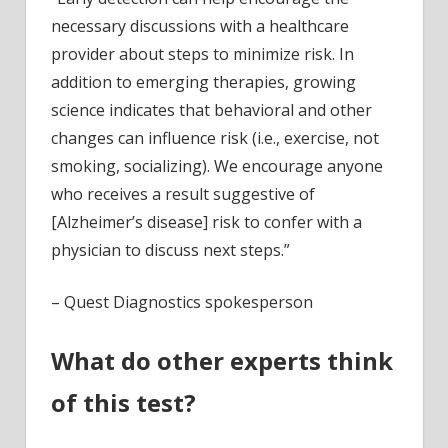
necessary discussions with a healthcare
provider about steps to minimize risk. In
addition to emerging therapies, growing
science indicates that behavioral and other
changes can influence risk (i.e., exercise, not
smoking, socializing). We encourage anyone
who receives a result suggestive of
[Alzheimer’s disease] risk to confer with a
physician to discuss next steps.”
– Quest Diagnostics spokesperson
What do other experts think
of this test?