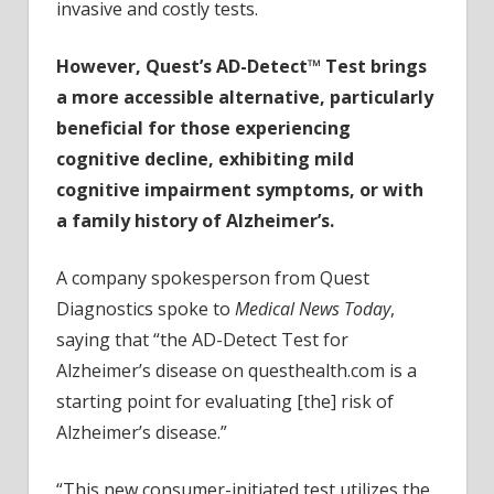
invasive and costly tests.
However, Quest’s AD-Detect™ Test brings
a more accessible alternative, particularly
beneficial for those experiencing
cognitive decline, exhibiting mild
cognitive impairment symptoms, or with
a family history of Alzheimer’s.
A company spokesperson from Quest
Diagnostics spoke to
Medical News Today
,
saying that “the AD-Detect Test for
Alzheimer’s disease on questhealth.com is a
starting point for evaluating [the] risk of
Alzheimer’s disease.”
“This new consumer-initiated test utilizes the