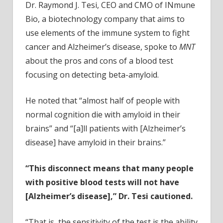
Dr. Raymond J. Tesi, CEO and CMO of INmune
Bio, a biotechnology company that aims to
use elements of the immune system to fight
cancer and Alzheimer’s disease, spoke to
MNT
about the pros and cons of a blood test
focusing on detecting beta-amyloid.
He noted that “almost half of people with
normal cognition die with amyloid in their
brains” and “[a]ll patients with [Alzheimer’s
disease] have amyloid in their brains.”
“This disconnect means that many people
with positive blood tests will not have
[Alzheimer’s disease],” Dr. Tesi cautioned.
“That is, the sensitivity of the test is the ability