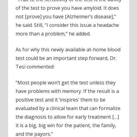
of the test to prove you have amyloid. It does
not [prove] you have [Alzheimer’s disease],”
he said. Still, “I consider this issue a headache
more than a problem,” he added.
As for why this newly available at-home blood
test could be an important step forward, Dr.
Tesi commented:
“Most people won’t get the test unless they
have problems with memory. If the result is a
positive test and it ‘inspires’ them to be
evaluated by a clinical team that can formalize
the diagnosis to allow for early treatment […]
it is a big, big win for the patient, the family,
and the payors.”