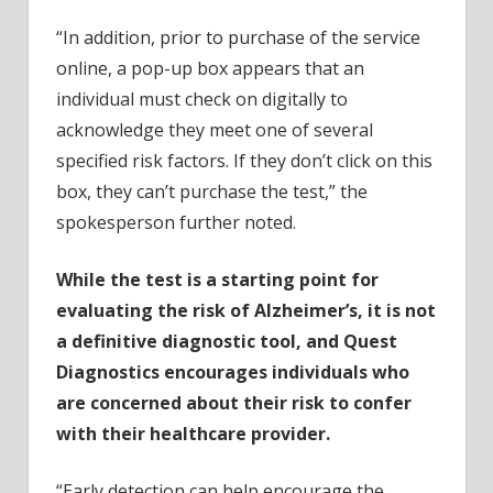
“In addition, prior to purchase of the service
online, a pop-up box appears that an
individual must check on digitally to
acknowledge they meet one of several
specified risk factors. If they don’t click on this
box, they can’t purchase the test,” the
spokesperson further noted.
While the test is a starting point for
evaluating the risk of Alzheimer’s, it is not
a definitive diagnostic tool, and Quest
Diagnostics encourages individuals who
are concerned about their risk to confer
with their healthcare provider.
“Early detection can help encourage the