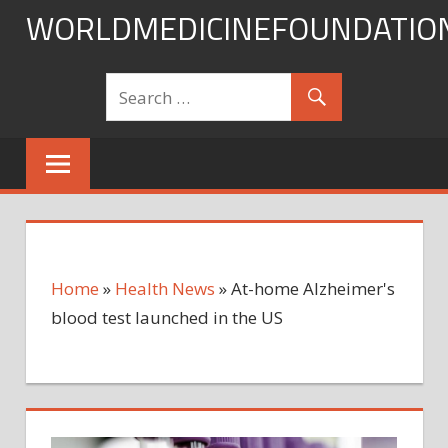
Skip
WORLDMEDICINEFOUNDATIO
to
content
Home
»
Health News
»
At-home Alzheimer's
blood test launched in the US