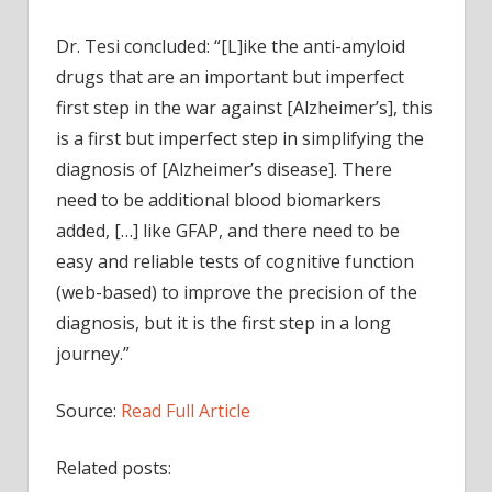
Dr. Tesi concluded: “[L]ike the anti-amyloid
drugs that are an important but imperfect
first step in the war against [Alzheimer’s], this
is a first but imperfect step in simplifying the
diagnosis of [Alzheimer’s disease]. There
need to be additional blood biomarkers
added, […] like GFAP, and there need to be
easy and reliable tests of cognitive function
(web-based) to improve the precision of the
diagnosis, but it is the first step in a long
journey.”
Source:
Read Full Article
Related posts: