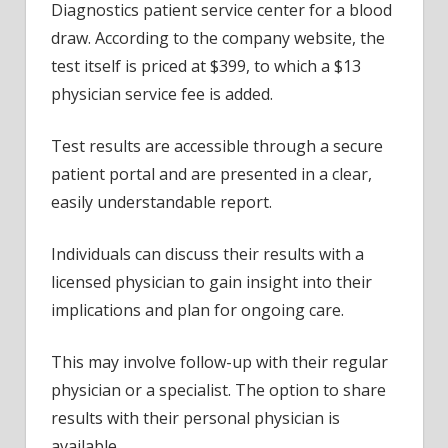
Diagnostics patient service center for a blood
draw. According to the company website, the
test itself is priced at $399, to which a $13
physician service fee is added.
Test results are accessible through a secure
patient portal and are presented in a clear,
easily understandable report.
Individuals can discuss their results with a
licensed physician to gain insight into their
implications and plan for ongoing care.
This may involve follow-up with their regular
physician or a specialist. The option to share
results with their personal physician is
available.