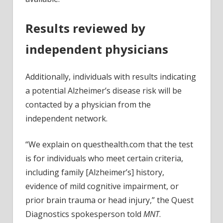
Results reviewed by
independent physicians
Additionally, individuals with results indicating
a potential Alzheimer’s disease risk will be
contacted by a physician from the
independent network.
“We explain on questhealth.com that the test
is for individuals who meet certain criteria,
including family [Alzheimer’s] history,
evidence of mild cognitive impairment, or
prior brain trauma or head injury,” the Quest
Diagnostics spokesperson told
MNT
.