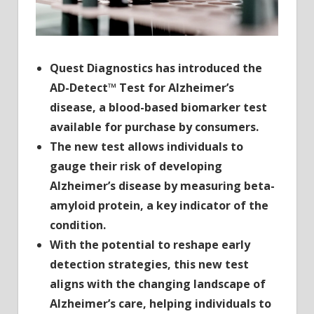
the
US
Quest Diagnostics has introduced the
AD-Detect™ Test for Alzheimer’s
disease, a blood-based biomarker test
available for purchase by consumers.
The new test allows individuals to
gauge their risk of developing
Alzheimer’s disease by measuring beta-
amyloid protein, a key indicator of the
condition.
With the potential to reshape early
detection strategies, this new test
aligns with the changing landscape of
Alzheimer’s care,
helping individuals to