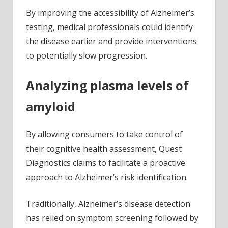
By improving the accessibility of Alzheimer’s
testing, medical professionals could identify
the disease earlier and provide interventions
to potentially slow progression.
Analyzing plasma levels of
amyloid
By allowing consumers to take control of
their cognitive health assessment, Quest
Diagnostics claims to facilitate a proactive
approach to Alzheimer’s risk identification.
Traditionally, Alzheimer’s disease detection
has relied on symptom screening followed by