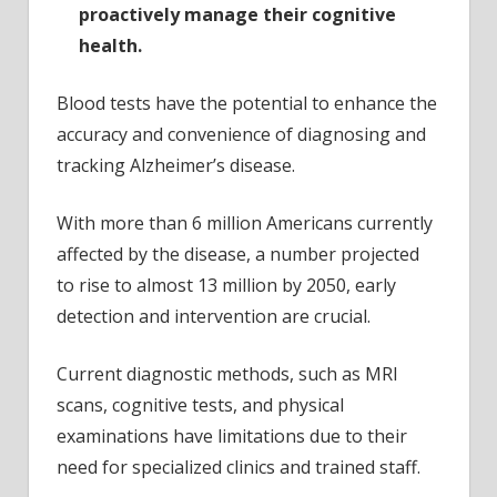
proactively manage their cognitive
health.
Blood tests have the potential to enhance the
accuracy and convenience of diagnosing and
tracking Alzheimer’s disease.
With more than 6 million Americans currently
affected by the disease, a number projected
to rise to almost 13 million by 2050, early
detection and intervention are crucial.
Current diagnostic methods, such as MRI
scans, cognitive tests, and physical
examinations have limitations due to their
need for specialized clinics and trained staff.