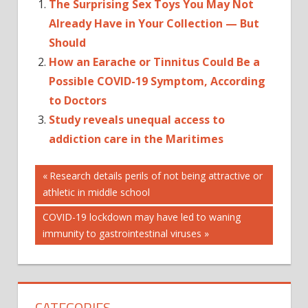
The Surprising Sex Toys You May Not
Already Have in Your Collection — But
Should
How an Earache or Tinnitus Could Be a
Possible COVID-19 Symptom, According
to Doctors
Study reveals unequal access to
addiction care in the Maritimes
Post
Previous
Research details perils of not being attractive or
Post:
athletic in middle school
navigation
Next
COVID-19 lockdown may have led to waning
Post:
immunity to gastrointestinal viruses
CATEGORIES