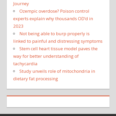
Journey
Ozempic overdose? Poison control
experts explain why thousands OD’d in
2023
Not being able to burp properly is
linked to painful and distressing symptoms
Stem cell heart tissue model paves the
way for better understanding of
tachycardia
Study unveils role of mitochondria in
dietary fat processing