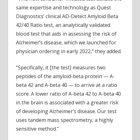
same expertise and technology as Quest
Diagnostics’ clinical AD-Detect Amyloid Beta
42/40 Ratio test, an analytically validated
blood test that aids in assessing the risk of
Alzheimer’s disease, which we launched for
physician ordering in early 2022,” they added.
“Specifically, it [the test] measures two
peptides of the amyloid-beta protein — A-
beta 42 and A-beta 40 — to arrive at a ratio
score. A lower ratio of A-beta 42 to A-beta 40
in the brain is associated with a greater risk
of developing Alzheimer’s disease. Our test
uses tandem mass spectrometry, a highly
sensitive method.”